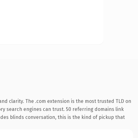
nd clarity. The .com extension is the most trusted TLD on
tory search engines can trust. 50 referring domains link
des blinds conversation, this is the kind of pickup that