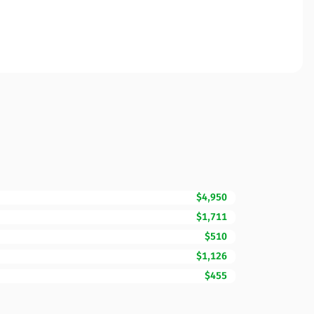
$4,950
$1,711
$510
$1,126
$455