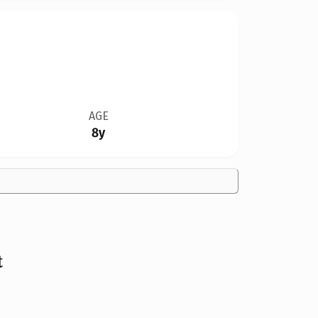
AGE
8y
t