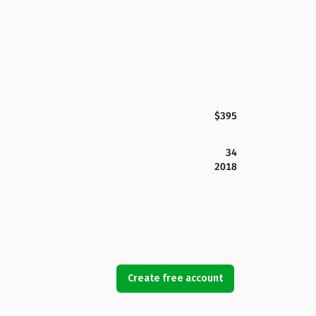
$395
34
2018
Create free account