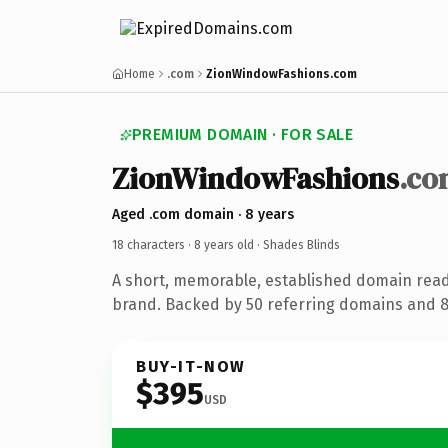
Home
.com
ZionWindowFashions.com
PREMIUM DOMAIN · FOR SALE
ZionWindowFashions
.co
Aged .com domain · 8 years
18 characters ·
8 years old
· Shades Blinds
A short, memorable, established domain read
brand. Backed by 50 referring domains and 8 
BUY-IT-NOW
$395
USD