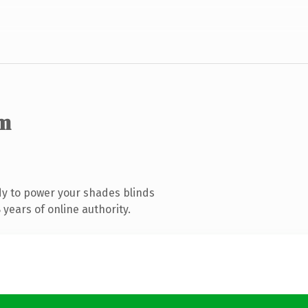
m
y to power your shades blinds
years of online authority.