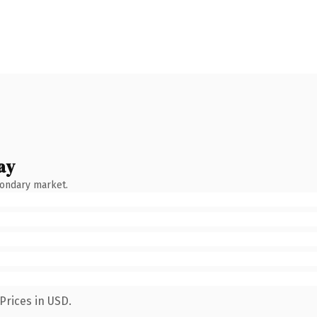
ay
condary market.
Prices in USD.