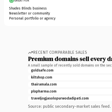
GREAT FOR
Shades Blinds business
Newsletter or community
Personal portfolio or agency
RECENT COMPARABLE SALES
Premium domains sell every d
A small sample of recently sold domains on the se
goldsafe.com
kiltshop.com
thairamala.com
plxpharma.com
traveljogjasolopurwodadipati.com
Source: public secondary-market sales feed. 