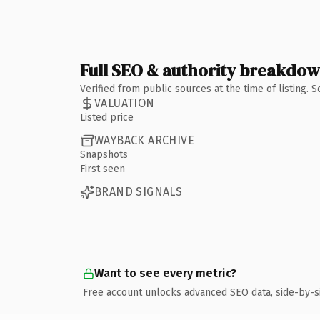
Full SEO & authority breakdo
Verified from public sources at the time of listing.
VALUATION
Listed price
WAYBACK ARCHIVE
Snapshots
First seen
BRAND SIGNALS
Want to see every metric?
Free account unlocks advanced SEO data, side-by-s