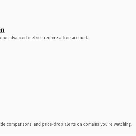
wn
 Some advanced metrics require a free account.
ide comparisons, and price-drop alerts on domains you're watching.