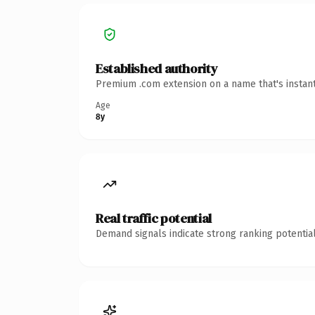
Established authority
Premium .com extension on a name that's instant
Age
8y
Real traffic potential
Demand signals indicate strong ranking potential