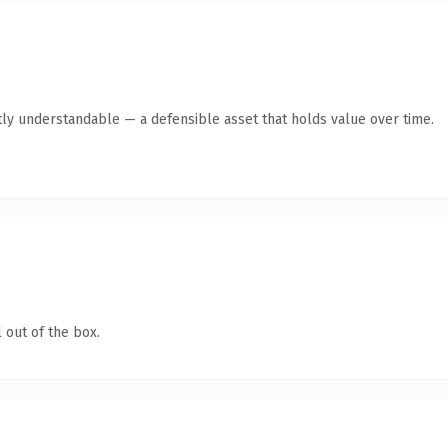
ly understandable — a defensible asset that holds value over time.
 out of the box.