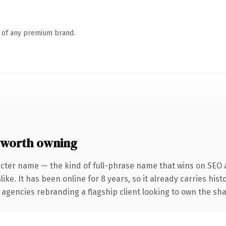
n of any premium brand.
 worth owning
cter name — the kind of full-phrase name that wins on SEO a
ike. It has been online for 8 years, so it already carries his
 agencies rebranding a flagship client looking to own the sha