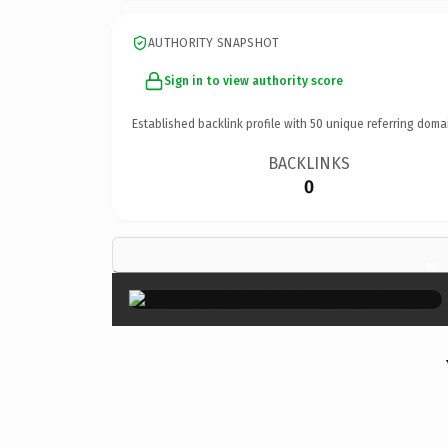
AUTHORITY SNAPSHOT
Sign in to view authority score
Established backlink profile with
50
unique referring doma
BACKLINKS
0
×