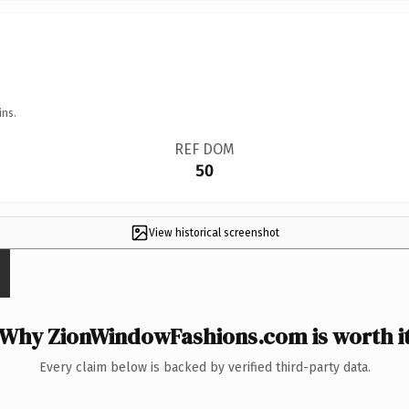
ins.
REF DOM
50
View historical screenshot
Why ZionWindowFashions.com is worth i
Every claim below is backed by verified third-party data.