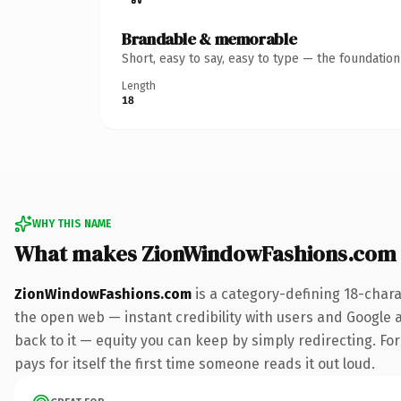
Brandable & memorable
Short, easy to say, easy to type — the foundatio
Length
18
WHY THIS NAME
What makes ZionWindowFashions.com
ZionWindowFashions.com
is a category-defining 18-chara
the open web — instant credibility with users and Google al
back to it — equity you can keep by simply redirecting. For
pays for itself the first time someone reads it out loud.