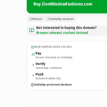
Buy ZionWindowFashions.com
Afternic
GoDaddy checkout
Not interested in buying this domain?
Browse relevant content instead
WHAT HAPPENS AFTER YOU BUY
Pay
Secure checkout on GoDaddy
Verify
2
Ownership confirmed
Push
3
Delivered within 24h
GoDaddy-protected checkout