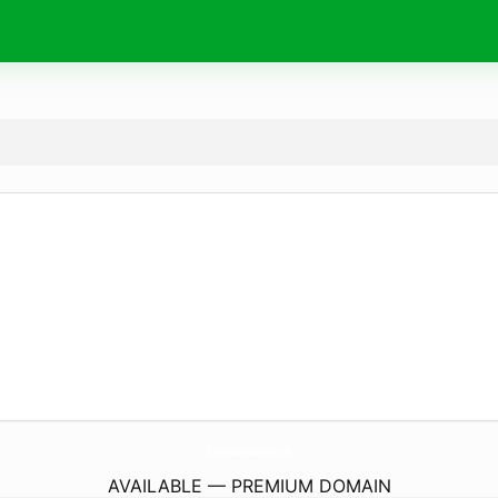
ZionWindowFashions.
com
AVAILABLE — PREMIUM DOMAIN