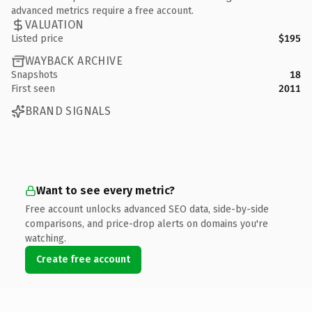
advanced metrics require a free account.
VALUATION
Listed price
$195
WAYBACK ARCHIVE
Snapshots
18
First seen
2011
BRAND SIGNALS
Want to see every metric?
Free account unlocks advanced SEO data, side-by-side
comparisons, and price-drop alerts on domains you're
watching.
Create free account