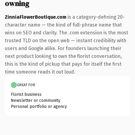
owning
ZinniaFlowerBoutique.com
is a category-defining 20-
character name — the kind of full-phrase name that
wins on SEO and clarity. The .com extension is the most
trusted TLD on the open web — instant credibility with
users and Google alike. For founders launching their
next product looking to own the florist conversation,
this is the kind of pickup that pays for itself the first
time someone reads it out loud.
GREAT FOR
Florist business
Newsletter or community
Personal portfolio or agency