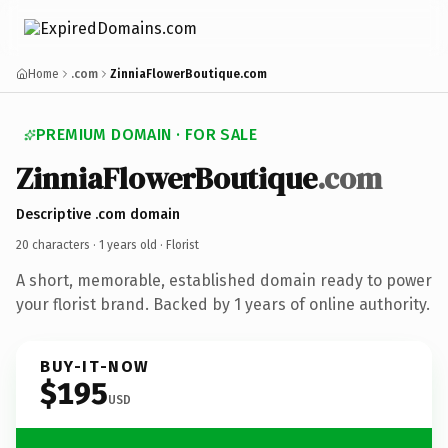
Home
.com
ZinniaFlowerBoutique.com
PREMIUM DOMAIN · FOR SALE
ZinniaFlowerBoutique
.com
Descriptive .com domain
20 characters ·
1 years old
· Florist
A short, memorable, established domain ready to power
your florist brand. Backed by 1 years of online authority.
BUY-IT-NOW
$195
USD