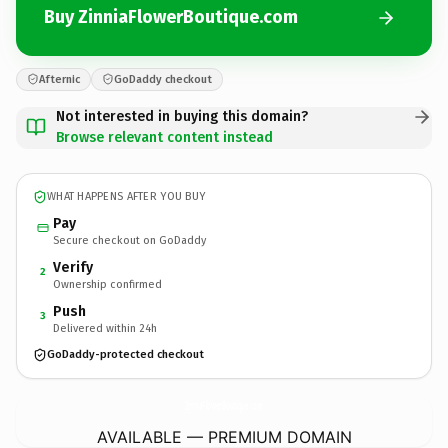
Buy ZinniaFlowerBoutique.com
Afternic
GoDaddy checkout
Not interested in buying this domain?
Browse relevant content instead
WHAT HAPPENS AFTER YOU BUY
Pay
Secure checkout on GoDaddy
Verify
2
Ownership confirmed
Push
3
Delivered within 24h
GoDaddy-protected checkout
ZinniaFlowerBoutique.
com
AVAILABLE — PREMIUM DOMAIN