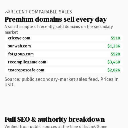
RECENT COMPARABLE SALES
Premium domains sell every day
A small sample of recently sold domains on the secondary
market.
criceye.com
$510
sunwah.com
$1,236
fstgroup.com
$520
recompilegame.com
$3,450
teacrepescafe.com
$2,026
Source: public secondary-market sales feed. Prices in
USD.
Full SEO & authority breakdown
Verified from public sources at the time of listing. Some