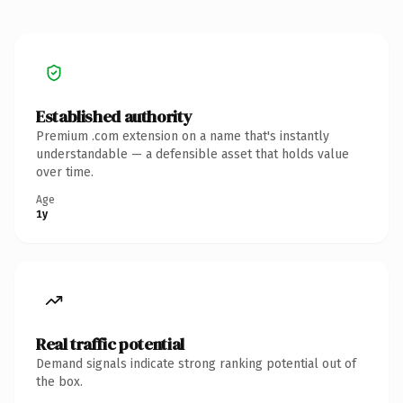
Established authority
Premium .com extension on a name that's instantly
understandable — a defensible asset that holds value
over time.
Age
1y
Real traffic potential
Demand signals indicate strong ranking potential out of
the box.