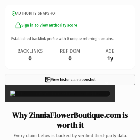
AUTHORITY SNAPSHOT
Sign in to view authority score
Established backlink profile with
0
unique referring domains.
BACKLINKS
REF DOM
AGE
0
0
1y
View historical screenshot
×
Why ZinniaFlowerBoutique.com is
worth it
Every claim below is backed by verified third-party data.