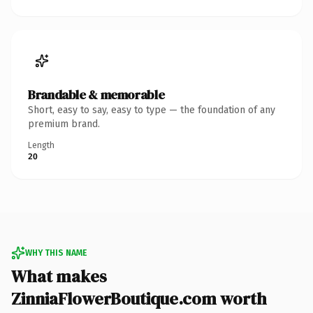
Brandable & memorable
Short, easy to say, easy to type — the foundation of any
premium brand.
Length
20
WHY THIS NAME
What makes
ZinniaFlowerBoutique.com worth