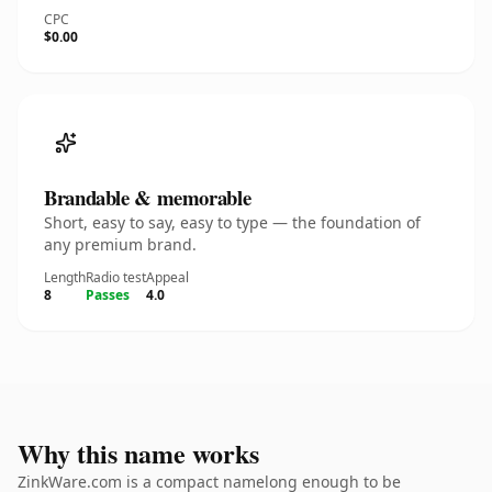
CPC
$0.00
Brandable & memorable
Short, easy to say, easy to type — the foundation of
any premium brand.
Length
Radio test
Appeal
8
Passes
4.0
Why this name works
ZinkWare.com is a compact namelong enough to be