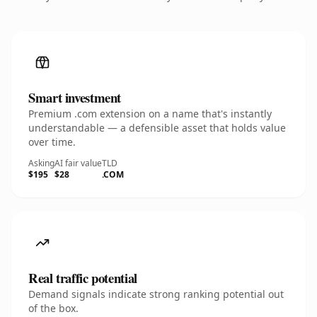
Smart investment
Premium .com extension on a name that's instantly
understandable — a defensible asset that holds value
over time.
Asking
AI fair value
TLD
$195
$28
.COM
Real traffic potential
Demand signals indicate strong ranking potential out
of the box.