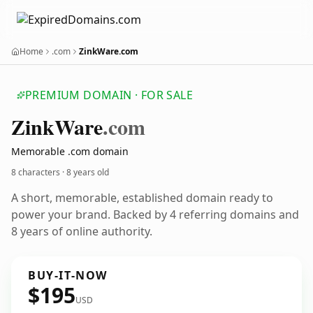
Home
.com
ZinkWare.com
PREMIUM DOMAIN · FOR SALE
Zink
Ware
.com
Memorable .com domain
8 characters ·
8 years old
A short, memorable, established domain ready to
power your brand. Backed by 4 referring domains and
8 years of online authority.
BUY-IT-NOW
$195
USD