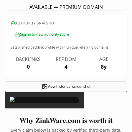
AVAILABLE — PREMIUM DOMAIN
AUTHORITY SNAPSHOT
Sign in to view authority score
Established backlink profile with
4
unique referring domains.
BACKLINKS
REF DOM
AGE
0
4
8y
View historical screenshot
×
Why ZinkWare.com is worth it
Every claim below is backed by verified third-party data.