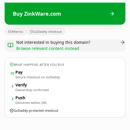
Buy ZinkWare.com
Afternic
GoDaddy checkout
Not interested in buying this domain?
Browse relevant content instead
WHAT HAPPENS AFTER YOU BUY
Pay
Secure checkout on GoDaddy
Verify
2
Ownership confirmed
Push
3
Delivered within 24h
GoDaddy-protected checkout
ZinkWare.
com