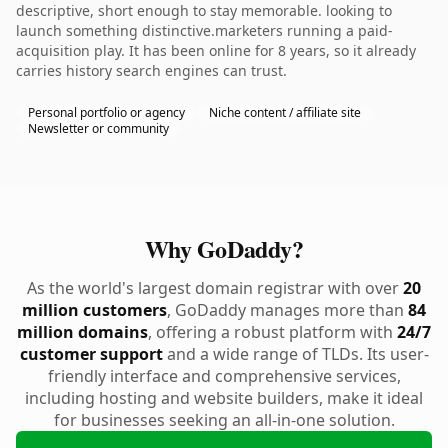
descriptive, short enough to stay memorable. looking to
launch something distinctive.marketers running a paid-
acquisition play. It has been online for 8 years, so it already
carries history search engines can trust.
Personal portfolio or agency
Niche content / affiliate site
Newsletter or community
Why GoDaddy?
As the world's largest domain registrar with over
20
million customers
, GoDaddy manages more than
84
million domains
, offering a robust platform with
24/7
customer support
and a wide range of TLDs. Its user-
friendly interface and comprehensive services,
including hosting and website builders, make it ideal
for businesses seeking an all-in-one solution.