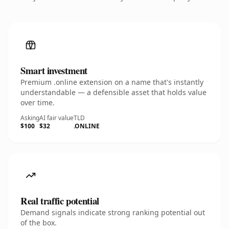
Smart investment
Premium .online extension on a name that's instantly
understandable — a defensible asset that holds value
over time.
Asking
AI fair value
TLD
$100
$32
.ONLINE
Real traffic potential
Demand signals indicate strong ranking potential out
of the box.