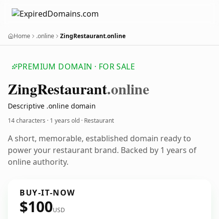
Home
.online
ZingRestaurant.online
PREMIUM DOMAIN · FOR SALE
Zing
Restaurant
.online
Descriptive .online domain
14 characters ·
1 years old
· Restaurant
A short, memorable, established domain ready to
power your restaurant brand. Backed by 1 years of
online authority.
BUY-IT-NOW
$100
USD