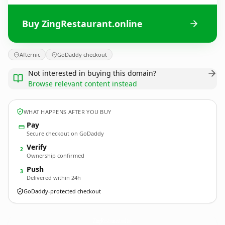
Buy ZingRestaurant.online
Afternic
GoDaddy checkout
Not interested in buying this domain?
Browse relevant content instead
WHAT HAPPENS AFTER YOU BUY
Pay
Secure checkout on GoDaddy
Verify
2
Ownership confirmed
Push
3
Delivered within 24h
GoDaddy-protected checkout
ZingRestaurant.
online