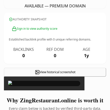
AVAILABLE — PREMIUM DOMAIN
AUTHORITY SNAPSHOT
Sign in to view authority score
Established backlink profile with
0
unique referring domains.
BACKLINKS
REF DOM
AGE
0
0
1y
View historical screenshot
×
Why ZingRestaurant.online is worth it
Every claim below is backed by verified third-party data.