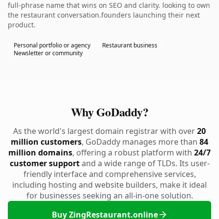
full-phrase name that wins on SEO and clarity. looking to own
the restaurant conversation.founders launching their next
product.
Personal portfolio or agency
Restaurant business
Newsletter or community
Why GoDaddy?
As the world's largest domain registrar with over
20
million customers
, GoDaddy manages more than
84
million domains
, offering a robust platform with
24/7
customer support
and a wide range of TLDs. Its user-
friendly interface and comprehensive services,
including hosting and website builders, make it ideal
for businesses seeking an all-in-one solution.
Buy ZingRestaurant.online