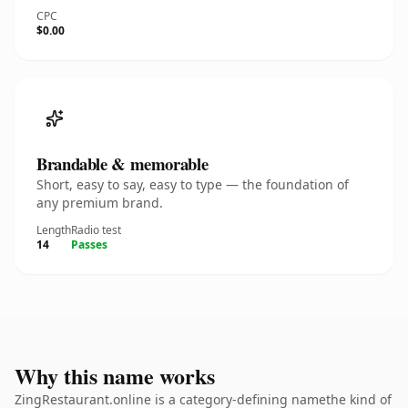
CPC
$0.00
Brandable & memorable
Short, easy to say, easy to type — the foundation of
any premium brand.
Length
Radio test
14
Passes
Why this name works
ZingRestaurant.online is a category-defining namethe kind of