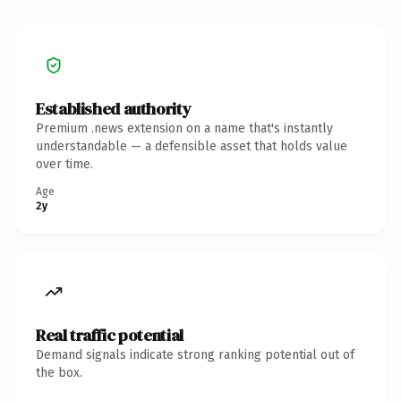
Established authority
Premium .news extension on a name that's instantly
understandable — a defensible asset that holds value
over time.
Age
2y
Real traffic potential
Demand signals indicate strong ranking potential out of
the box.