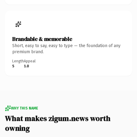
Brandable & memorable
Short, easy to say, easy to type — the foundation of any
premium brand.
Length
Appeal
5
1.0
WHY THIS NAME
What makes zigum.news worth
owning