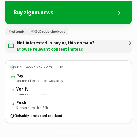
Buy zigum.news
Afternic
GoDaddy checkout
Not interested in buying this domain?
Browse relevant content instead
WHAT HAPPENS AFTER YOU BUY
Pay
Secure checkout on GoDaddy
Verify
2
Ownership confirmed
Push
3
Delivered within 24h
GoDaddy-protected checkout
zigum.
news