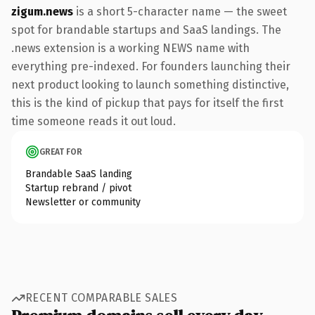
zigum.news
is a short 5-character name — the sweet
spot for brandable startups and SaaS landings. The
.news extension is a working NEWS name with
everything pre-indexed. For founders launching their
next product looking to launch something distinctive,
this is the kind of pickup that pays for itself the first
time someone reads it out loud.
GREAT FOR
Brandable SaaS landing
Startup rebrand / pivot
Newsletter or community
RECENT COMPARABLE SALES