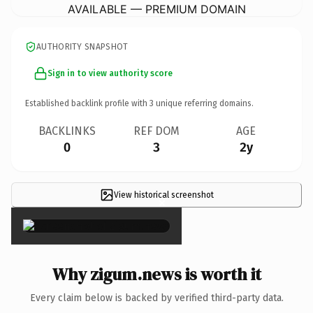
AVAILABLE — PREMIUM DOMAIN
AUTHORITY SNAPSHOT
Sign in to view authority score
Established backlink profile with
3
unique referring domains.
BACKLINKS
REF DOM
AGE
0
3
2y
View historical screenshot
×
Why zigum.news is worth it
Every claim below is backed by verified third-party data.