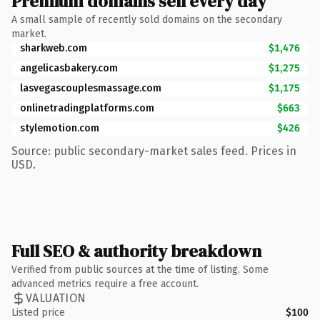
Premium domains sell every day
A small sample of recently sold domains on the secondary
market.
sharkweb.com
$1,476
angelicasbakery.com
$1,275
lasvegascouplesmassage.com
$1,175
onlinetradingplatforms.com
$663
stylemotion.com
$426
Source: public secondary-market sales feed. Prices in
USD.
Full SEO & authority breakdown
Verified from public sources at the time of listing. Some
advanced metrics require a free account.
VALUATION
Listed price
$100