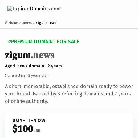
Home
.news
zigum.news
PREMIUM DOMAIN · FOR SALE
zigum
.news
Aged .news domain · 2 years
5 characters ·
2 years old
·
A short, memorable, established domain ready to power
your brand. Backed by 3 referring domains and 2 years
of online authority.
BUY-IT-NOW
$100
USD