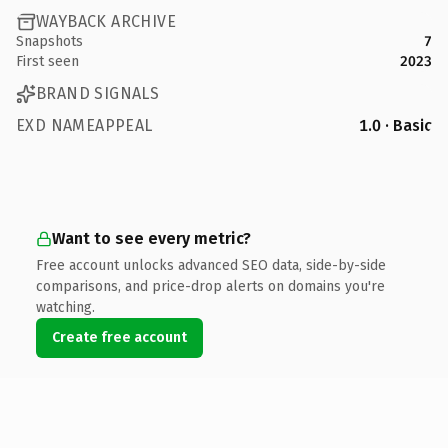
WAYBACK ARCHIVE
Snapshots
7
First seen
2023
BRAND SIGNALS
EXD NAMEAPPEAL
1.0 · Basic
Want to see every metric?
Free account unlocks advanced SEO data, side-by-side
comparisons, and price-drop alerts on domains you're
watching.
Create free account