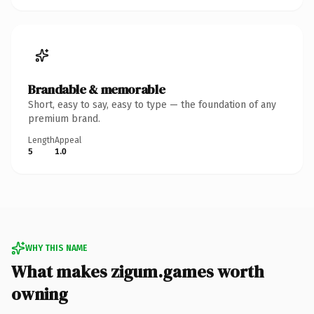
Brandable & memorable
Short, easy to say, easy to type — the foundation of any
premium brand.
Length
Appeal
5
1.0
WHY THIS NAME
What makes zigum.games worth
owning