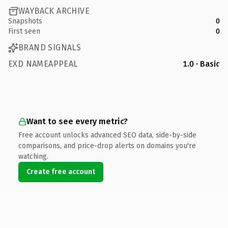
WAYBACK ARCHIVE
Snapshots
0
First seen
0
BRAND SIGNALS
EXD NAMEAPPEAL
1.0 · Basic
Want to see every metric?
Free account unlocks advanced SEO data, side-by-side
comparisons, and price-drop alerts on domains you're
watching.
Create free account