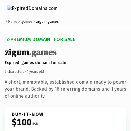
Home
.games
zigum.games
PREMIUM DOMAIN · FOR SALE
zigum
.games
Expired .games domain for sale
5 characters ·
1 years old
·
A short, memorable, established domain ready to power
your brand. Backed by 16 referring domains and 1 years
of online authority.
BUY-IT-NOW
$100
USD