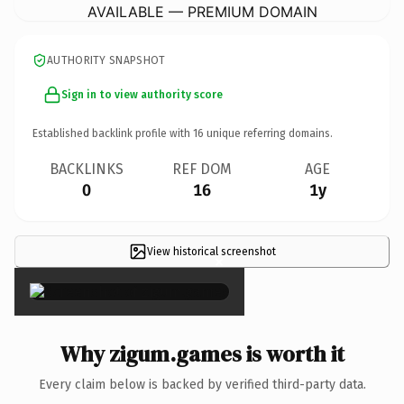
AVAILABLE — PREMIUM DOMAIN
AUTHORITY SNAPSHOT
Sign in to view authority score
Established backlink profile with
16
unique referring domains.
BACKLINKS
REF DOM
AGE
0
16
1y
View historical screenshot
×
Why zigum.games is worth it
Every claim below is backed by verified third-party data.