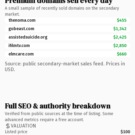
Premium domains sell every day
A small sample of recently sold domains on the secondary
market.
thenoma.com
$455
gobeast.com
$1,342
assistedsuicide.org
$2,425
ifilmtv.com
$2,850
elmcare.com
$660
Source: public secondary-market sales feed. Prices in
USD.
Full SEO & authority breakdown
Verified from public sources at the time of listing. Some
advanced metrics require a free account.
VALUATION
Listed price
$100