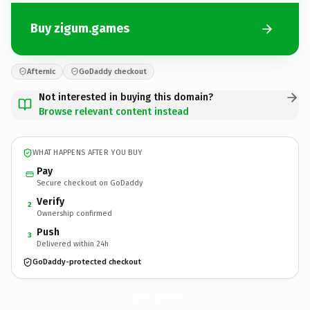
Buy zigum.games
Afternic
GoDaddy checkout
Not interested in buying this domain?
Browse relevant content instead
WHAT HAPPENS AFTER YOU BUY
Pay
Secure checkout on GoDaddy
Verify
2
Ownership confirmed
Push
3
Delivered within 24h
GoDaddy-protected checkout
zigum.
games