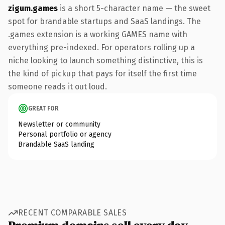
zigum.games
is a short 5-character name — the sweet
spot for brandable startups and SaaS landings. The
.games extension is a working GAMES name with
everything pre-indexed. For operators rolling up a
niche looking to launch something distinctive, this is
the kind of pickup that pays for itself the first time
someone reads it out loud.
GREAT FOR
Newsletter or community
Personal portfolio or agency
Brandable SaaS landing
RECENT COMPARABLE SALES