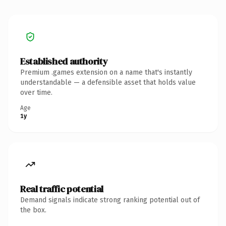
Established authority
Premium .games extension on a name that's instantly
understandable — a defensible asset that holds value
over time.
Age
1y
Real traffic potential
Demand signals indicate strong ranking potential out of
the box.