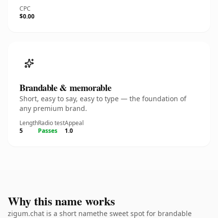
CPC
$0.00
Brandable & memorable
Short, easy to say, easy to type — the foundation of
any premium brand.
Length
Radio test
Appeal
5
Passes
1.0
Why this name works
zigum.chat is a short namethe sweet spot for brandable