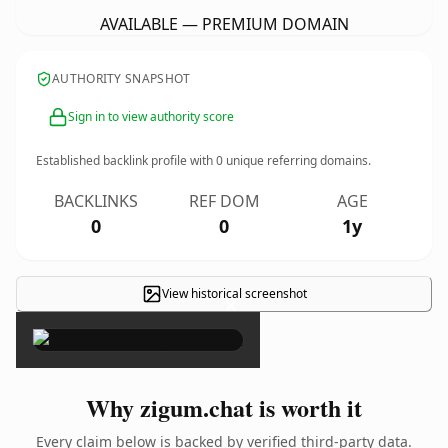
AVAILABLE — PREMIUM DOMAIN
AUTHORITY SNAPSHOT
Sign in to view authority score
Established backlink profile with
0
unique referring domains.
BACKLINKS
REF DOM
AGE
0
0
1y
View historical screenshot
×
Why zigum.chat is worth it
Every claim below is backed by verified third-party data.