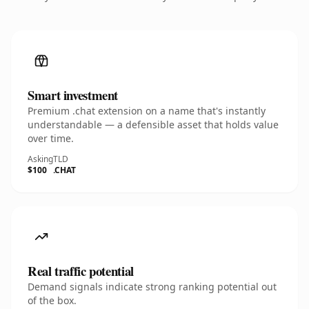
Smart investment
Premium .chat extension on a name that's instantly
understandable — a defensible asset that holds value
over time.
Asking
TLD
$100
.CHAT
Real traffic potential
Demand signals indicate strong ranking potential out
of the box.