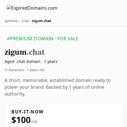
Home
.chat
zigum.chat
PREMIUM DOMAIN · FOR SALE
zigum
.chat
Aged .chat domain · 1 years
5 characters ·
1 years old
A short, memorable, established domain ready to
power your brand. Backed by 1 years of online
authority.
BUY-IT-NOW
$100
USD