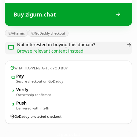
Buy zigum.chat
Afternic
GoDaddy checkout
Not interested in buying this domain?
Browse relevant content instead
WHAT HAPPENS AFTER YOU BUY
Pay
Secure checkout on GoDaddy
Verify
2
Ownership confirmed
Push
3
Delivered within 24h
GoDaddy-protected checkout
zigum.
chat