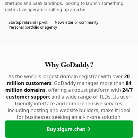
startups and SaaS landings. looking to launch something
distinctive.operators rolling up a niche.
Startup rebrand / pivot
Newsletter or community
Personal portfolio or agency
Why GoDaddy?
As the world's largest domain registrar with over
20
million customers
, GoDaddy manages more than
84
million domains
, offering a robust platform with
24/7
customer support
and a wide range of TLDs. Its user-
friendly interface and comprehensive services,
including hosting and website builders, make it ideal
for businesses seeking an all-in-one solution.
Buy zigum.chat