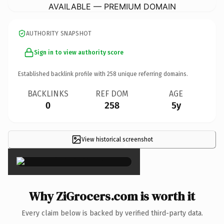
AVAILABLE — PREMIUM DOMAIN
AUTHORITY SNAPSHOT
Sign in to view authority score
Established backlink profile with
258
unique referring domains.
BACKLINKS
REF DOM
AGE
0
258
5y
View historical screenshot
×
Why ZiGrocers.com is worth it
Every claim below is backed by verified third-party data.