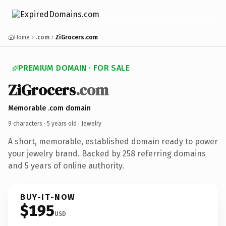
Home
.com
ZiGrocers.com
PREMIUM DOMAIN · FOR SALE
ZiGrocers
.com
Memorable .com domain
9 characters ·
5 years old
· Jewelry
A short, memorable, established domain ready to power
your jewelry brand. Backed by 258 referring domains
and 5 years of online authority.
BUY-IT-NOW
$195
USD