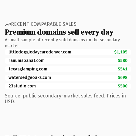
RECENT COMPARABLE SALES
Premium domains sell every day
A small sample of recently sold domains on the secondary
market.
littledoggiedaycaredenver.com
$1,105
ranumspanat.com
$580
texasglamping.com
$541
watersedgeoaks.com
$698
23studio.com
$500
Source: public secondary-market sales feed. Prices in
USD.