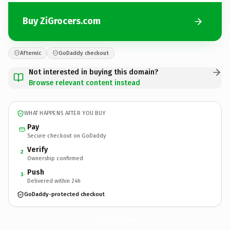
Buy ZiGrocers.com
Afternic
GoDaddy checkout
Not interested in buying this domain?
Browse relevant content instead
WHAT HAPPENS AFTER YOU BUY
Pay
Secure checkout on GoDaddy
Verify
2
Ownership confirmed
Push
3
Delivered within 24h
GoDaddy-protected checkout
ZiGrocers.
com