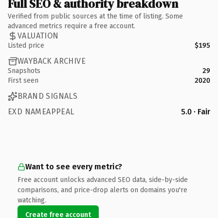
Full SEO & authority breakdown
Verified from public sources at the time of listing. Some
advanced metrics require a free account.
VALUATION
Listed price
$195
WAYBACK ARCHIVE
Snapshots
29
First seen
2020
BRAND SIGNALS
EXD NAMEAPPEAL
5.0 · Fair
Want to see every metric?
Free account unlocks advanced SEO data, side-by-side
comparisons, and price-drop alerts on domains you're
watching.
Create free account