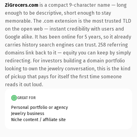
ZiGrocers.com
is a compact 9-character name — long
enough to be descriptive, short enough to stay
memorable. The .com extension is the most trusted TLD
on the open web — instant credibility with users and
Google alike. It has been online for 5 years, so it already
carries history search engines can trust. 258 referring
domains link back to it — equity you can keep by simply
redirecting. For investors building a domain portfolio
looking to own the jewelry conversation, this is the kind
of pickup that pays for itself the first time someone
reads it out loud.
GREAT FOR
Personal portfolio or agency
Jewelry business
Niche content / affiliate site