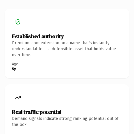
Established authority
Premium .com extension on a name that's instantly
understandable — a defensible asset that holds value
over time.
Age
5y
Real traffic potential
Demand signals indicate strong ranking potential out of
the box.