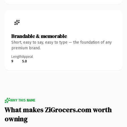
Brandable & memorable
Short, easy to say, easy to type — the foundation of any
premium brand.
Length
Appeal
9
5.0
WHY THIS NAME
What makes ZiGrocers.com worth
owning