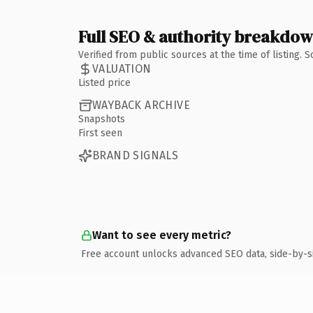
Full SEO & authority breakdo
Verified from public sources at the time of listing.
VALUATION
Listed price
WAYBACK ARCHIVE
Snapshots
First seen
BRAND SIGNALS
Want to see every metric?
Free account unlocks advanced SEO data, side-by-s