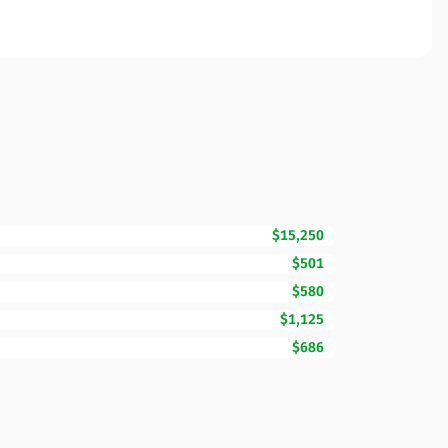
$15,250
$501
$580
$1,125
$686