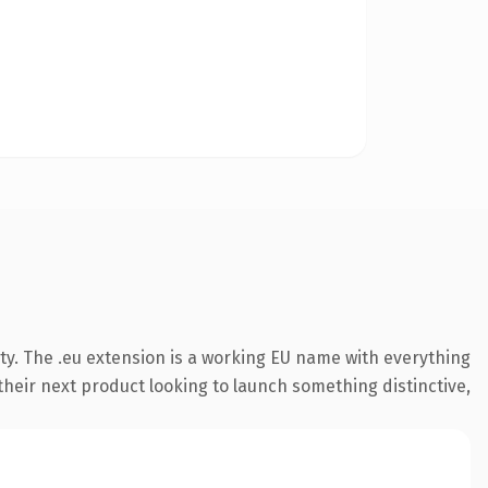
ty. The .eu extension is a working EU name with everything
their next product looking to launch something distinctive,