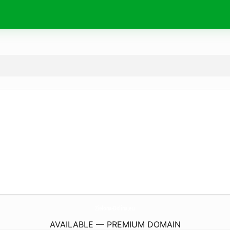
Zielona-Dolina.
eu
AVAILABLE — PREMIUM DOMAIN