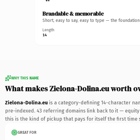
Brandable & memorable
Short, easy to say, easy to type — the foundatio
Length
14
WHY THIS NAME
What makes Zielona-Dolina.eu worth o
Zielona-Dolina.eu
is a category-defining 14-character nam
pre-indexed. 43 referring domains link back to it — equity
this is the kind of pickup that pays for itself the first tim
GREAT FOR