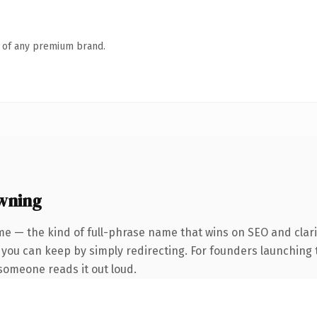
n of any premium brand.
wning
e — the kind of full-phrase name that wins on SEO and clari
 you can keep by simply redirecting. For founders launching 
e someone reads it out loud.