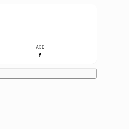
AGE
y