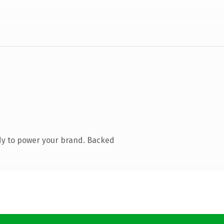
dy to power your brand. Backed