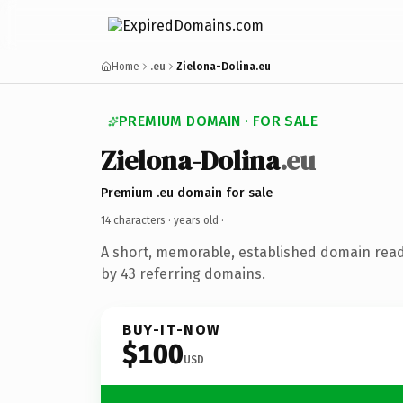
Home
.eu
Zielona-Dolina.eu
PREMIUM DOMAIN · FOR SALE
Zielona-Dolina
.eu
Premium .eu domain for sale
14 characters ·
years old
·
A short, memorable, established domain rea
by 43 referring domains.
BUY-IT-NOW
$100
USD