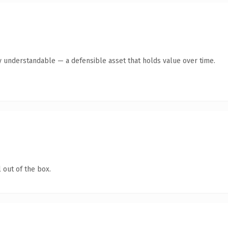
y understandable — a defensible asset that holds value over time.
 out of the box.