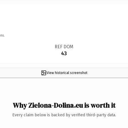
ns.
REF DOM
43
View historical screenshot
Why Zielona-Dolina.eu is worth it
Every claim below is backed by verified third-party data.