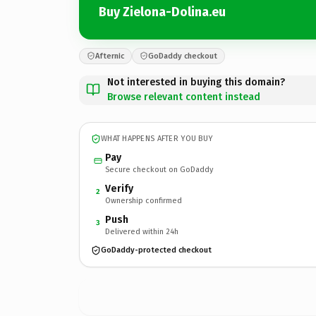
Buy Zielona-Dolina.eu
Afternic
GoDaddy checkout
Not interested in buying this domain?
Browse relevant content instead
WHAT HAPPENS AFTER YOU BUY
Pay
Secure checkout on GoDaddy
Verify
2
Ownership confirmed
Push
3
Delivered within 24h
GoDaddy-protected checkout