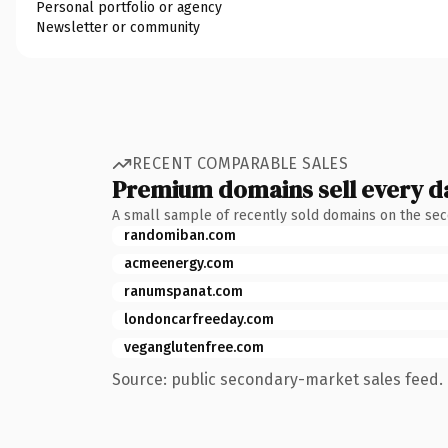
Personal portfolio or agency
Newsletter or community
RECENT COMPARABLE SALES
Premium domains sell every d
A small sample of recently sold domains on the se
randomiban.com
acmeenergy.com
ranumspanat.com
londoncarfreeday.com
veganglutenfree.com
Source: public secondary-market sales feed. 