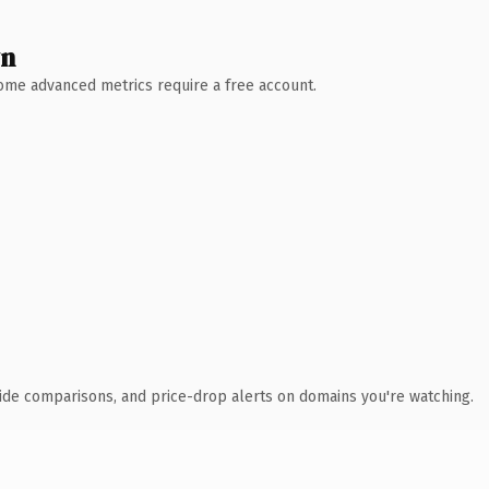
wn
 Some advanced metrics require a free account.
ide comparisons, and price-drop alerts on domains you're watching.