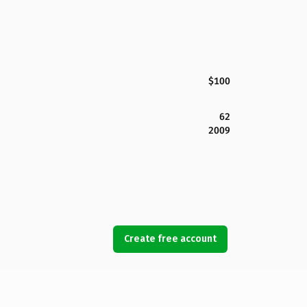
$100
62
2009
Create free account