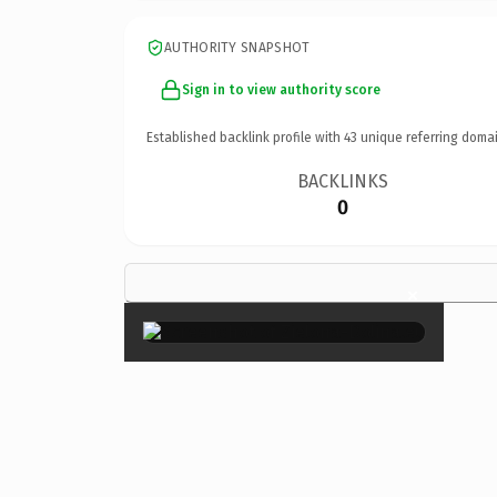
AUTHORITY SNAPSHOT
Sign in to view authority score
Established backlink profile with
43
unique referring domai
BACKLINKS
0
×