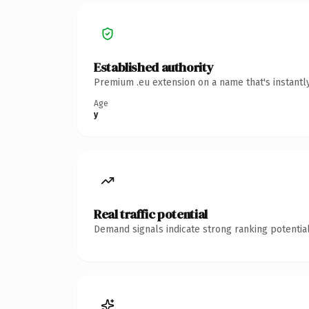
Established authority
Premium .eu extension on a name that's instantl
Age
y
Real traffic potential
Demand signals indicate strong ranking potential