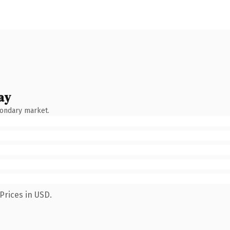
ay
condary market.
Prices in USD.