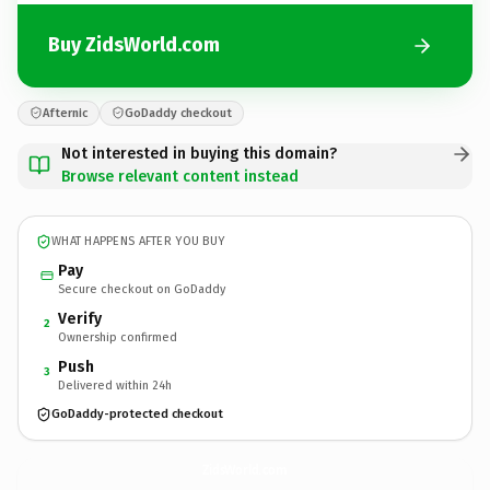
Buy ZidsWorld.com
Afternic
GoDaddy checkout
Not interested in buying this domain?
Browse relevant content instead
WHAT HAPPENS AFTER YOU BUY
Pay
Secure checkout on GoDaddy
Verify
2
Ownership confirmed
Push
3
Delivered within 24h
GoDaddy-protected checkout
ZidsWorld.
com