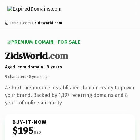
Home
.com
ZidsWorld.com
PREMIUM DOMAIN · FOR SALE
ZidsWorld
.com
Aged .com domain · 8 years
9 characters ·
8 years old
·
A short, memorable, established domain ready to power
your brand. Backed by 1,397 referring domains and 8
years of online authority.
BUY-IT-NOW
$195
USD