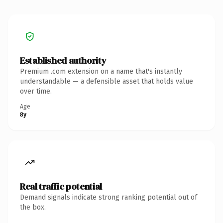
Established authority
Premium .com extension on a name that's instantly
understandable — a defensible asset that holds value
over time.
Age
8y
Real traffic potential
Demand signals indicate strong ranking potential out of
the box.