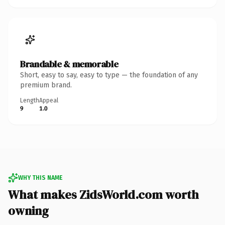
Brandable & memorable
Short, easy to say, easy to type — the foundation of any
premium brand.
Length
Appeal
9
1.0
WHY THIS NAME
What makes ZidsWorld.com worth
owning