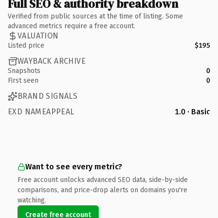
Full SEO & authority breakdown
Verified from public sources at the time of listing. Some
advanced metrics require a free account.
VALUATION
Listed price
$195
WAYBACK ARCHIVE
Snapshots
0
First seen
0
BRAND SIGNALS
EXD NAMEAPPEAL
1.0 · Basic
Want to see every metric?
Free account unlocks advanced SEO data, side-by-side
comparisons, and price-drop alerts on domains you're
watching.
Create free account