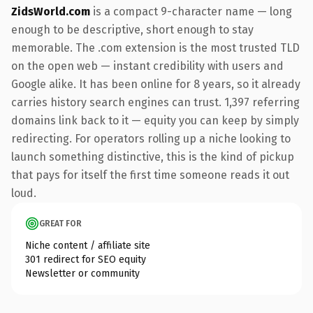
ZidsWorld.com
is a compact 9-character name — long
enough to be descriptive, short enough to stay
memorable. The .com extension is the most trusted TLD
on the open web — instant credibility with users and
Google alike. It has been online for 8 years, so it already
carries history search engines can trust. 1,397 referring
domains link back to it — equity you can keep by simply
redirecting. For operators rolling up a niche looking to
launch something distinctive, this is the kind of pickup
that pays for itself the first time someone reads it out
loud.
GREAT FOR
Niche content / affiliate site
301 redirect for SEO equity
Newsletter or community