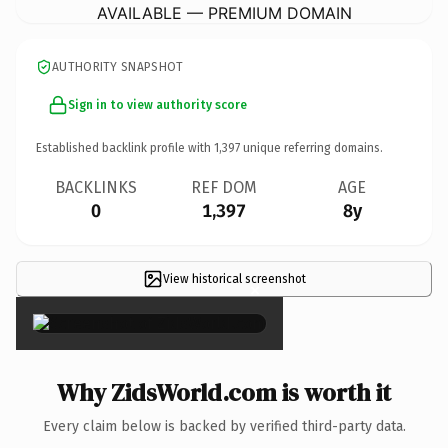
AVAILABLE — PREMIUM DOMAIN
AUTHORITY SNAPSHOT
Sign in to view authority score
Established backlink profile with
1,397
unique referring domains.
BACKLINKS
REF DOM
AGE
0
1,397
8y
View historical screenshot
×
Why ZidsWorld.com is worth it
Every claim below is backed by verified third-party data.