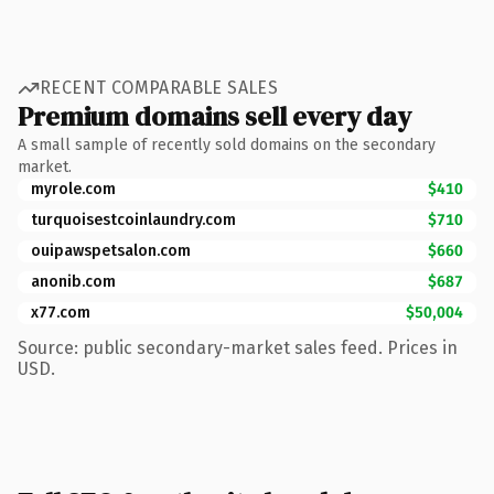
RECENT COMPARABLE SALES
Premium domains sell every day
A small sample of recently sold domains on the secondary
market.
myrole.com
$410
turquoisestcoinlaundry.com
$710
ouipawspetsalon.com
$660
anonib.com
$687
x77.com
$50,004
Source: public secondary-market sales feed. Prices in
USD.