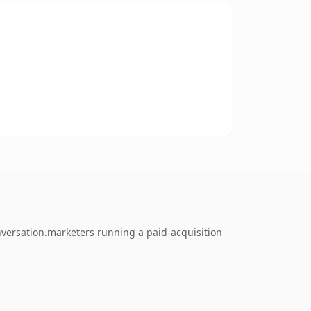
nversation.marketers running a paid-acquisition