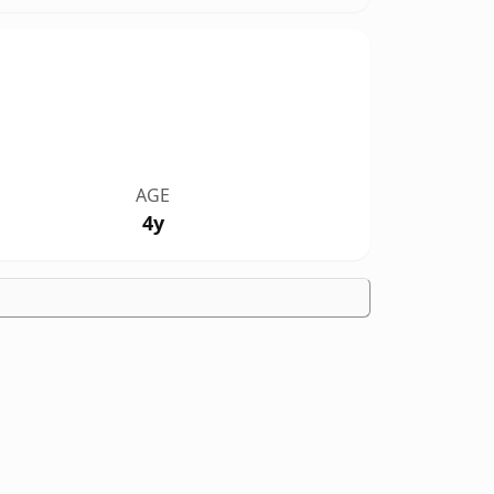
AGE
4y