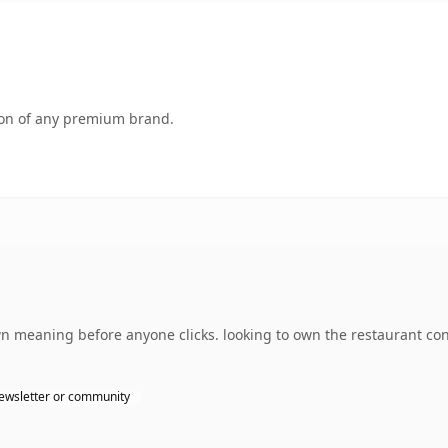
tion of any premium brand.
wn meaning before anyone clicks. looking to own the restaurant co
ewsletter or community