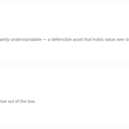
ntly understandable — a defensible asset that holds value over t
ial out of the box.