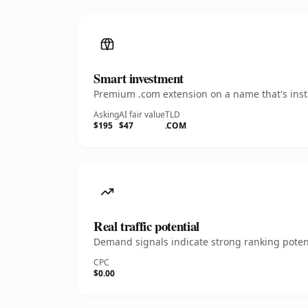
Smart investment
Premium .com extension on a name that's insta
Asking
AI fair value
TLD
$195
$47
.COM
Real traffic potential
Demand signals indicate strong ranking potent
CPC
$0.00