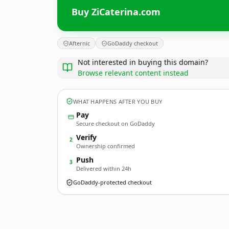
Buy ZiCaterina.com
Afternic
GoDaddy checkout
Not interested in buying this domain?
Browse relevant content instead
WHAT HAPPENS AFTER YOU BUY
Pay
Secure checkout on GoDaddy
Verify
2
Ownership confirmed
Push
3
Delivered within 24h
GoDaddy-protected checkout