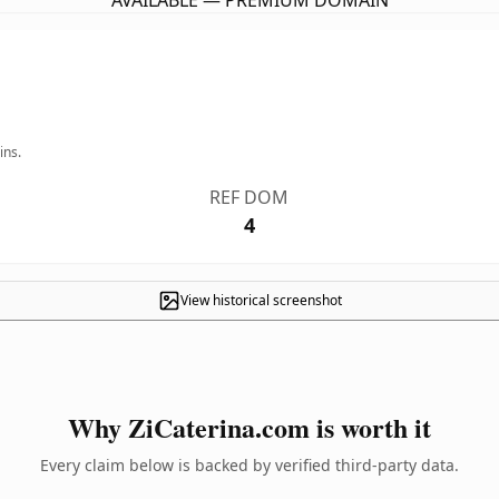
AVAILABLE — PREMIUM DOMAIN
ins.
REF DOM
4
View historical screenshot
Why ZiCaterina.com is worth it
Every claim below is backed by verified third-party data.