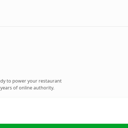
dy to power your restaurant
ears of online authority.