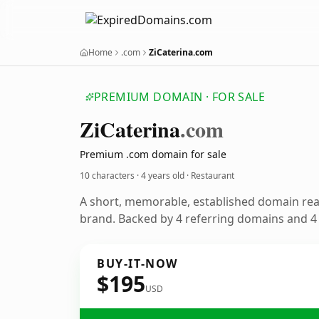
Home
.com
ZiCaterina.com
PREMIUM DOMAIN · FOR SALE
Zi
Caterina
.com
Premium .com domain for sale
10 characters ·
4 years old
· Restaurant
A short, memorable, established domain rea
brand. Backed by 4 referring domains and 4 y
BUY-IT-NOW
$195
USD