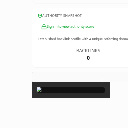
AUTHORITY SNAPSHOT
Sign in to view authority score
Established backlink profile with
4
unique referring doma
BACKLINKS
0
×