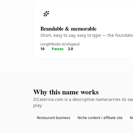
Brandable & memorable
Short, easy to say, easy to type — the founda
Length
Radio test
Appeal
10
Passes
2.0
Why this name works
ZiCaterina.com is a descriptive namecarries its o
play.
Restaurant business
Niche content / affiliate site
N