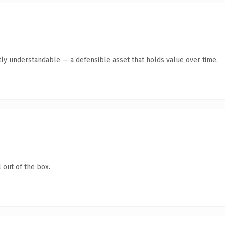
ly understandable — a defensible asset that holds value over time.
 out of the box.