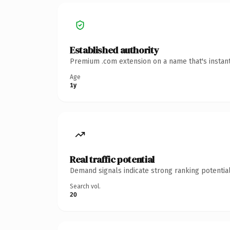
Established authority
Premium .com extension on a name that's instant
Age
1y
Real traffic potential
Demand signals indicate strong ranking potential
Search vol.
20