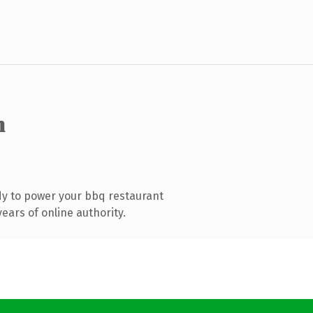
m
y to power your bbq restaurant
ears of online authority.