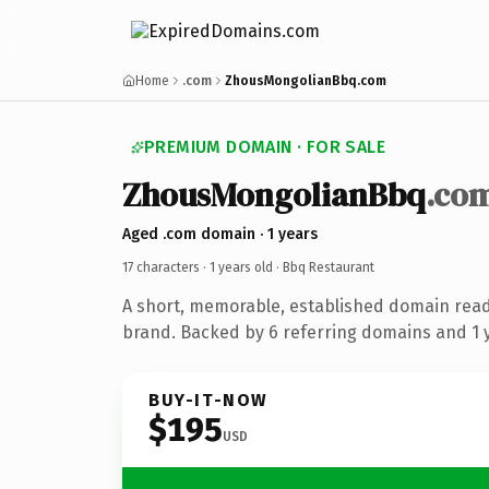
Home
.com
ZhousMongolianBbq.com
PREMIUM DOMAIN · FOR SALE
ZhousMongolianBbq
.co
Aged .com domain · 1 years
17 characters ·
1 years old
· Bbq Restaurant
A short, memorable, established domain read
brand. Backed by 6 referring domains and 1 y
BUY-IT-NOW
$195
USD