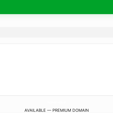
ZhousMongolianBbq.
com
AVAILABLE — PREMIUM DOMAIN