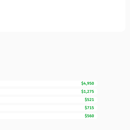
$4,950
$1,275
$521
$715
$560