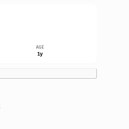
AGE
1y