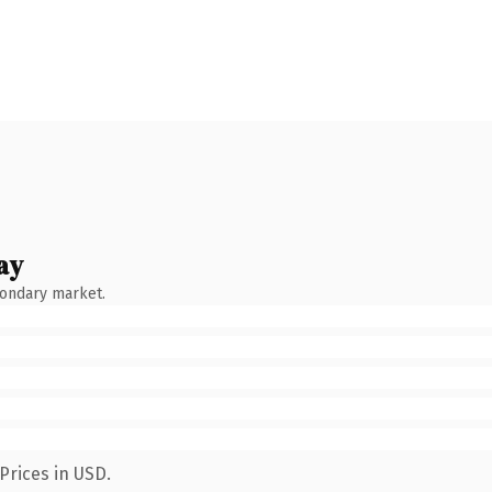
ay
condary market.
Prices in USD.