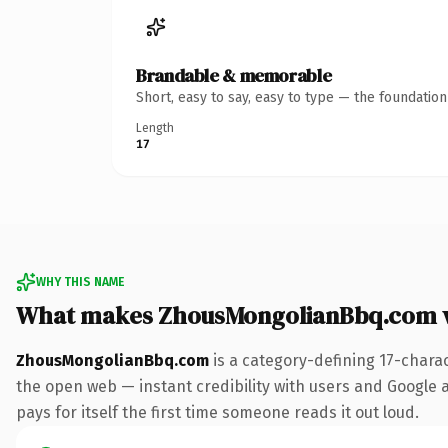
Brandable & memorable
Short, easy to say, easy to type — the foundatio
Length
17
WHY THIS NAME
What makes ZhousMongolianBbq.com 
ZhousMongolianBbq.com
is a category-defining 17-chara
the open web — instant credibility with users and Google al
pays for itself the first time someone reads it out loud.