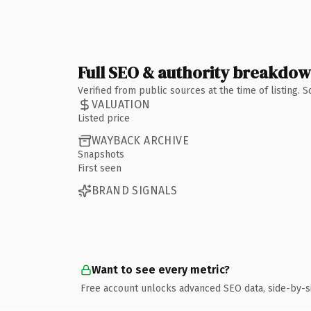
Full SEO & authority breakdo
Verified from public sources at the time of listing.
VALUATION
Listed price
WAYBACK ARCHIVE
Snapshots
First seen
BRAND SIGNALS
Want to see every metric?
Free account unlocks advanced SEO data, side-by-s