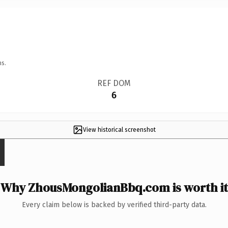
ns.
REF DOM
6
View historical screenshot
Why ZhousMongolianBbq.com is worth it
Every claim below is backed by verified third-party data.