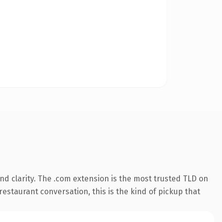
d clarity. The .com extension is the most trusted TLD on
restaurant conversation, this is the kind of pickup that