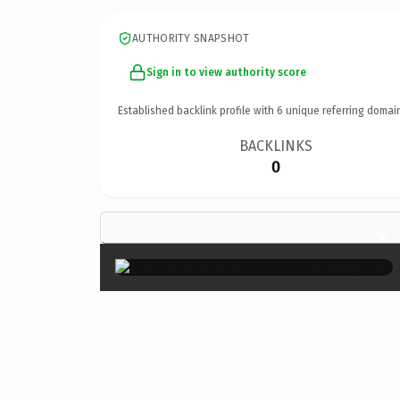
AUTHORITY SNAPSHOT
Sign in to view authority score
Established backlink profile with
6
unique referring domai
BACKLINKS
0
×