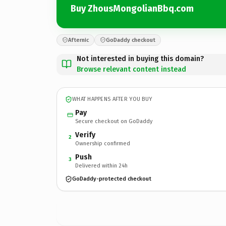
Buy ZhousMongolianBbq.com
Afternic
GoDaddy checkout
Not interested in buying this domain?
Browse relevant content instead
WHAT HAPPENS AFTER YOU BUY
Pay
Secure checkout on GoDaddy
Verify
2
Ownership confirmed
Push
3
Delivered within 24h
GoDaddy-protected checkout