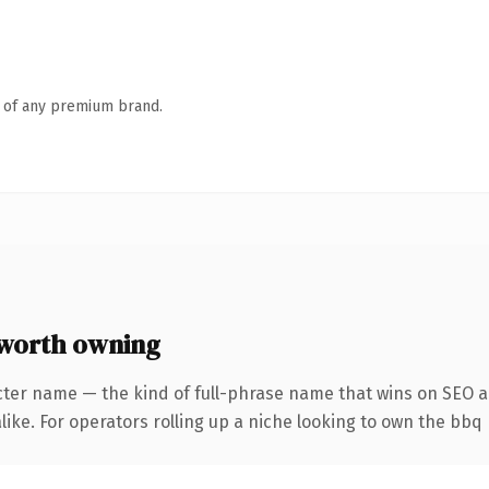
n of any premium brand.
worth owning
cter name — the kind of full-phrase name that wins on SEO an
ike. For operators rolling up a niche looking to own the bbq 