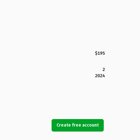
$195
2
2024
Create free account