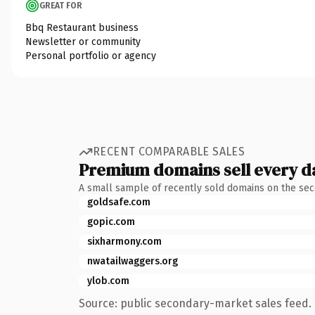
GREAT FOR
Bbq Restaurant business
Newsletter or community
Personal portfolio or agency
RECENT COMPARABLE SALES
Premium domains sell every d
A small sample of recently sold domains on the se
goldsafe.com
gopic.com
sixharmony.com
nwatailwaggers.org
ylob.com
Source: public secondary-market sales feed. 