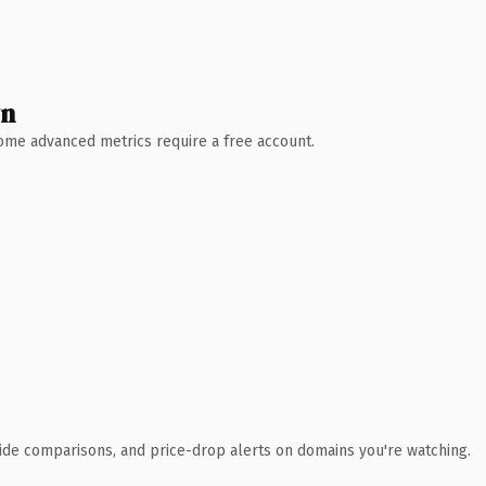
wn
 Some advanced metrics require a free account.
ide comparisons, and price-drop alerts on domains you're watching.