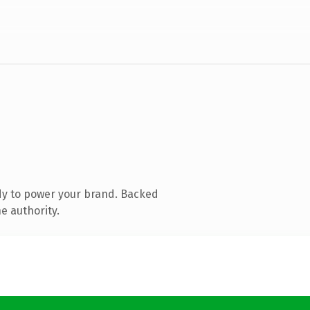
dy to power your brand. Backed
e authority.