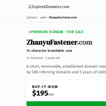
Home
.com
ZhanyuFastener.com
PREMIUM DOMAIN · FOR SALE
ZhanyuFastener
.com
14-character brandable .com
14 characters ·
5 years old
·
A short, memorable, established domain rea
by 588 referring domains and 5 years of onlin
BUY-IT-NOW
$195
USD