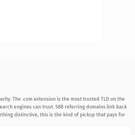
rity. The .com extension is the most trusted TLD on the
 search engines can trust. 588 referring domains link back
hing distinctive, this is the kind of pickup that pays for