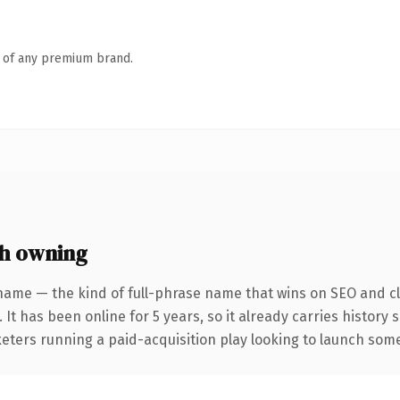
n of any premium brand.
h owning
name — the kind of full-phrase name that wins on SEO and cla
 It has been online for 5 years, so it already carries history
eters running a paid-acquisition play looking to launch somet