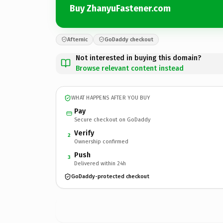
Buy ZhanyuFastener.com
Afternic
GoDaddy checkout
Not interested in buying this domain?
Browse relevant content instead
WHAT HAPPENS AFTER YOU BUY
Pay
Secure checkout on GoDaddy
Verify
2
Ownership confirmed
Push
3
Delivered within 24h
GoDaddy-protected checkout