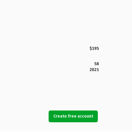
$195
58
2021
Create free account