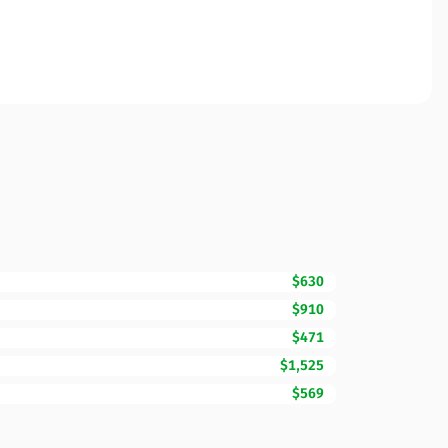
$630
$910
$471
$1,525
$569