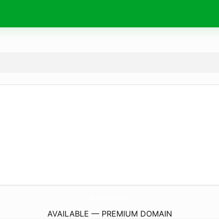
ZhanyuFastener.
com
AVAILABLE — PREMIUM DOMAIN