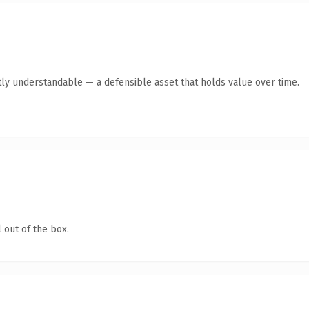
ly understandable — a defensible asset that holds value over time.
 out of the box.