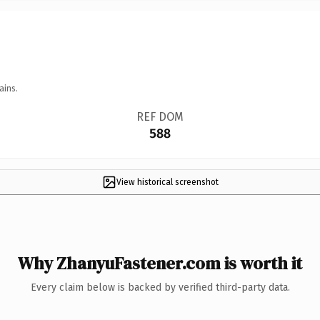
ains.
REF DOM
588
View historical screenshot
Why ZhanyuFastener.com is worth it
Every claim below is backed by verified third-party data.