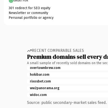
GREAT FOR
301 redirect for SEO equity
Newsletter or community
Personal portfolio or agency
RECENT COMPARABLE SALES
Premium domains sell every d
A small sample of recently sold domains on the se
overtownbrew.com
hokibar.com
rixosbet.com
ww2panorama.org
widoc.com
Source: public secondary-market sales feed. 