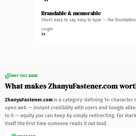
Brandable & memorable
Short, easy to say, easy to type — the foundatio
Length
14
WHY THIS NAME
What makes ZhanyuFastener.com wort
ZhanyuFastener.com
is a category-defining 14-character 
open web — instant credibility with users and Google alike.
to it — equity you can keep by simply redirecting. For mark
itself the first time someone reads it out loud.