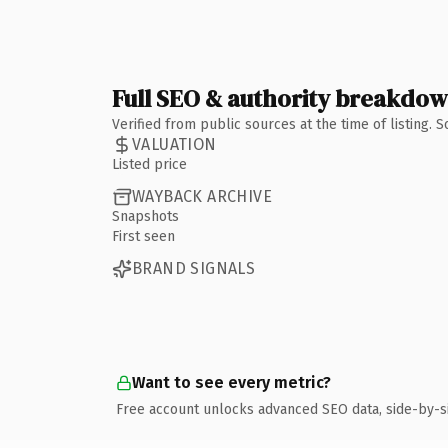
Full SEO & authority breakdo
Verified from public sources at the time of listing.
VALUATION
Listed price
WAYBACK ARCHIVE
Snapshots
First seen
BRAND SIGNALS
Want to see every metric?
Free account unlocks advanced SEO data, side-by-s