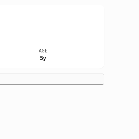
AGE
5y