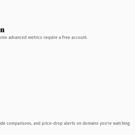
wn
 Some advanced metrics require a free account.
ide comparisons, and price-drop alerts on domains you're watching.