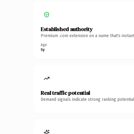
Established authority
Premium .com extension on a name that's instant
Age
5y
Real traffic potential
Demand signals indicate strong ranking potential