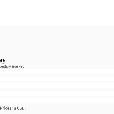
ay
condary market.
Prices in USD.