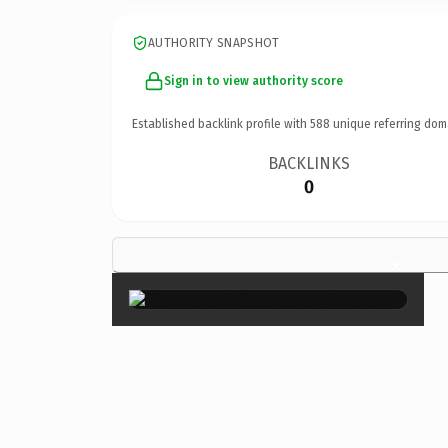
AUTHORITY SNAPSHOT
Sign in to view authority score
Established backlink profile with
588
unique referring dom
BACKLINKS
0
×