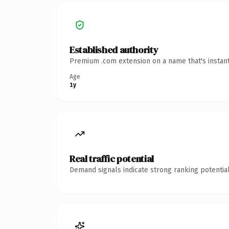
Established authority
Premium .com extension on a name that's instant
Age
1y
Real traffic potential
Demand signals indicate strong ranking potential