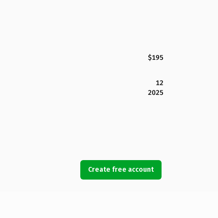
$195
12
2025
Create free account