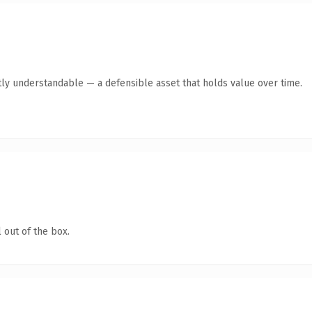
ly understandable — a defensible asset that holds value over time.
 out of the box.