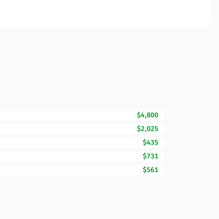
$4,800
$2,025
$435
$731
$561