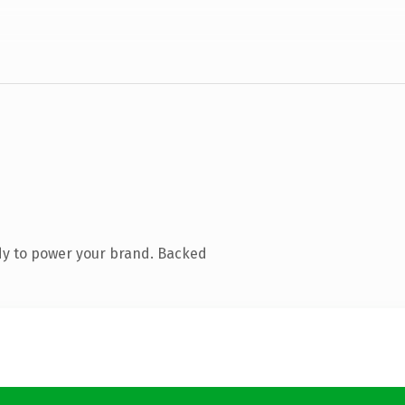
dy to power your brand. Backed