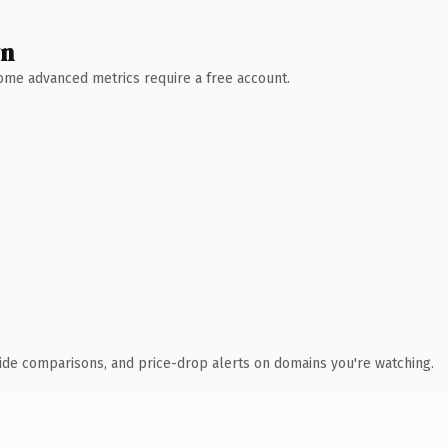
wn
 Some advanced metrics require a free account.
ide comparisons, and price-drop alerts on domains you're watching.