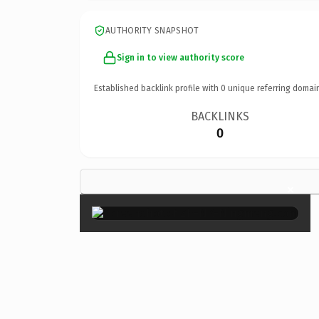
AUTHORITY SNAPSHOT
Sign in to view authority score
Established backlink profile with
0
unique referring domai
BACKLINKS
0
×