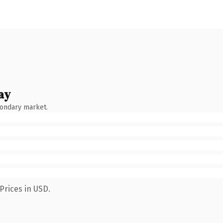
ay
condary market.
Prices in USD.