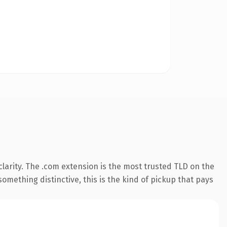
larity. The .com extension is the most trusted TLD on the
omething distinctive, this is the kind of pickup that pays