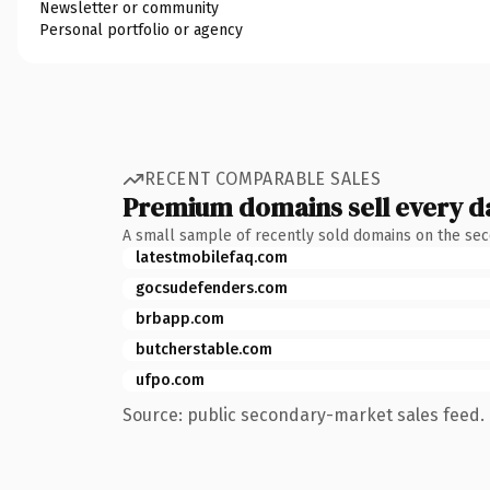
Newsletter or community
Personal portfolio or agency
RECENT COMPARABLE SALES
Premium domains sell every d
A small sample of recently sold domains on the se
latestmobilefaq.com
gocsudefenders.com
brbapp.com
butcherstable.com
ufpo.com
Source: public secondary-market sales feed. 