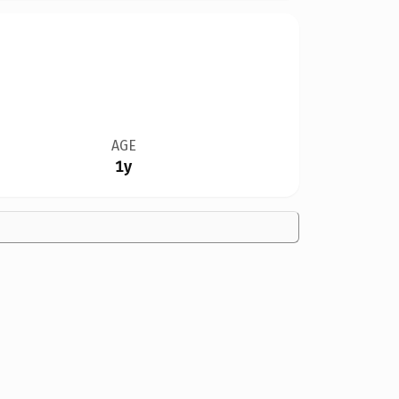
AGE
1y