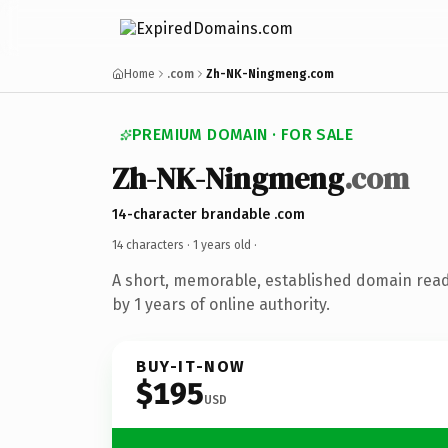
Home
.com
Zh-NK-Ningmeng.com
PREMIUM DOMAIN · FOR SALE
Zh-NK-Ningmeng
.com
14-character brandable .com
14 characters ·
1 years old
·
A short, memorable, established domain rea
by 1 years of online authority.
BUY-IT-NOW
$195
USD