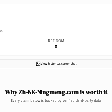
ns.
REF DOM
0
View historical screenshot
Why Zh-NK-Ningmeng.com is worth it
Every claim below is backed by verified third-party data.