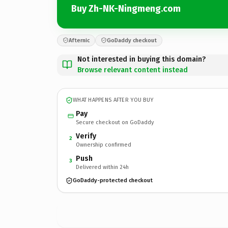
Buy Zh-NK-Ningmeng.com
Afternic
GoDaddy checkout
Not interested in buying this domain?
Browse relevant content instead
WHAT HAPPENS AFTER YOU BUY
Pay
Secure checkout on GoDaddy
Verify
2
Ownership confirmed
Push
3
Delivered within 24h
GoDaddy-protected checkout