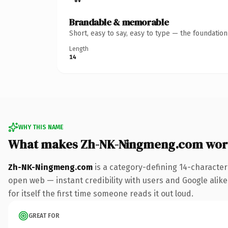
Brandable & memorable
Short, easy to say, easy to type — the foundatio
Length
14
WHY THIS NAME
What makes Zh-NK-Ningmeng.com wor
Zh-NK-Ningmeng.com
is a category-defining 14-character
open web — instant credibility with users and Google alike.
for itself the first time someone reads it out loud.
GREAT FOR