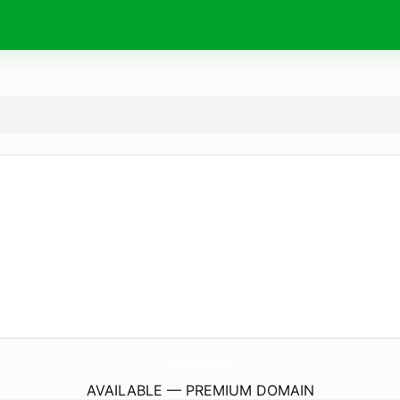
Zh-NK-Ningmeng.
com
AVAILABLE — PREMIUM DOMAIN