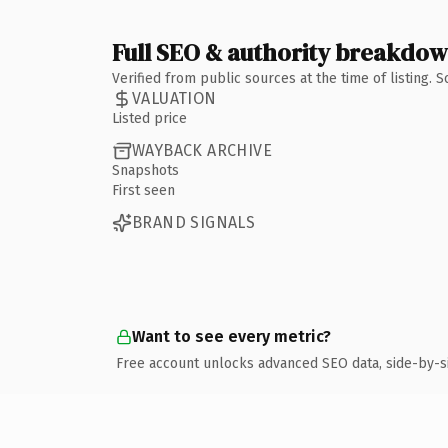
Full SEO & authority breakdo
Verified from public sources at the time of listing.
VALUATION
Listed price
WAYBACK ARCHIVE
Snapshots
First seen
BRAND SIGNALS
Want to see every metric?
Free account unlocks advanced SEO data, side-by-s