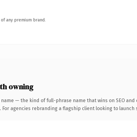
n of any premium brand.
th owning
 name — the kind of full-phrase name that wins on SEO and c
 For agencies rebranding a flagship client looking to launch s