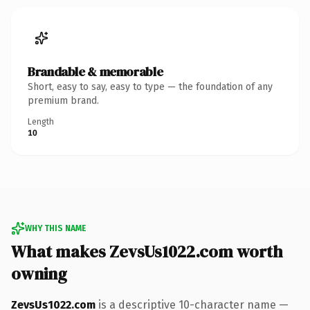
Brandable & memorable
Short, easy to say, easy to type — the foundation of any
premium brand.
Length
10
WHY THIS NAME
What makes ZevsUs1022.com worth
owning
ZevsUs1022.com
is a descriptive 10-character name —