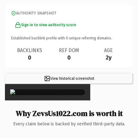
AUTHORITY SNAPSHOT
Sign in to view authority score
Established backlink profile with
0
unique referring domains.
BACKLINKS
REF DOM
AGE
0
0
2y
View historical screenshot
×
Why ZevsUs1022.com is worth it
Every claim below is backed by verified third-party data.