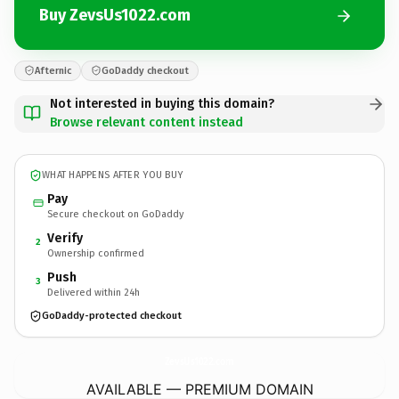
Buy ZevsUs1022.com
Afternic
GoDaddy checkout
Not interested in buying this domain?
Browse relevant content instead
WHAT HAPPENS AFTER YOU BUY
Pay
Secure checkout on GoDaddy
Verify
2
Ownership confirmed
Push
3
Delivered within 24h
GoDaddy-protected checkout
ZevsUs1022.
com
AVAILABLE — PREMIUM DOMAIN