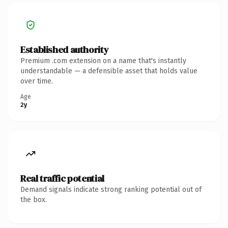
Established authority
Premium .com extension on a name that's instantly
understandable — a defensible asset that holds value
over time.
Age
2y
Real traffic potential
Demand signals indicate strong ranking potential out of
the box.