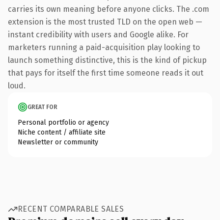
carries its own meaning before anyone clicks. The .com
extension is the most trusted TLD on the open web —
instant credibility with users and Google alike. For
marketers running a paid-acquisition play looking to
launch something distinctive, this is the kind of pickup
that pays for itself the first time someone reads it out
loud.
GREAT FOR
Personal portfolio or agency
Niche content / affiliate site
Newsletter or community
RECENT COMPARABLE SALES