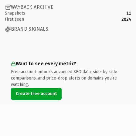
WAYBACK ARCHIVE
Snapshots
11
First seen
2024
BRAND SIGNALS
Want to see every metric?
Free account unlocks advanced SEO data, side-by-side
comparisons, and price-drop alerts on domains you're
watching.
Create free account