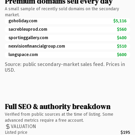
Premium domains sell every day
A small sample of recently sold domains on the secondary
market.
goholiday.com
$5,116
sacrebleuprod.com
$560
sportinggallery.com
$400
nexvisionfinancialgroup.com
$510
lungspace.com
$600
Source: public secondary-market sales feed. Prices in
USD.
Full SEO & authority breakdown
Verified from public sources at the time of listing. Some
advanced metrics require a free account.
VALUATION
Listed price
$195