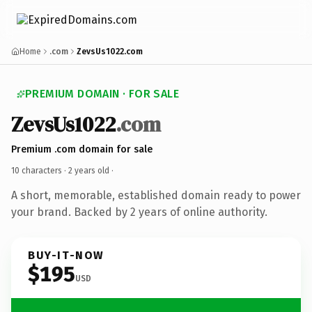
Home
.com
ZevsUs1022.com
PREMIUM DOMAIN · FOR SALE
ZevsUs1022
.com
Premium .com domain for sale
10 characters ·
2 years old
·
A short, memorable, established domain ready to power
your brand. Backed by 2 years of online authority.
BUY-IT-NOW
$195
USD