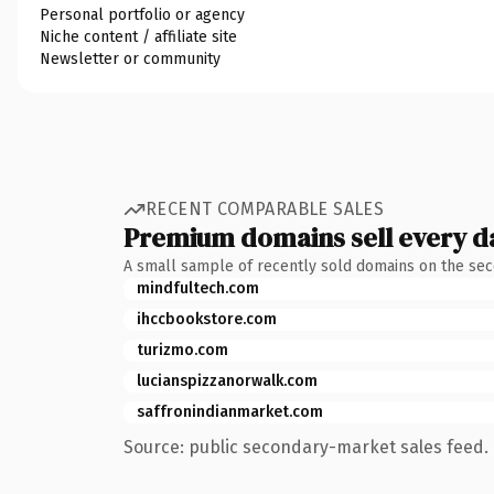
Personal portfolio or agency
Niche content / affiliate site
Newsletter or community
RECENT COMPARABLE SALES
Premium domains sell every d
A small sample of recently sold domains on the se
mindfultech.com
ihccbookstore.com
turizmo.com
lucianspizzanorwalk.com
saffronindianmarket.com
Source: public secondary-market sales feed. 