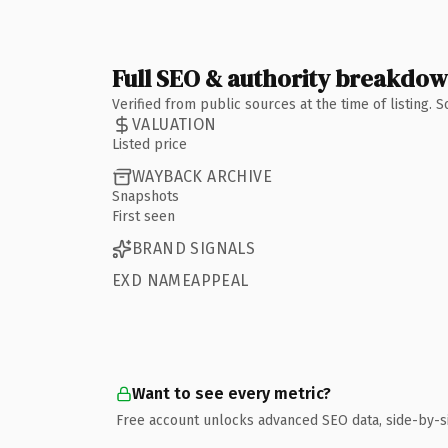
Full SEO & authority breakdo
Verified from public sources at the time of listing.
VALUATION
Listed price
WAYBACK ARCHIVE
Snapshots
First seen
BRAND SIGNALS
EXD NAMEAPPEAL
Want to see every metric?
Free account unlocks advanced SEO data, side-by-s