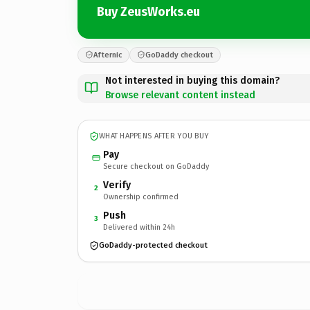
Buy ZeusWorks.eu
Afternic
GoDaddy checkout
Not interested in buying this domain?
Browse relevant content instead
WHAT HAPPENS AFTER YOU BUY
Pay
Secure checkout on GoDaddy
Verify
2
Ownership confirmed
Push
3
Delivered within 24h
GoDaddy-protected checkout