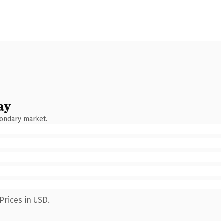
ay
condary market.
Prices in USD.