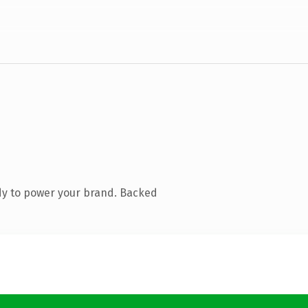
dy to power your brand. Backed