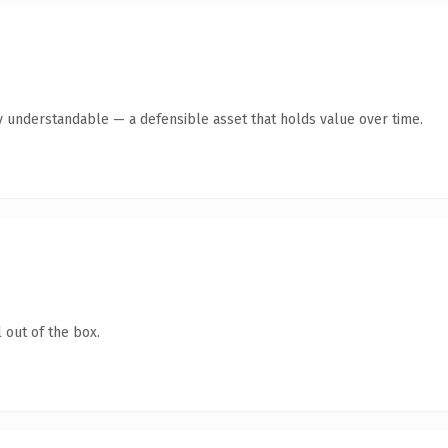
y understandable — a defensible asset that holds value over time.
 out of the box.