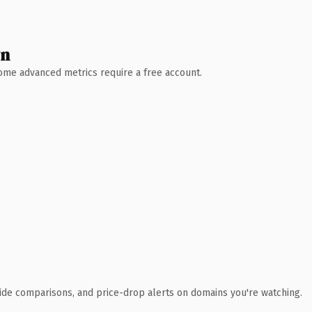
wn
 Some advanced metrics require a free account.
ide comparisons, and price-drop alerts on domains you're watching.