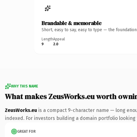
Brandable & memorable
Short, easy to say, easy to type — the foundatio
Length
Appeal
9
2.0
WHY THIS NAME
What makes ZeusWorks.eu worth owni
ZeusWorks.eu
is a compact 9-character name — long enoug
indexed. For investors building a domain portfolio looking t
GREAT FOR