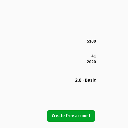
$100
41
2020
2.0 · Basic
Create free account