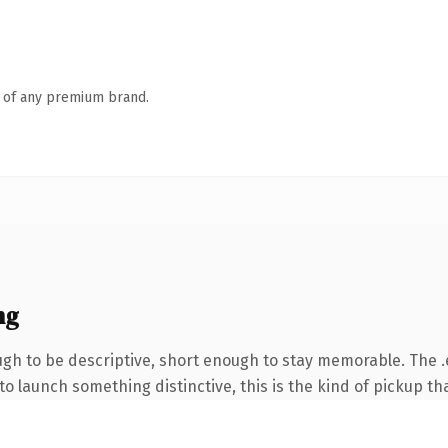
n of any premium brand.
ng
h to be descriptive, short enough to stay memorable. The .
o launch something distinctive, this is the kind of pickup tha