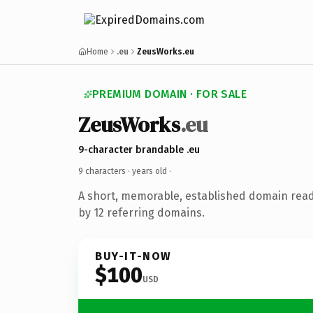
Home
.eu
ZeusWorks.eu
PREMIUM DOMAIN · FOR SALE
ZeusWorks
.eu
9-character brandable .eu
9 characters ·
years old
·
A short, memorable, established domain rea
by 12 referring domains.
BUY-IT-NOW
$100
USD