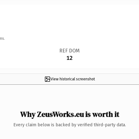
ns.
REF DOM
12
View historical screenshot
Why ZeusWorks.eu is worth it
Every claim below is backed by verified third-party data.