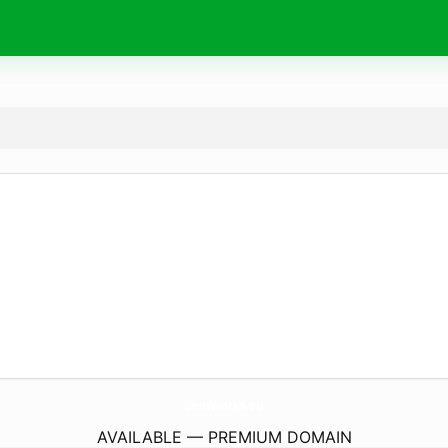
ZeusWorks.
eu
AVAILABLE — PREMIUM DOMAIN