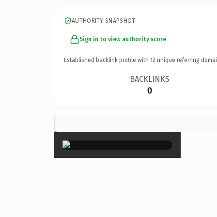
AUTHORITY SNAPSHOT
Sign in to view authority score
Established backlink profile with
12
unique referring domai
BACKLINKS
0
×