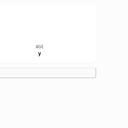
AGE
y