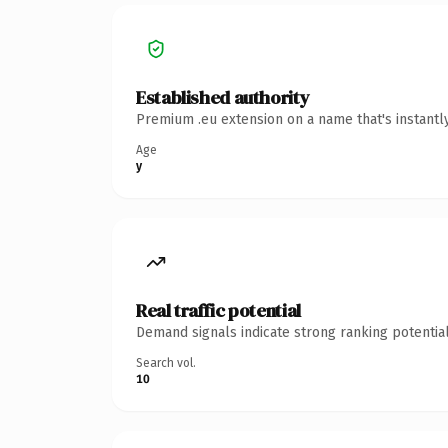
Established authority
Premium .eu extension on a name that's instantl
Age
y
Real traffic potential
Demand signals indicate strong ranking potential
Search vol.
10