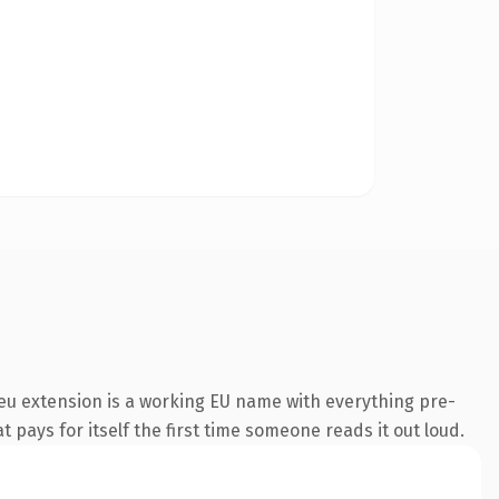
eu extension is a working EU name with everything pre-
t pays for itself the first time someone reads it out loud.