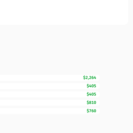
$2,264
$405
$405
$810
$760