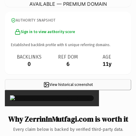
AVAILABLE — PREMIUM DOMAIN
AUTHORITY SNAPSHOT
Sign in to view authority score
Established backlink profile with
6
unique referring domains.
BACKLINKS
REF DOM
AGE
0
6
11y
View historical screenshot
×
Why ZerrinInMutfagi.com is worth it
Every claim below is backed by verified third-party data.