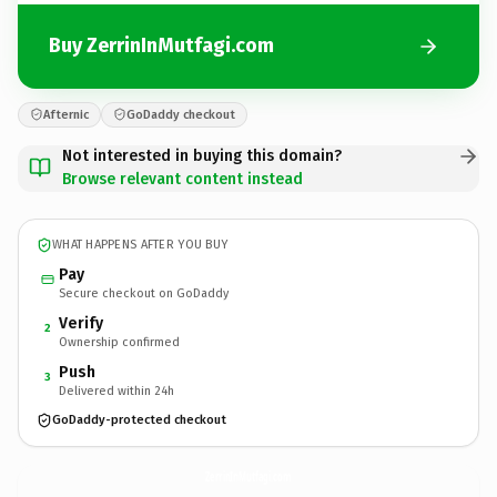
Buy ZerrinInMutfagi.com
Afternic
GoDaddy checkout
Not interested in buying this domain?
Browse relevant content instead
WHAT HAPPENS AFTER YOU BUY
Pay
Secure checkout on GoDaddy
Verify
2
Ownership confirmed
Push
3
Delivered within 24h
GoDaddy-protected checkout
ZerrinInMutfagi.
com