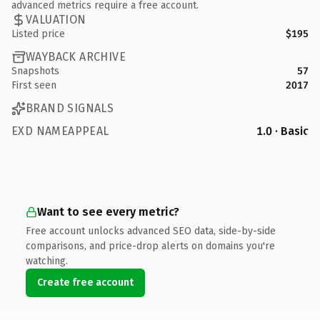
advanced metrics require a free account.
VALUATION
Listed price
$195
WAYBACK ARCHIVE
Snapshots
57
First seen
2017
BRAND SIGNALS
EXD NAMEAPPEAL
1.0 · Basic
Want to see every metric?
Free account unlocks advanced SEO data, side-by-side
comparisons, and price-drop alerts on domains you're
watching.
Create free account