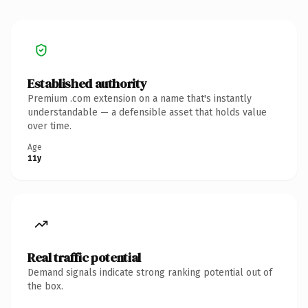
Established authority
Premium .com extension on a name that's instantly
understandable — a defensible asset that holds value
over time.
Age
11y
Real traffic potential
Demand signals indicate strong ranking potential out of
the box.