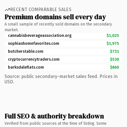
RECENT COMPARABLE SALES
Premium domains sell every day
A small sample of recently sold domains on the secondary
market.
cannabisbeverageassociation.org
$1,025
sophiashomefavorites.com
$1,975
butcherstable.com
$731
cryptocurrencytraders.com
$530
barksdaleflats.com
$860
Source: public secondary-market sales feed. Prices in
USD.
Full SEO & authority breakdown
Verified from public sources at the time of listing. Some