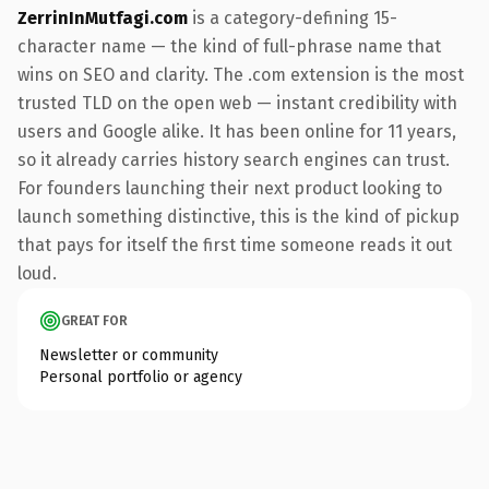
ZerrinInMutfagi.com
is a category-defining 15-
character name — the kind of full-phrase name that
wins on SEO and clarity. The .com extension is the most
trusted TLD on the open web — instant credibility with
users and Google alike. It has been online for 11 years,
so it already carries history search engines can trust.
For founders launching their next product looking to
launch something distinctive, this is the kind of pickup
that pays for itself the first time someone reads it out
loud.
GREAT FOR
Newsletter or community
Personal portfolio or agency