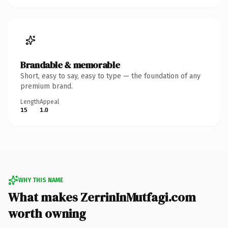
Brandable & memorable
Short, easy to say, easy to type — the foundation of any
premium brand.
Length
Appeal
15
1.0
WHY THIS NAME
What makes ZerrinInMutfagi.com
worth owning