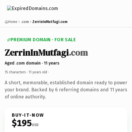
Home
.com
ZerrinInMutfagi.com
PREMIUM DOMAIN · FOR SALE
ZerrinInMutfagi
.com
Aged .com domain · 11 years
15 characters ·
11 years old
·
A short, memorable, established domain ready to power
your brand. Backed by 6 referring domains and 11 years
of online authority.
BUY-IT-NOW
$195
USD