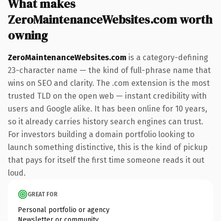
What makes
ZeroMaintenanceWebsites.com worth
owning
ZeroMaintenanceWebsites.com
is a category-defining
23-character name — the kind of full-phrase name that
wins on SEO and clarity. The .com extension is the most
trusted TLD on the open web — instant credibility with
users and Google alike. It has been online for 10 years,
so it already carries history search engines can trust.
For investors building a domain portfolio looking to
launch something distinctive, this is the kind of pickup
that pays for itself the first time someone reads it out
loud.
GREAT FOR
Personal portfolio or agency
Newsletter or community