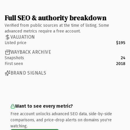
Full SEO & authority breakdown
Verified from public sources at the time of listing. Some
advanced metrics require a free account.
VALUATION
Listed price
$195
WAYBACK ARCHIVE
Snapshots
24
First seen
2018
BRAND SIGNALS
Want to see every metric?
Free account unlocks advanced SEO data, side-by-side
comparisons, and price-drop alerts on domains you're
watching.