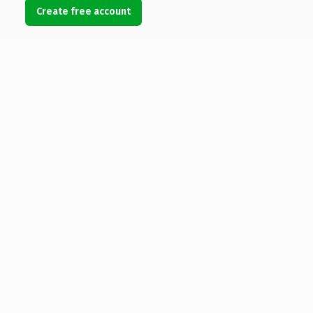
Create free account