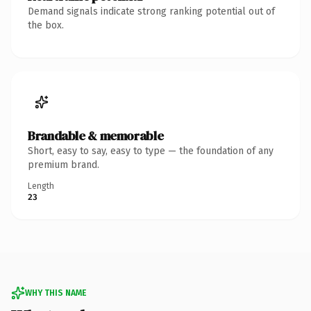
Demand signals indicate strong ranking potential out of
the box.
Brandable & memorable
Short, easy to say, easy to type — the foundation of any
premium brand.
Length
23
WHY THIS NAME