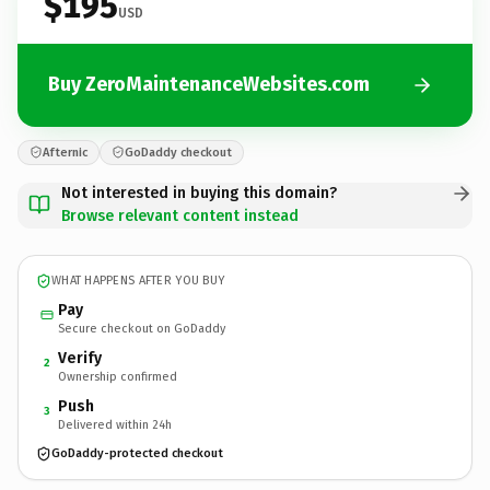
$195
USD
Buy ZeroMaintenanceWebsites.com
Afternic
GoDaddy checkout
Not interested in buying this domain?
Browse relevant content instead
WHAT HAPPENS AFTER YOU BUY
Pay
Secure checkout on GoDaddy
Verify
2
Ownership confirmed
Push
3
Delivered within 24h
GoDaddy-protected checkout