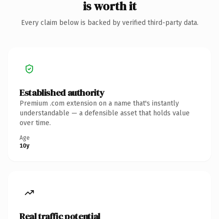
is worth it
Every claim below is backed by verified third-party data.
Established authority
Premium .com extension on a name that's instantly
understandable — a defensible asset that holds value
over time.
Age
10y
Real traffic potential