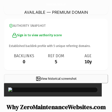
ZeroMaintenanceWebsites.
com
AVAILABLE — PREMIUM DOMAIN
AUTHORITY SNAPSHOT
Sign in to view authority score
Established backlink profile with
5
unique referring domains.
BACKLINKS
REF DOM
AGE
0
5
10y
View historical screenshot
×
Why ZeroMaintenanceWebsites.com