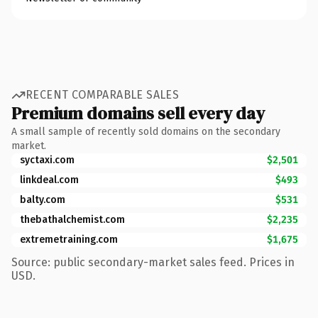
RECENT COMPARABLE SALES
Premium domains sell every day
A small sample of recently sold domains on the secondary
market.
syctaxi.com
$2,501
linkdeal.com
$493
balty.com
$531
thebathalchemist.com
$2,235
extremetraining.com
$1,675
Source: public secondary-market sales feed. Prices in
USD.