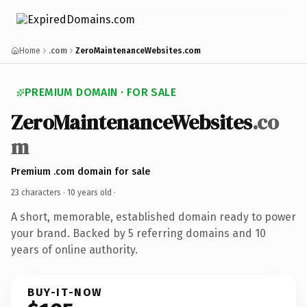
Home
.com
ZeroMaintenanceWebsites.com
PREMIUM DOMAIN · FOR SALE
ZeroMaintenanceWebsites
.co
m
Premium .com domain for sale
23 characters ·
10 years old
·
A short, memorable, established domain ready to power
your brand. Backed by 5 referring domains and 10
years of online authority.
BUY-IT-NOW