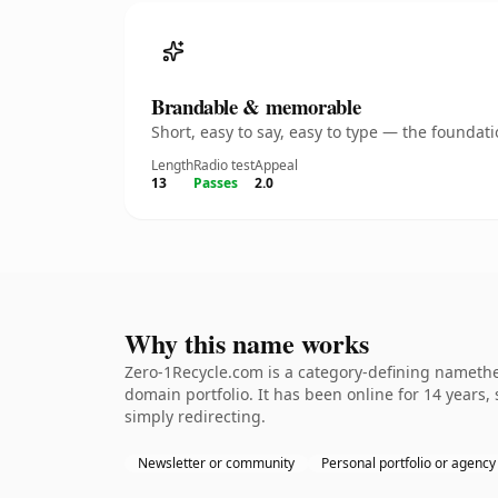
Brandable & memorable
Short, easy to say, easy to type — the founda
Length
Radio test
Appeal
13
Passes
2.0
Why this name works
Zero-1Recycle.com is a category-defining namethe 
domain portfolio. It has been online for 14 years, 
simply redirecting.
Newsletter or community
Personal portfolio or agency