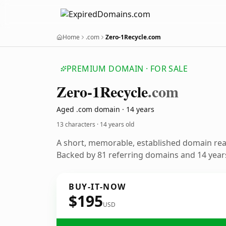
Home
.com
Zero-1Recycle.com
PREMIUM DOMAIN · FOR SALE
Zero-1
Recycle
.com
Aged .com domain · 14 years
13 characters ·
14 years old
A short, memorable, established domain re
Backed by 81 referring domains and 14 years
BUY-IT-NOW
$195
USD