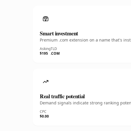
Smart investment
Premium .com extension on a name that's insta
Asking
TLD
$195
.COM
Real traffic potential
Demand signals indicate strong ranking potent
CPC
$0.00