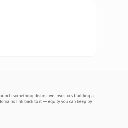
launch something distinctive.investors building a
 domains link back to it — equity you can keep by