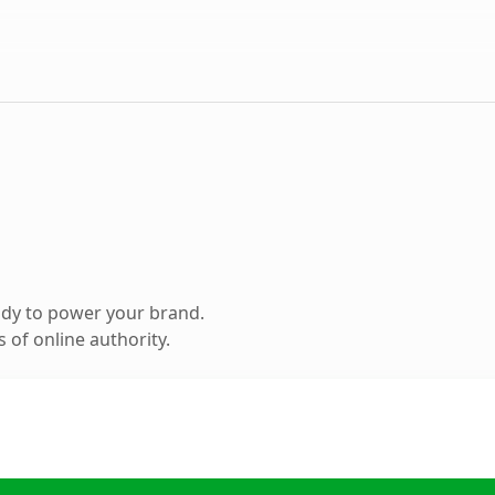
ady to power your brand.
 of online authority.