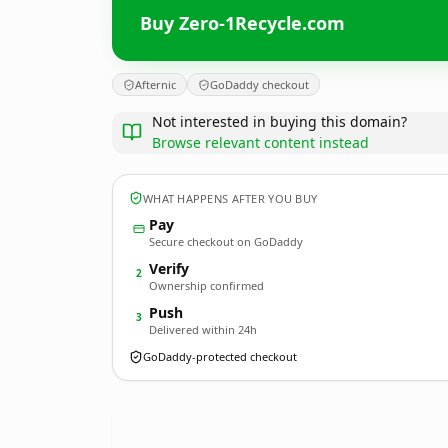
Buy Zero-1Recycle.com
Afternic
GoDaddy checkout
Not interested in buying this domain?
Browse relevant content instead
WHAT HAPPENS AFTER YOU BUY
Pay
Secure checkout on GoDaddy
Verify
2
Ownership confirmed
Push
3
Delivered within 24h
GoDaddy-protected checkout