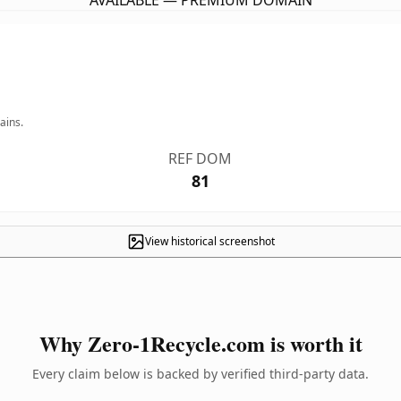
AVAILABLE — PREMIUM DOMAIN
ains.
REF DOM
81
View historical screenshot
Why Zero-1Recycle.com is worth it
Every claim below is backed by verified third-party data.