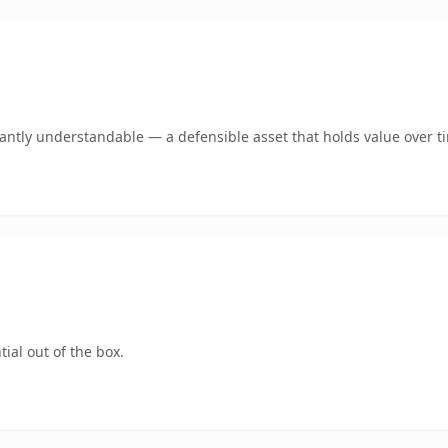
ntly understandable — a defensible asset that holds value over t
ial out of the box.