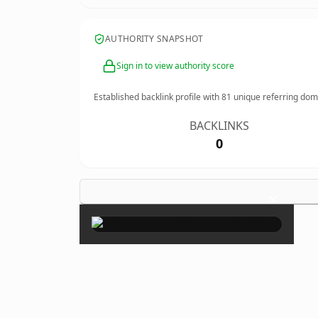
AUTHORITY SNAPSHOT
Sign in to view authority score
Established backlink profile with
81
unique referring dom
BACKLINKS
0
×