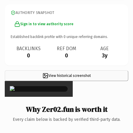
AUTHORITY SNAPSHOT
Sign in to view authority score
Established backlink profile with
0
unique referring domains.
BACKLINKS
REF DOM
AGE
0
0
3y
View historical screenshot
×
Why Zer02.fun is worth it
Every claim below is backed by verified third-party data.