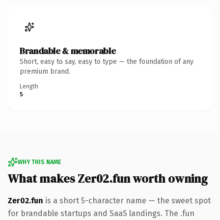
Brandable & memorable
Short, easy to say, easy to type — the foundation of any
premium brand.
Length
5
WHY THIS NAME
What makes Zer02.fun worth owning
Zer02.fun
is a short 5-character name — the sweet spot
for brandable startups and SaaS landings. The .fun