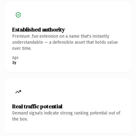
Established authority
Premium .fun extension on a name that's instantly
understandable — a defensible asset that holds value
over time.
Age
3y
Real traffic potential
Demand signals indicate strong ranking potential out of
the box.