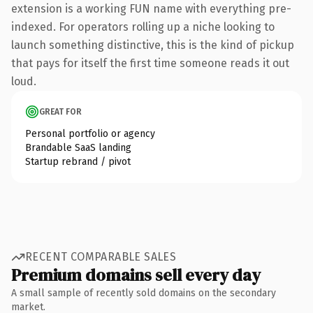
extension is a working FUN name with everything pre-
indexed. For operators rolling up a niche looking to
launch something distinctive, this is the kind of pickup
that pays for itself the first time someone reads it out
loud.
GREAT FOR
Personal portfolio or agency
Brandable SaaS landing
Startup rebrand / pivot
RECENT COMPARABLE SALES
Premium domains sell every day
A small sample of recently sold domains on the secondary
market.