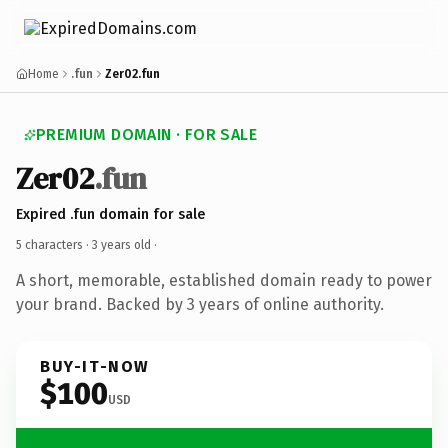
Home
.fun
Zer02.fun
PREMIUM DOMAIN · FOR SALE
Zer02
.fun
Expired .fun domain for sale
5 characters ·
3 years old
·
A short, memorable, established domain ready to power
your brand. Backed by 3 years of online authority.
BUY-IT-NOW
$100
USD