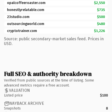
opalcoffeeroaster.com
$2,550
honestlyrelatable.com
$735
23studio.com
$500
outsourcingworld.com
$480
cryptotrainer.com
$1,226
Source: public secondary-market sales feed. Prices in
USD.
Full SEO & authority breakdown
Verified from public sources at the time of listing. Some
advanced metrics require a free account.
VALUATION
Listed price
$100
WAYBACK ARCHIVE
Snapshots
8