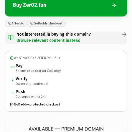
Buy Zer02.fun
Afternic
GoDaddy checkout
Not interested in buying this domain?
Browse relevant content instead
WHAT HAPPENS AFTER YOU BUY
Pay
Secure checkout on GoDaddy
Verify
2
Ownership confirmed
Push
3
Delivered within 24h
GoDaddy-protected checkout
Zer02.
fun
AVAILABLE — PREMIUM DOMAIN