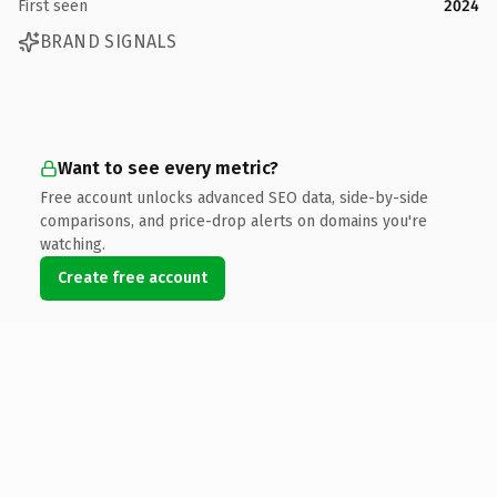
First seen
2024
BRAND SIGNALS
Want to see every metric?
Free account unlocks advanced SEO data, side-by-side
comparisons, and price-drop alerts on domains you're
watching.
Create free account