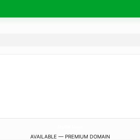
zephyr.
town
AVAILABLE — PREMIUM DOMAIN