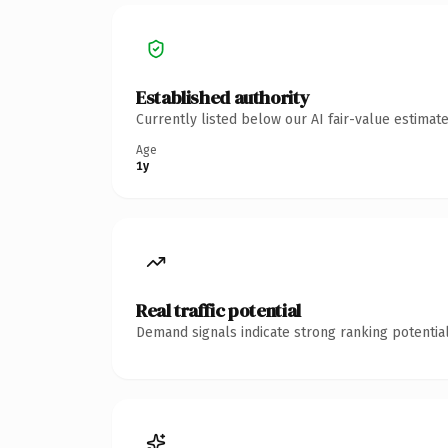
Established authority
Currently listed below our AI fair-value estima
Age
1y
Real traffic potential
Demand signals indicate strong ranking potential