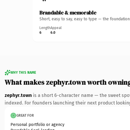
Brandable & memorable
Short, easy to say, easy to type — the foundatio
Length
Appeal
6
6.0
WHY THIS NAME
What makes zephyr.town worth ownin
zephyr.town
is a short 6-character name — the sweet spo
indexed. For founders launching their next product looking 
GREAT FOR
Personal portfolio or agency