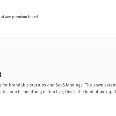
n of any premium brand.
g
t for brandable startups and SaaS landings. The .town exte
to launch something distinctive, this is the kind of pickup th