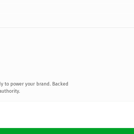
dy to power your brand. Backed
authority.