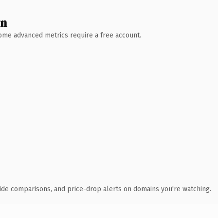
wn
 Some advanced metrics require a free account.
ide comparisons, and price-drop alerts on domains you're watching.