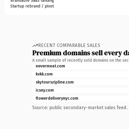
Brandable SaaS landing
Startup rebrand / pivot
RECENT COMPARABLE SALES
Premium domains sell every d
A small sample of recently sold domains on the se
nevermeat.com
kvkk.com
skytourszipline.com
icsny.com
flowerdeliverynyc.com
Source: public secondary-market sales feed. 