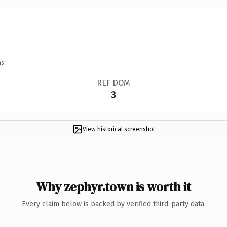
s.
REF DOM
3
View historical screenshot
Why zephyr.town is worth it
Every claim below is backed by verified third-party data.