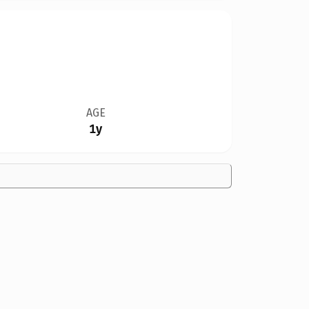
AGE
1y