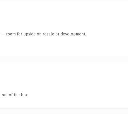
te — room for upside on resale or development.
 out of the box.