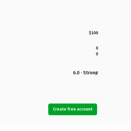
$100
0
0
6.0 · Strong
Create free account