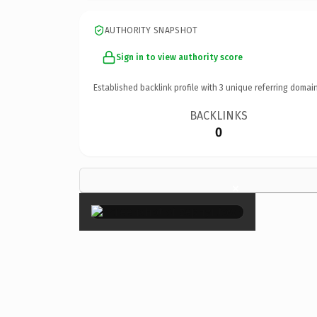
AUTHORITY SNAPSHOT
Sign in to view authority score
Established backlink profile with
3
unique referring domain
BACKLINKS
0
×