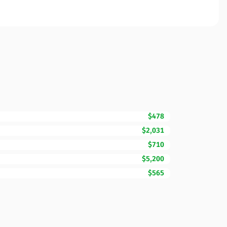
$478
$2,031
$710
$5,200
$565