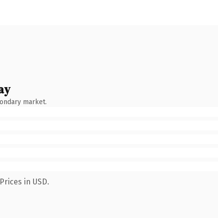
ay
condary market.
Prices in USD.