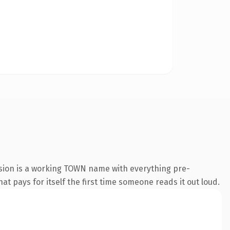
nsion is a working TOWN name with everything pre-
at pays for itself the first time someone reads it out loud.