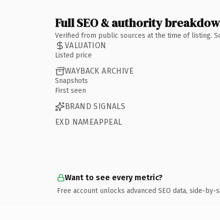
Full SEO & authority breakdo
Verified from public sources at the time of listing.
VALUATION
Listed price
WAYBACK ARCHIVE
Snapshots
First seen
BRAND SIGNALS
EXD NAMEAPPEAL
Want to see every metric?
Free account unlocks advanced SEO data, side-by-s