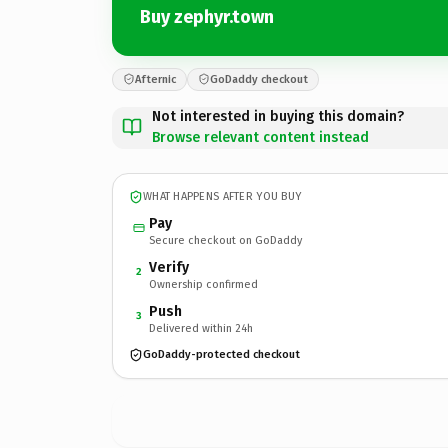
Buy zephyr.town
Afternic
GoDaddy checkout
Not interested in buying this domain?
Browse relevant content instead
WHAT HAPPENS AFTER YOU BUY
Pay
Secure checkout on GoDaddy
Verify
2
Ownership confirmed
Push
3
Delivered within 24h
GoDaddy-protected checkout