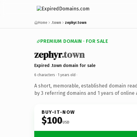
Home
.town
zephyr.town
PREMIUM DOMAIN · FOR SALE
zephyr
.town
Expired .town domain for sale
6 characters ·
1 years old
·
A short, memorable, established domain rea
by 3 referring domains and 1 years of online 
BUY-IT-NOW
$100
USD