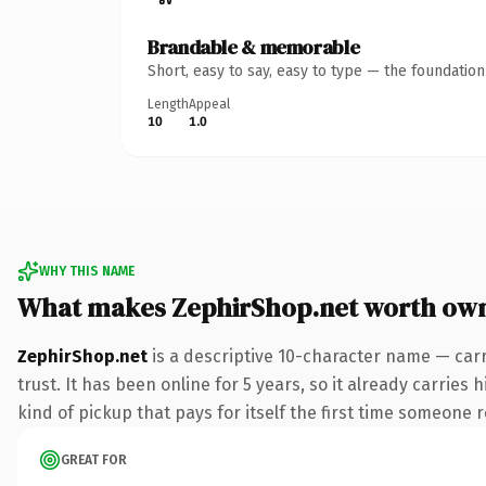
Brandable & memorable
Short, easy to say, easy to type — the foundatio
Length
Appeal
10
1.0
WHY THIS NAME
What makes ZephirShop.net worth ow
ZephirShop.net
is a descriptive 10-character name — carr
trust. It has been online for 5 years, so it already carries
kind of pickup that pays for itself the first time someone r
GREAT FOR