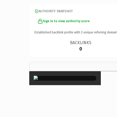
AUTHORITY SNAPSHOT
Sign in to view authority score
Established backlink profile with
3
unique referring domain
BACKLINKS
0
×