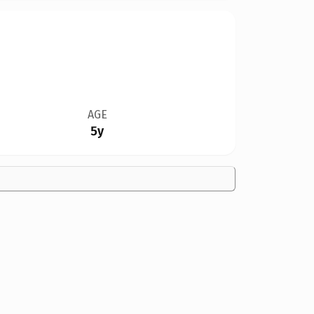
AGE
5y