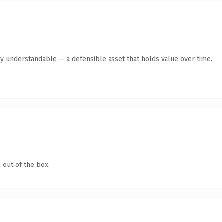
ly understandable — a defensible asset that holds value over time.
 out of the box.