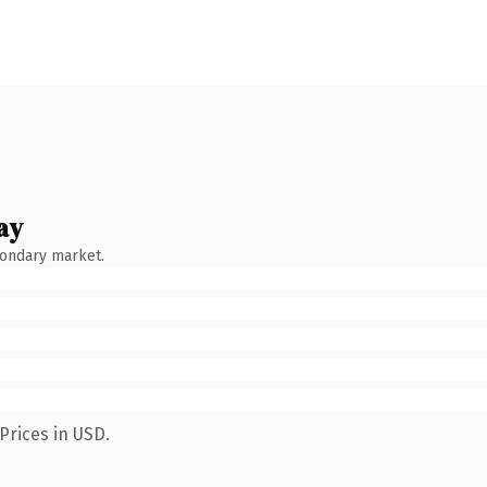
ay
condary market.
Prices in USD.