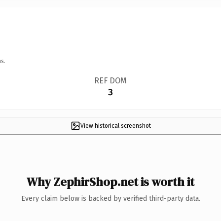
s.
REF DOM
3
View historical screenshot
Why ZephirShop.net is worth it
Every claim below is backed by verified third-party data.