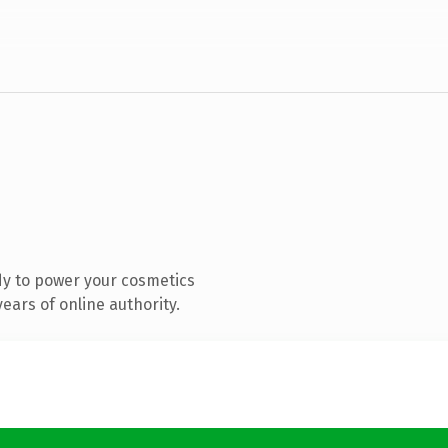
y to power your cosmetics
ears of online authority.