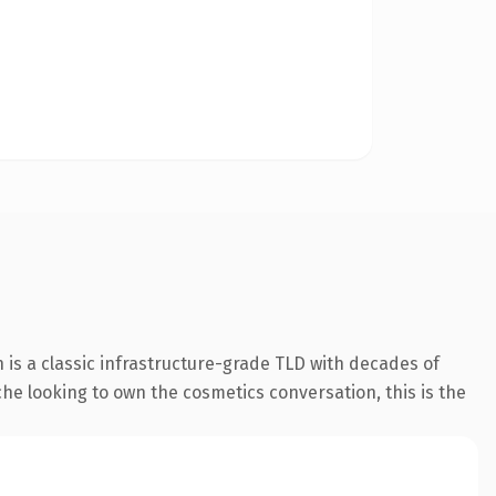
 is a classic infrastructure-grade TLD with decades of
iche looking to own the cosmetics conversation, this is the