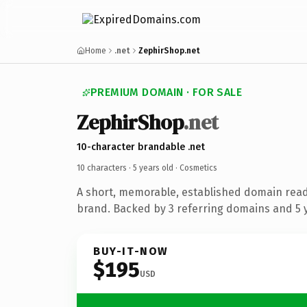
Home
.net
ZephirShop.net
PREMIUM DOMAIN · FOR SALE
ZephirShop
.net
10-character brandable .net
10 characters ·
5 years old
· Cosmetics
A short, memorable, established domain read
brand. Backed by 3 referring domains and 5 y
BUY-IT-NOW
$195
USD