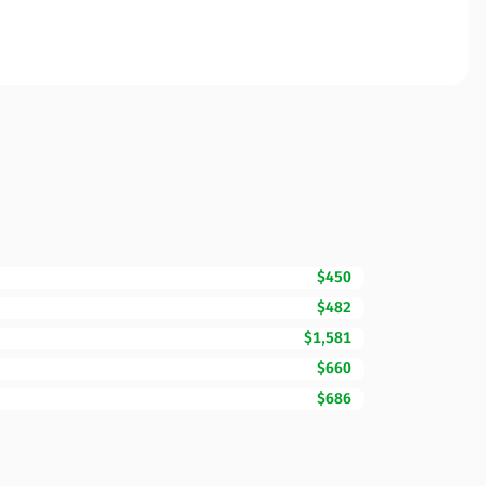
$450
$482
$1,581
$660
$686