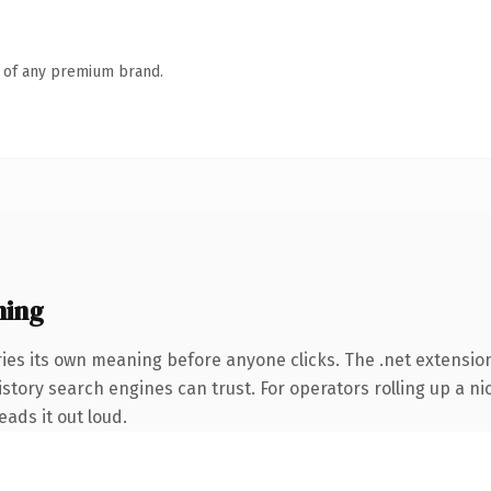
n of any premium brand.
ning
ies its own meaning before anyone clicks. The .net extension
 history search engines can trust. For operators rolling up a n
eads it out loud.