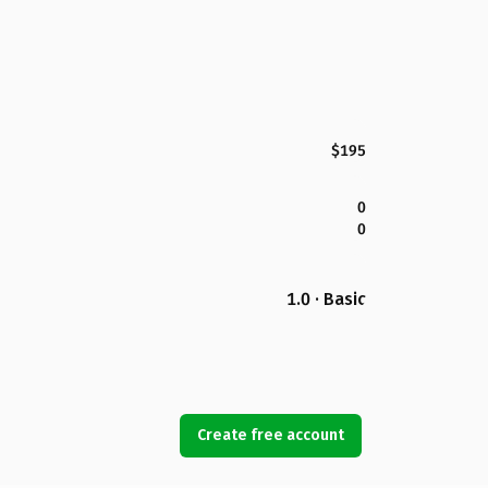
$195
0
0
1.0 · Basic
Create free account