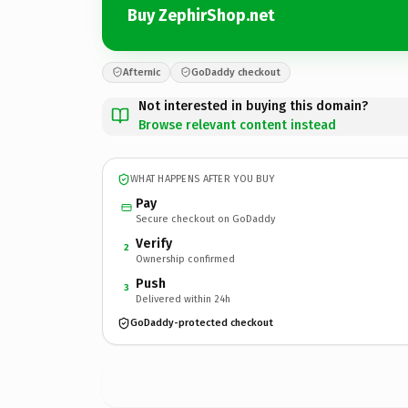
Buy ZephirShop.net
Afternic
GoDaddy checkout
Not interested in buying this domain?
Browse relevant content instead
WHAT HAPPENS AFTER YOU BUY
Pay
Secure checkout on GoDaddy
Verify
2
Ownership confirmed
Push
3
Delivered within 24h
GoDaddy-protected checkout