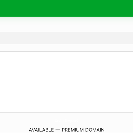
ZephirShop.
net
AVAILABLE — PREMIUM DOMAIN