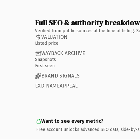
Full SEO & authority breakdo
Verified from public sources at the time of listing.
VALUATION
Listed price
WAYBACK ARCHIVE
Snapshots
First seen
BRAND SIGNALS
EXD NAMEAPPEAL
Want to see every metric?
Free account unlocks advanced SEO data, side-by-s