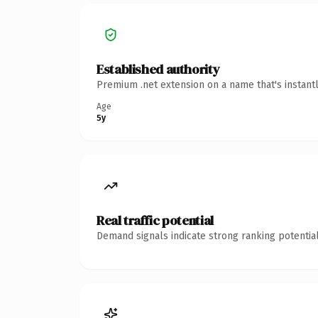
Established authority
Premium .net extension on a name that's instant
Age
5y
Real traffic potential
Demand signals indicate strong ranking potential