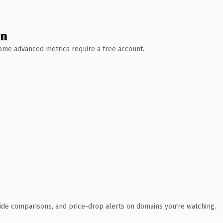
wn
 Some advanced metrics require a free account.
ide comparisons, and price-drop alerts on domains you're watching.