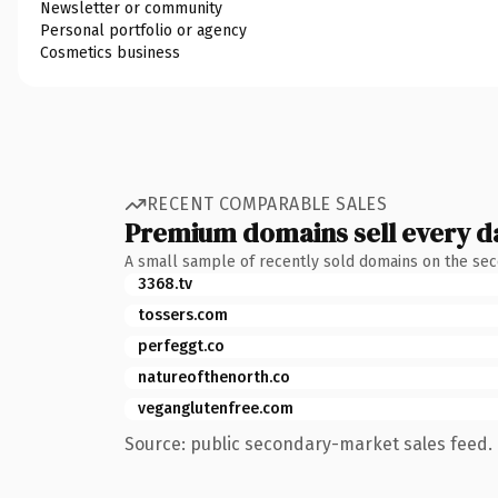
Newsletter or community
Personal portfolio or agency
Cosmetics business
RECENT COMPARABLE SALES
Premium domains sell every d
A small sample of recently sold domains on the se
3368.tv
tossers.com
perfeggt.co
natureofthenorth.co
veganglutenfree.com
Source: public secondary-market sales feed. 