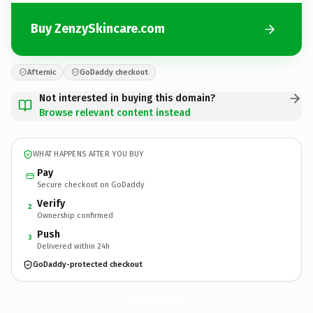
Buy ZenzySkincare.com
Afternic
GoDaddy checkout
Not interested in buying this domain?
Browse relevant content instead
WHAT HAPPENS AFTER YOU BUY
Pay
Secure checkout on GoDaddy
Verify
2
Ownership confirmed
Push
3
Delivered within 24h
GoDaddy-protected checkout
ZenzySkincare.
com