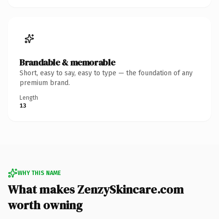
Brandable & memorable
Short, easy to say, easy to type — the foundation of any
premium brand.
Length
13
WHY THIS NAME
What makes ZenzySkincare.com
worth owning