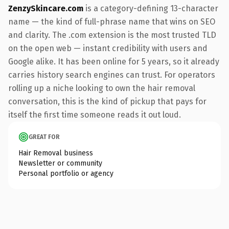
ZenzySkincare.com
is a category-defining 13-character
name — the kind of full-phrase name that wins on SEO
and clarity. The .com extension is the most trusted TLD
on the open web — instant credibility with users and
Google alike. It has been online for 5 years, so it already
carries history search engines can trust. For operators
rolling up a niche looking to own the hair removal
conversation, this is the kind of pickup that pays for
itself the first time someone reads it out loud.
GREAT FOR
Hair Removal business
Newsletter or community
Personal portfolio or agency