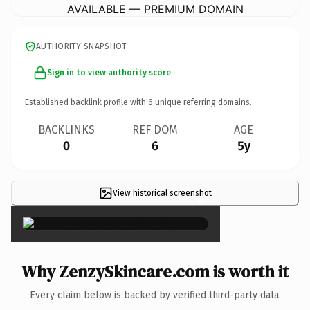
AVAILABLE — PREMIUM DOMAIN
AUTHORITY SNAPSHOT
Sign in to view authority score
Established backlink profile with
6
unique referring domains.
BACKLINKS
REF DOM
AGE
0
6
5y
View historical screenshot
×
Why ZenzySkincare.com is worth it
Every claim below is backed by verified third-party data.