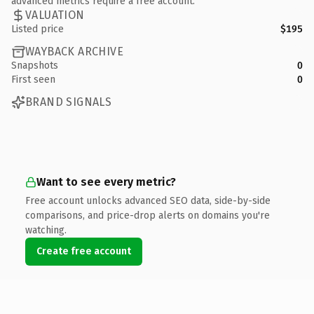
advanced metrics require a free account.
VALUATION
Listed price
$195
WAYBACK ARCHIVE
Snapshots
0
First seen
0
BRAND SIGNALS
Want to see every metric?
Free account unlocks advanced SEO data, side-by-side
comparisons, and price-drop alerts on domains you're
watching.
Create free account