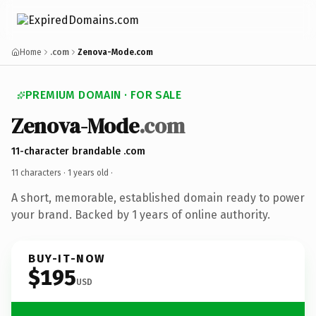
Home
.com
Zenova-Mode.com
PREMIUM DOMAIN · FOR SALE
Zenova-Mode
.com
11-character brandable .com
11 characters ·
1 years old
·
A short, memorable, established domain ready to power
your brand. Backed by 1 years of online authority.
BUY-IT-NOW
$195
USD