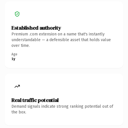
Established authority
Premium .com extension on a name that's instantly
understandable — a defensible asset that holds value
over time.
Age
1y
Real traffic potential
Demand signals indicate strong ranking potential out of
the box.