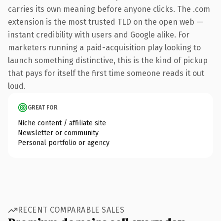
carries its own meaning before anyone clicks. The .com
extension is the most trusted TLD on the open web —
instant credibility with users and Google alike. For
marketers running a paid-acquisition play looking to
launch something distinctive, this is the kind of pickup
that pays for itself the first time someone reads it out
loud.
GREAT FOR
Niche content / affiliate site
Newsletter or community
Personal portfolio or agency
RECENT COMPARABLE SALES