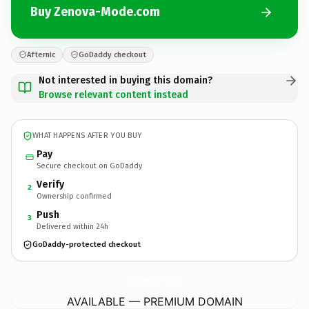
Buy Zenova-Mode.com
Afternic
GoDaddy checkout
Not interested in buying this domain?
Browse relevant content instead
WHAT HAPPENS AFTER YOU BUY
Pay
Secure checkout on GoDaddy
Verify
2
Ownership confirmed
Push
3
Delivered within 24h
GoDaddy-protected checkout
Zenova-Mode.
com
AVAILABLE — PREMIUM DOMAIN