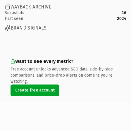
WAYBACK ARCHIVE
Snapshots
16
First seen
2024
BRAND SIGNALS
Want to see every metric?
Free account unlocks advanced SEO data, side-by-side
comparisons, and price-drop alerts on domains you're
watching.
Create free account