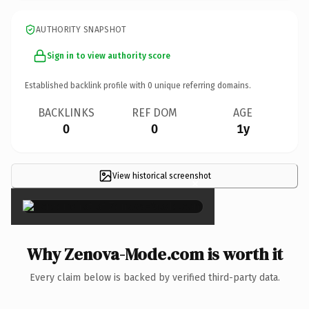
AUTHORITY SNAPSHOT
Sign in to view authority score
Established backlink profile with
0
unique referring domains.
BACKLINKS
REF DOM
AGE
0
0
1y
View historical screenshot
×
Why Zenova-Mode.com is worth it
Every claim below is backed by verified third-party data.