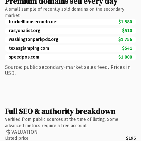
Premium domains sell every day
A small sample of recently sold domains on the secondary
market.
brickellhousecondo.net
$1,580
rasyonalist.org
$510
washingtonparkpdx.org
$1,756
texasglamping.com
$541
speedpos.com
$1,000
Source: public secondary-market sales feed. Prices in
USD.
Full SEO & authority breakdown
Verified from public sources at the time of listing. Some
advanced metrics require a free account.
VALUATION
Listed price
$195