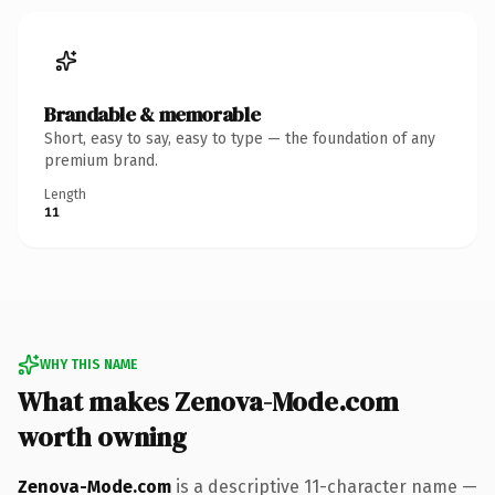
Brandable & memorable
Short, easy to say, easy to type — the foundation of any
premium brand.
Length
11
WHY THIS NAME
What makes Zenova-Mode.com
worth owning
Zenova-Mode.com
is a descriptive 11-character name —