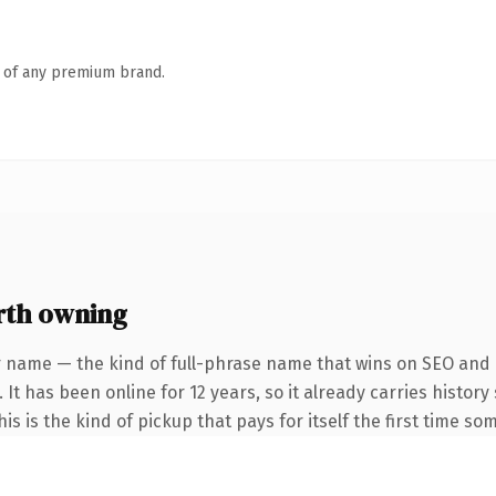
n of any premium brand.
rth owning
r name — the kind of full-phrase name that wins on SEO and c
 It has been online for 12 years, so it already carries histor
s is the kind of pickup that pays for itself the first time so