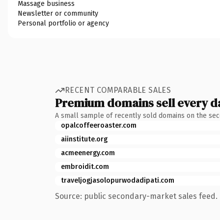
Massage business
Newsletter or community
Personal portfolio or agency
RECENT COMPARABLE SALES
Premium domains sell every d
A small sample of recently sold domains on the se
opalcoffeeroaster.com
aiinstitute.org
acmeenergy.com
embroidit.com
traveljogjasolopurwodadipati.com
Source: public secondary-market sales feed. 