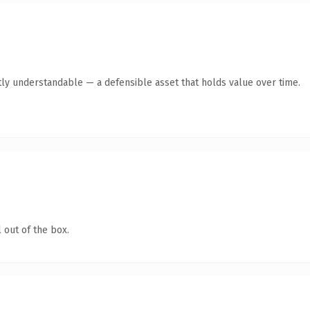
ly understandable — a defensible asset that holds value over time.
 out of the box.