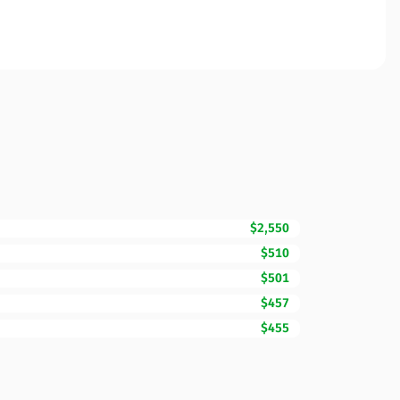
$2,550
$510
$501
$457
$455