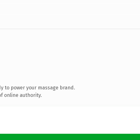
dy to power your massage brand.
 online authority.