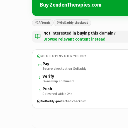
Buy ZendenTherapies.com
Afternic
GoDaddy checkout
Not interested in buying this domain?
Browse relevant content instead
WHAT HAPPENS AFTER YOU BUY
Pay
Secure checkout on GoDaddy
Verify
2
Ownership confirmed
Push
3
Delivered within 24h
GoDaddy-protected checkout