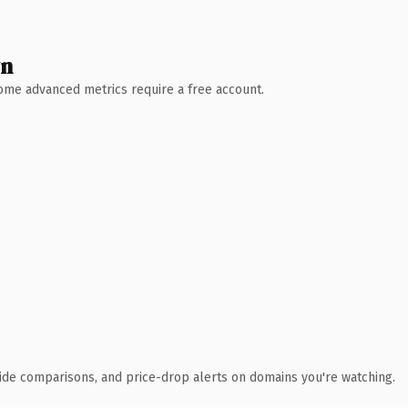
wn
 Some advanced metrics require a free account.
ide comparisons, and price-drop alerts on domains you're watching.