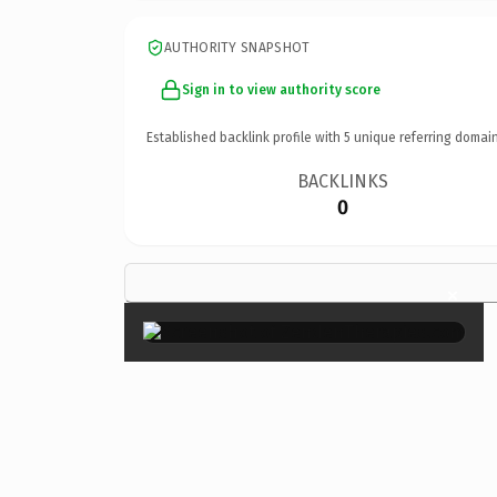
AUTHORITY SNAPSHOT
Sign in to view authority score
Established backlink profile with
5
unique referring domain
BACKLINKS
0
×