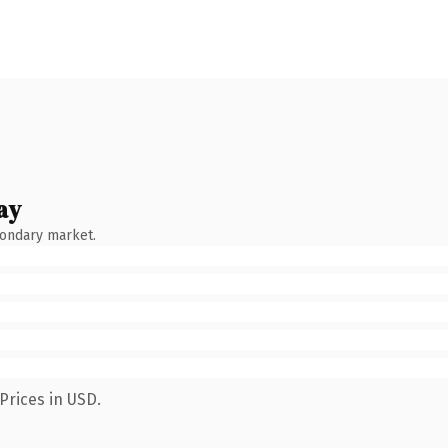
ay
condary market.
Prices in USD.