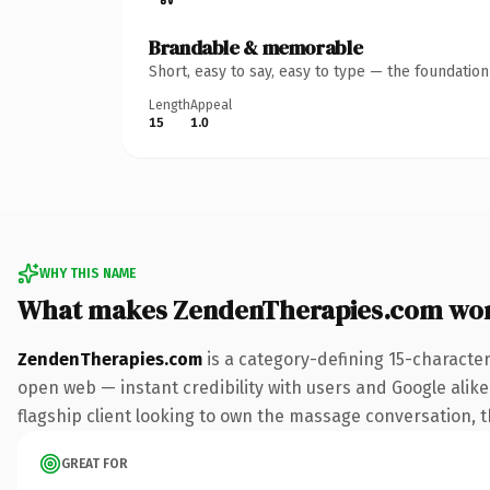
Brandable & memorable
Short, easy to say, easy to type — the foundatio
Length
Appeal
15
1.0
WHY THIS NAME
What makes ZendenTherapies.com wo
ZendenTherapies.com
is a category-defining 15-characte
open web — instant credibility with users and Google alike.
flagship client looking to own the massage conversation, thi
GREAT FOR