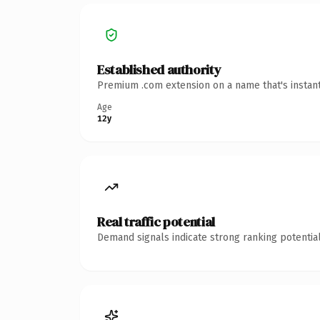
Established authority
Premium .com extension on a name that's instant
Age
12y
Real traffic potential
Demand signals indicate strong ranking potential