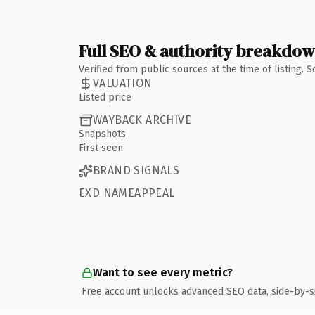
Full SEO & authority breakdo
Verified from public sources at the time of listing.
VALUATION
Listed price
WAYBACK ARCHIVE
Snapshots
First seen
BRAND SIGNALS
EXD NAMEAPPEAL
Want to see every metric?
Free account unlocks advanced SEO data, side-by-s