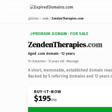
Home
.com
ZendenTherapies.com
PREMIUM DOMAIN · FOR SALE
ZendenTherapies
.com
Aged .com domain · 12 years
15 characters ·
12 years old
· Massage
A short, memorable, established domain rea
Backed by 5 referring domains and 12 years of
BUY-IT-NOW
$195
USD