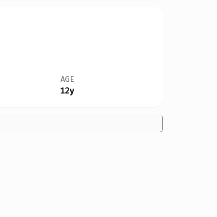
AGE
12y