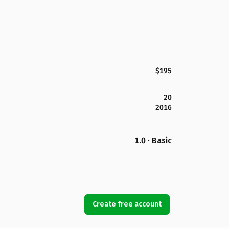
$195
20
2016
1.0 · Basic
Create free account