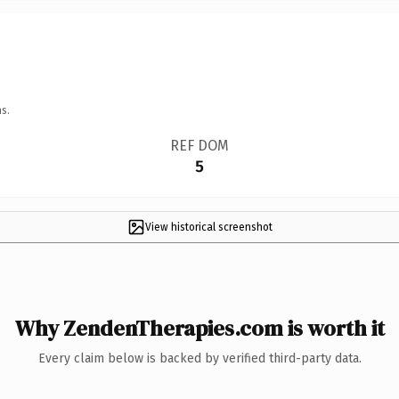
s.
REF DOM
5
View historical screenshot
Why ZendenTherapies.com is worth it
Every claim below is backed by verified third-party data.