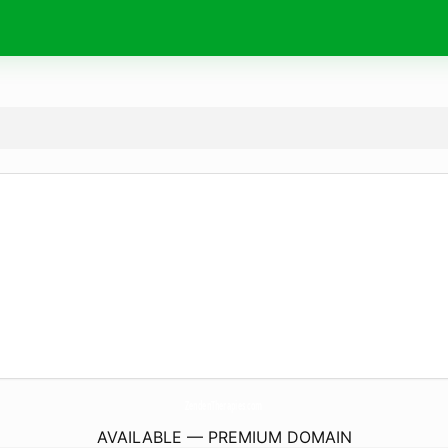
ZendenTherapies.
com
AVAILABLE — PREMIUM DOMAIN