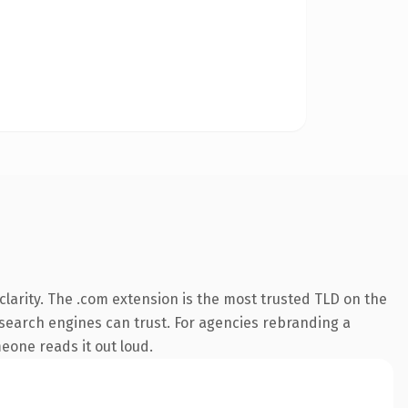
larity. The .com extension is the most trusted TLD on the
y search engines can trust. For agencies rebranding a
meone reads it out loud.