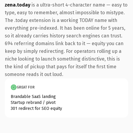
zena.today
is a ultra-short 4-character name — easy to
type, easy to remember, almost impossible to mistype.
The .today extension is a working TODAY name with
everything pre-indexed. It has been online for 5 years,
so it already carries history search engines can trust.
694 referring domains link back to it — equity you can
keep by simply redirecting. For operators rolling up a
niche looking to launch something distinctive, this is
the kind of pickup that pays for itself the first time
someone reads it out loud.
GREAT FOR
Brandable SaaS landing
Startup rebrand / pivot
301 redirect for SEO equity