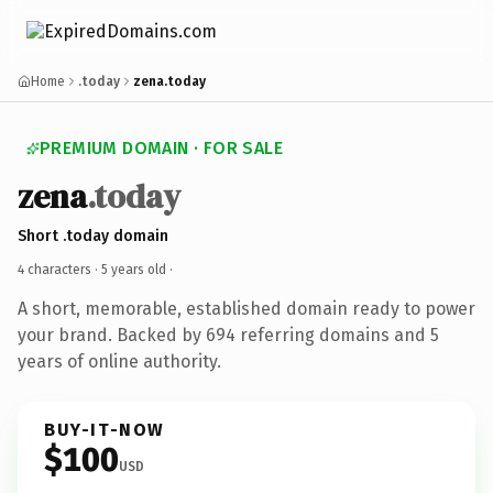
Home
.today
zena.today
PREMIUM DOMAIN · FOR SALE
zena
.today
Short .today domain
4 characters ·
5 years old
·
A short, memorable, established domain ready to power
your brand. Backed by 694 referring domains and 5
years of online authority.
BUY-IT-NOW
$100
USD