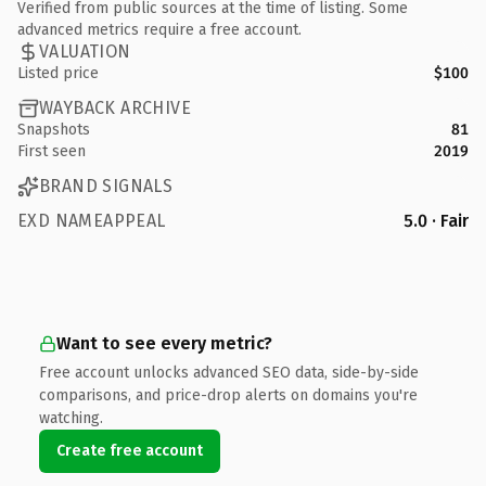
Verified from public sources at the time of listing. Some
advanced metrics require a free account.
VALUATION
Listed price
$100
WAYBACK ARCHIVE
Snapshots
81
First seen
2019
BRAND SIGNALS
EXD NAMEAPPEAL
5.0 · Fair
Want to see every metric?
Free account unlocks advanced SEO data, side-by-side
comparisons, and price-drop alerts on domains you're
watching.
Create free account