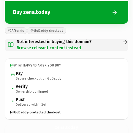
Buy zena.today
Afternic
GoDaddy checkout
Not interested in buying this domain?
Browse relevant content instead
WHAT HAPPENS AFTER YOU BUY
Pay
Secure checkout on GoDaddy
Verify
2
Ownership confirmed
Push
3
Delivered within 24h
GoDaddy-protected checkout
zena.
today