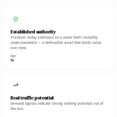
Established authority
Premium .today extension on a name that's instantly
understandable — a defensible asset that holds value
over time.
Age
5y
Real traffic potential
Demand signals indicate strong ranking potential out of
the box.