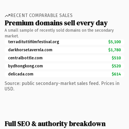
RECENT COMPARABLE SALES
Premium domains sell every day
A small sample of recently sold domains on the secondary
market.
terradituttifilmfestival.org
$5,100
darkhorsetavernla.com
$1,780
centralbottle.com
$510
bydhongkong.com
$520
delicada.com
$614
Source: public secondary-market sales feed. Prices in
USD.
Full SEO & authority breakdown