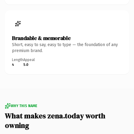
Brandable & memorable
Short, easy to say, easy to type — the foundation of any
premium brand.
Length
Appeal
4
5.0
WHY THIS NAME
What makes zena.today worth
owning