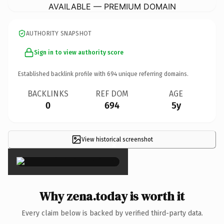
AVAILABLE — PREMIUM DOMAIN
AUTHORITY SNAPSHOT
Sign in to view authority score
Established backlink profile with
694
unique referring domains.
BACKLINKS
REF DOM
AGE
0
694
5y
View historical screenshot
×
Why zena.today is worth it
Every claim below is backed by verified third-party data.