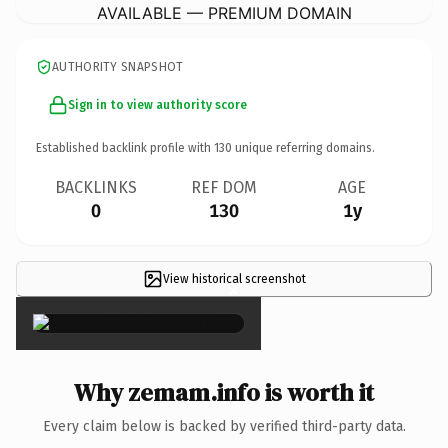
AVAILABLE — PREMIUM DOMAIN
AUTHORITY SNAPSHOT
Sign in to view authority score
Established backlink profile with
130
unique referring domains.
BACKLINKS
REF DOM
AGE
0
130
1y
View historical screenshot
×
Why zemam.info is worth it
Every claim below is backed by verified third-party data.