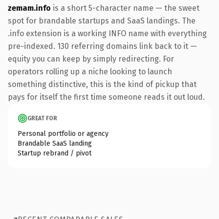
zemam.info
is a short 5-character name — the sweet
spot for brandable startups and SaaS landings. The
.info extension is a working INFO name with everything
pre-indexed. 130 referring domains link back to it —
equity you can keep by simply redirecting. For
operators rolling up a niche looking to launch
something distinctive, this is the kind of pickup that
pays for itself the first time someone reads it out loud.
GREAT FOR
Personal portfolio or agency
Brandable SaaS landing
Startup rebrand / pivot