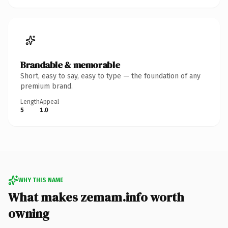
Brandable & memorable
Short, easy to say, easy to type — the foundation of any
premium brand.
Length
Appeal
5
1.0
WHY THIS NAME
What makes zemam.info worth
owning