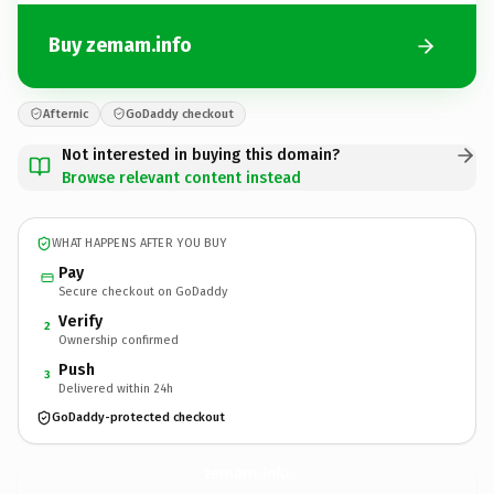
Buy zemam.info
Afternic
GoDaddy checkout
Not interested in buying this domain?
Browse relevant content instead
WHAT HAPPENS AFTER YOU BUY
Pay
Secure checkout on GoDaddy
Verify
2
Ownership confirmed
Push
3
Delivered within 24h
GoDaddy-protected checkout
zemam.
info