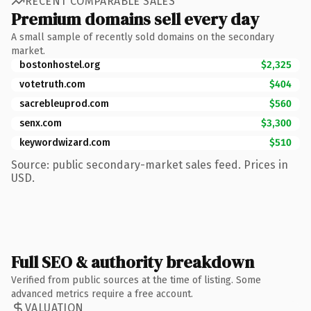
RECENT COMPARABLE SALES
Premium domains sell every day
A small sample of recently sold domains on the secondary
market.
bostonhostel.org
$2,325
votetruth.com
$404
sacrebleuprod.com
$560
senx.com
$3,300
keywordwizard.com
$510
Source: public secondary-market sales feed. Prices in
USD.
Full SEO & authority breakdown
Verified from public sources at the time of listing. Some
advanced metrics require a free account.
VALUATION