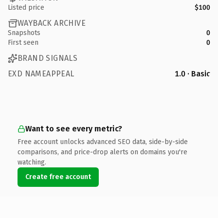
Listed price
$100
WAYBACK ARCHIVE
Snapshots
0
First seen
0
BRAND SIGNALS
EXD NAMEAPPEAL
1.0 · Basic
Want to see every metric?
Free account unlocks advanced SEO data, side-by-side
comparisons, and price-drop alerts on domains you're
watching.
Create free account