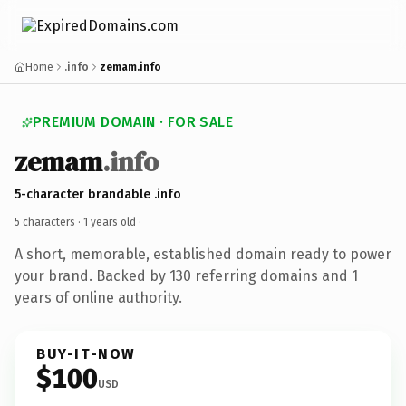
Home
.info
zemam.info
PREMIUM DOMAIN · FOR SALE
zemam
.info
5-character brandable .info
5 characters ·
1 years old
·
A short, memorable, established domain ready to power
your brand. Backed by 130 referring domains and 1
years of online authority.
BUY-IT-NOW
$100
USD