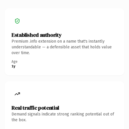
Established authority
Premium .info extension on a name that's instantly
understandable — a defensible asset that holds value
over time.
Age
1y
Real traffic potential
Demand signals indicate strong ranking potential out of
the box.