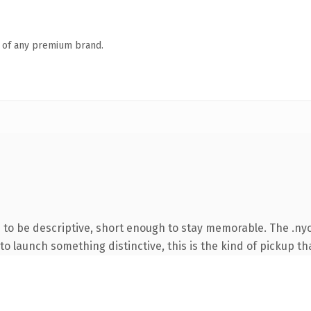
n of any premium brand.
o be descriptive, short enough to stay memorable. The .nyc
o launch something distinctive, this is the kind of pickup tha