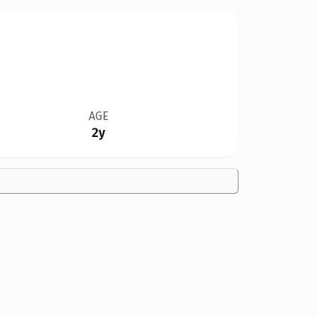
AGE
2y