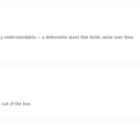
ly understandable — a defensible asset that holds value over time.
 out of the box.