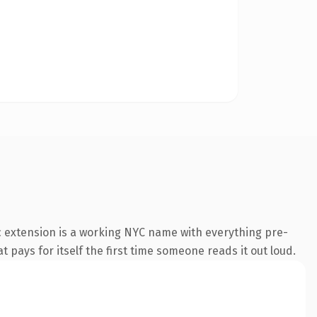
 extension is a working NYC name with everything pre-
t pays for itself the first time someone reads it out loud.