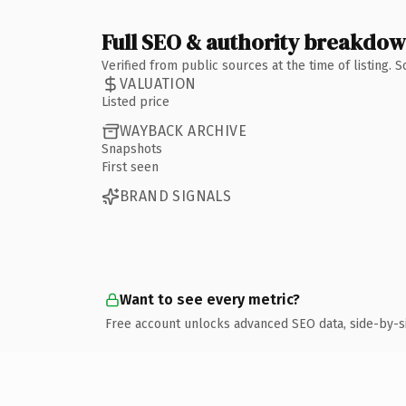
Full SEO & authority breakdo
Verified from public sources at the time of listing.
VALUATION
Listed price
WAYBACK ARCHIVE
Snapshots
First seen
BRAND SIGNALS
Want to see every metric?
Free account unlocks advanced SEO data, side-by-s