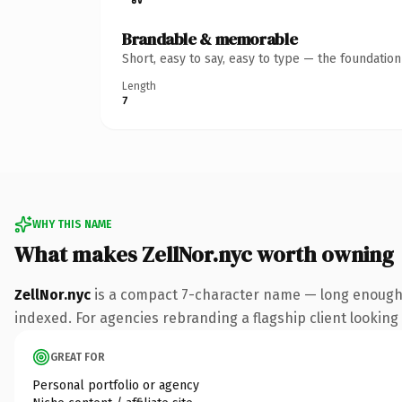
Brandable & memorable
Short, easy to say, easy to type — the foundatio
Length
7
WHY THIS NAME
What makes ZellNor.nyc worth owning
ZellNor.nyc
is a compact 7-character name — long enough t
indexed. For agencies rebranding a flagship client looking t
GREAT FOR
Personal portfolio or agency