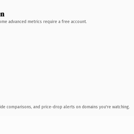
wn
 Some advanced metrics require a free account.
ide comparisons, and price-drop alerts on domains you're watching.