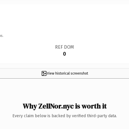
ns.
REF DOM
0
View historical screenshot
Why ZellNor.nyc is worth it
Every claim below is backed by verified third-party data.