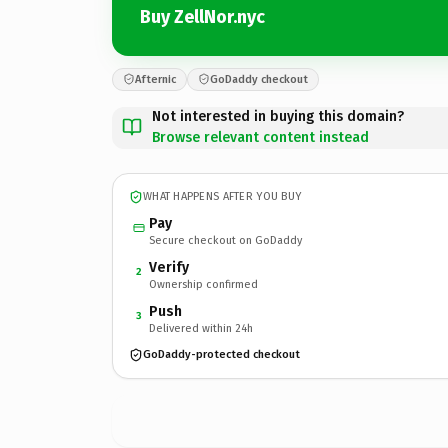
Buy ZellNor.nyc
Afternic
GoDaddy checkout
Not interested in buying this domain?
Browse relevant content instead
WHAT HAPPENS AFTER YOU BUY
Pay
Secure checkout on GoDaddy
Verify
2
Ownership confirmed
Push
3
Delivered within 24h
GoDaddy-protected checkout