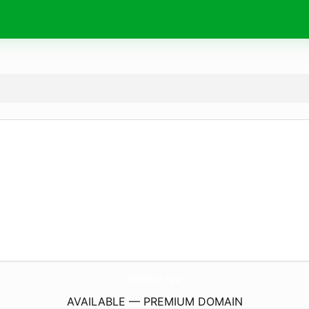
ZellNor.
nyc
AVAILABLE — PREMIUM DOMAIN