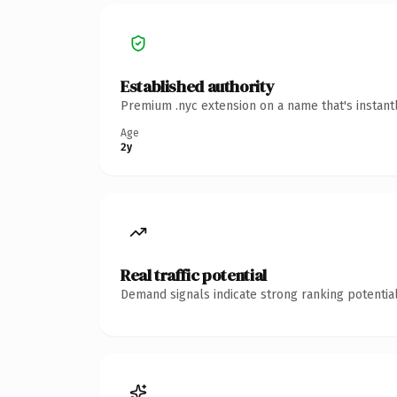
Established authority
Premium .nyc extension on a name that's instant
Age
2y
Real traffic potential
Demand signals indicate strong ranking potential