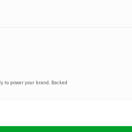
dy to power your brand. Backed