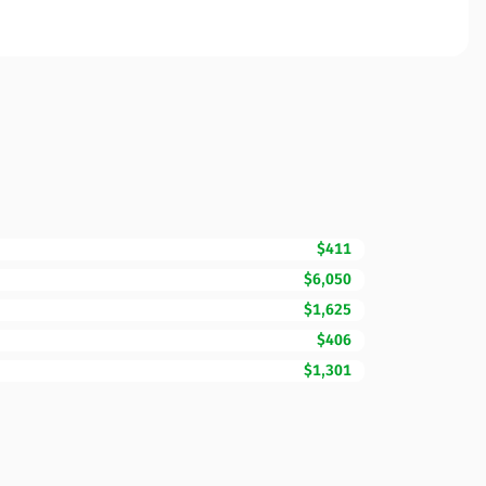
$411
$6,050
$1,625
$406
$1,301