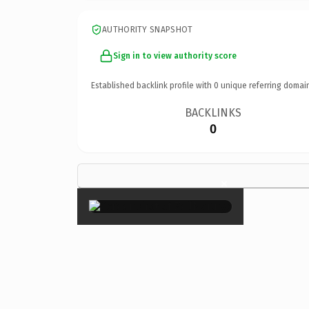
AUTHORITY SNAPSHOT
Sign in to view authority score
Established backlink profile with
0
unique referring domai
BACKLINKS
0
×