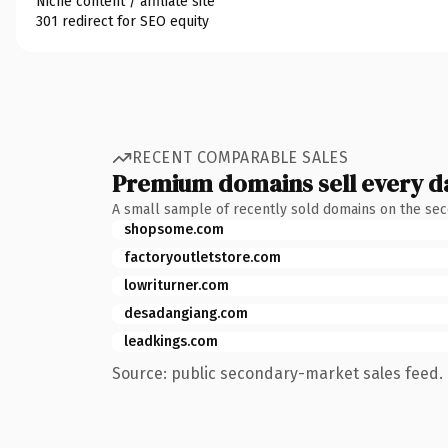
Niche content / affiliate site
301 redirect for SEO equity
RECENT COMPARABLE SALES
Premium domains sell every d
A small sample of recently sold domains on the se
shopsome.com
factoryoutletstore.com
lowriturner.com
desadangiang.com
leadkings.com
Source: public secondary-market sales feed. 