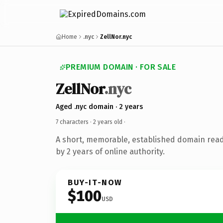
Home
.nyc
ZellNor.nyc
PREMIUM DOMAIN · FOR SALE
ZellNor
.nyc
Aged .nyc domain · 2 years
7 characters ·
2 years old
·
A short, memorable, established domain rea
by 2 years of online authority.
BUY-IT-NOW
$100
USD