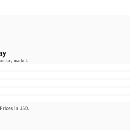
ay
condary market.
Prices in USD.