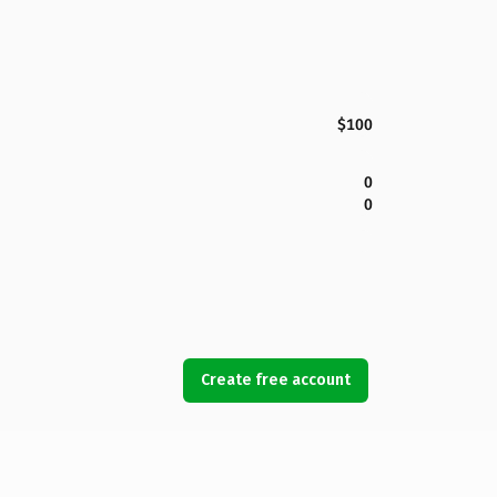
$100
0
0
Create free account