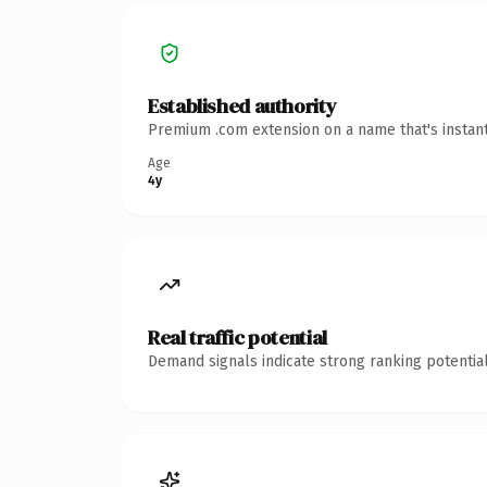
Established authority
Premium .com extension on a name that's instant
Age
4y
Real traffic potential
Demand signals indicate strong ranking potential