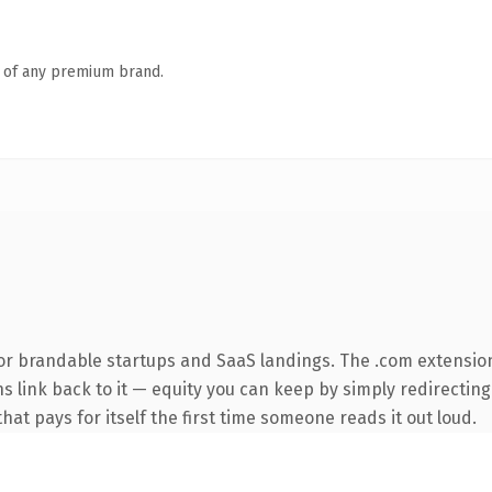
n of any premium brand.
or brandable startups and SaaS landings. The .com extensio
ns link back to it — equity you can keep by simply redirecting
that pays for itself the first time someone reads it out loud.