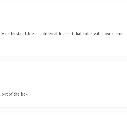
ly understandable — a defensible asset that holds value over time.
 out of the box.