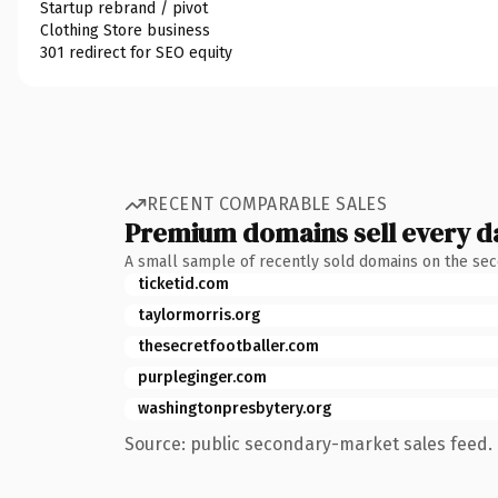
Startup rebrand / pivot
Clothing Store business
301 redirect for SEO equity
RECENT COMPARABLE SALES
Premium domains sell every d
A small sample of recently sold domains on the se
ticketid.com
taylormorris.org
thesecretfootballer.com
purpleginger.com
washingtonpresbytery.org
Source: public secondary-market sales feed. 