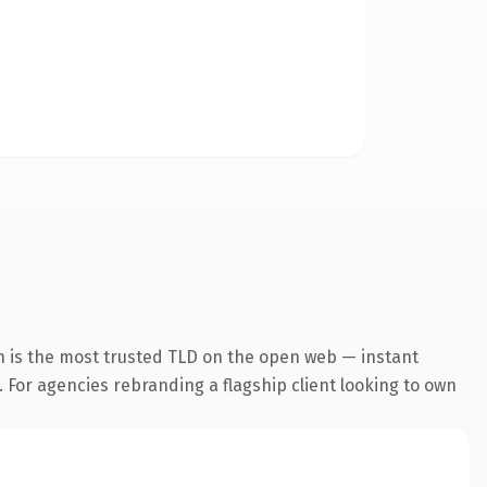
n is the most trusted TLD on the open web — instant
. For agencies rebranding a flagship client looking to own