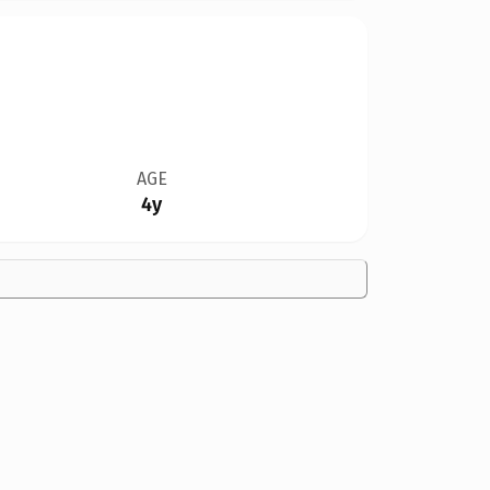
AGE
4y