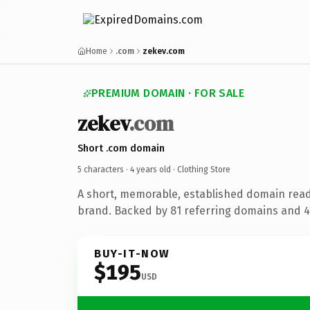
Home
.com
zekev.com
PREMIUM DOMAIN · FOR SALE
zekev
.com
Short .com domain
5 characters ·
4 years old
· Clothing Store
A short, memorable, established domain read
brand. Backed by 81 referring domains and 4 
BUY-IT-NOW
$195
USD