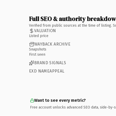
Full SEO & authority breakdo
Verified from public sources at the time of listing.
VALUATION
Listed price
WAYBACK ARCHIVE
Snapshots
First seen
BRAND SIGNALS
EXD NAMEAPPEAL
Want to see every metric?
Free account unlocks advanced SEO data, side-by-s