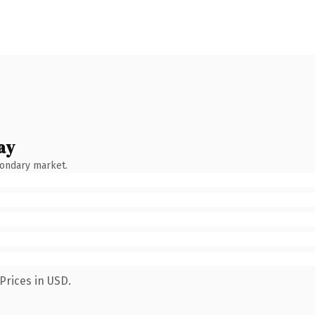
ay
condary market.
Prices in USD.