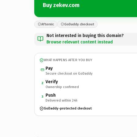
Buy zekev.com
Afternic
GoDaddy checkout
Not interested in buying this domain?
Browse relevant content instead
WHAT HAPPENS AFTER YOU BUY
Pay
Secure checkout on GoDaddy
Verify
2
Ownership confirmed
Push
3
Delivered within 24h
GoDaddy-protected checkout