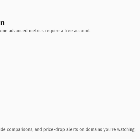
wn
 Some advanced metrics require a free account.
ide comparisons, and price-drop alerts on domains you're watching.