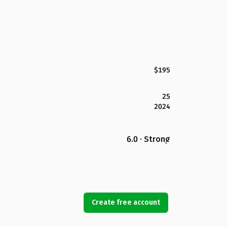
$195
25
2024
6.0 · Strong
Create free account