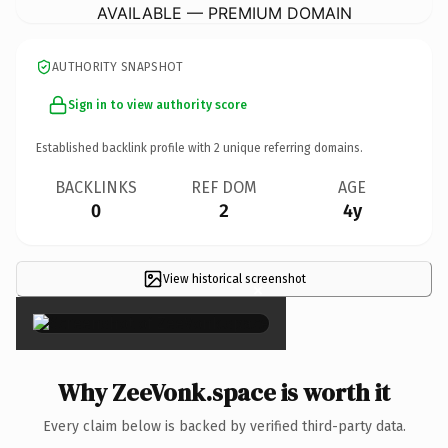
AVAILABLE — PREMIUM DOMAIN
AUTHORITY SNAPSHOT
Sign in to view authority score
Established backlink profile with
2
unique referring domains.
BACKLINKS
REF DOM
AGE
0
2
4y
View historical screenshot
×
Why ZeeVonk.space is worth it
Every claim below is backed by verified third-party data.