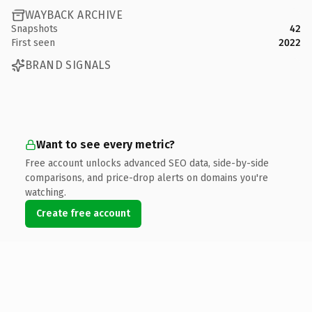
WAYBACK ARCHIVE
Snapshots
42
First seen
2022
BRAND SIGNALS
Want to see every metric?
Free account unlocks advanced SEO data, side-by-side
comparisons, and price-drop alerts on domains you're
watching.
Create free account