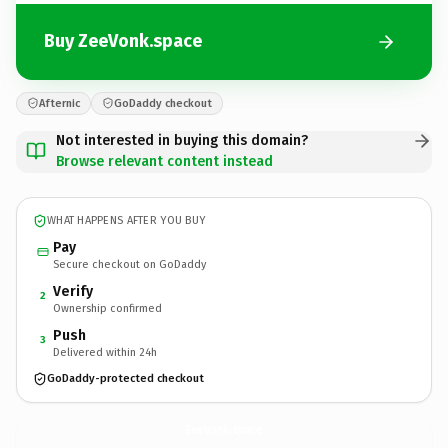
Buy ZeeVonk.space
Afternic
GoDaddy checkout
Not interested in buying this domain?
Browse relevant content instead
WHAT HAPPENS AFTER YOU BUY
Pay
Secure checkout on GoDaddy
Verify
2
Ownership confirmed
Push
3
Delivered within 24h
GoDaddy-protected checkout
ZeeVonk.
space