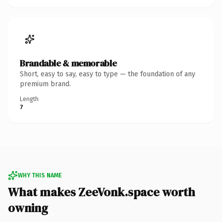
Brandable & memorable
Short, easy to say, easy to type — the foundation of any
premium brand.
Length
7
WHY THIS NAME
What makes ZeeVonk.space worth
owning