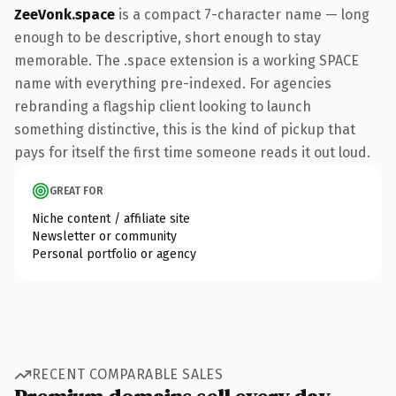
ZeeVonk.space
is a compact 7-character name — long
enough to be descriptive, short enough to stay
memorable. The .space extension is a working SPACE
name with everything pre-indexed. For agencies
rebranding a flagship client looking to launch
something distinctive, this is the kind of pickup that
pays for itself the first time someone reads it out loud.
GREAT FOR
Niche content / affiliate site
Newsletter or community
Personal portfolio or agency
RECENT COMPARABLE SALES