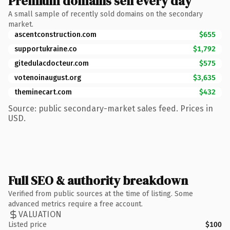
Premium domains sell every day
A small sample of recently sold domains on the secondary
market.
ascentconstruction.com
$655
supportukraine.co
$1,792
gitedulacdocteur.com
$575
votenoinaugust.org
$3,635
theminecart.com
$432
Source: public secondary-market sales feed. Prices in
USD.
Full SEO & authority breakdown
Verified from public sources at the time of listing. Some
advanced metrics require a free account.
VALUATION
Listed price
$100