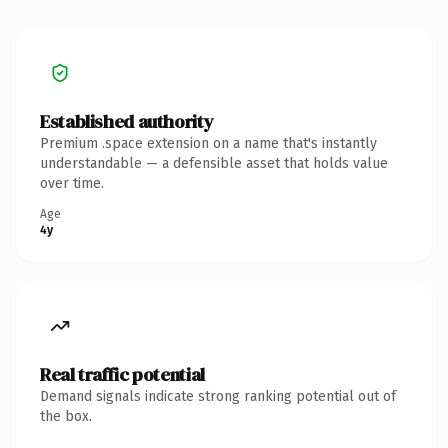
Established authority
Premium .space extension on a name that's instantly
understandable — a defensible asset that holds value
over time.
Age
4y
Real traffic potential
Demand signals indicate strong ranking potential out of
the box.