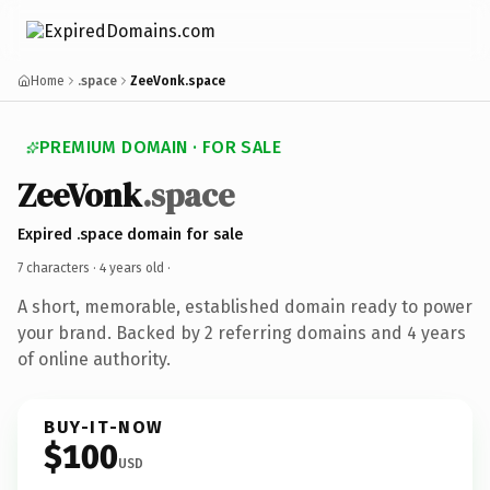
Home
.space
ZeeVonk.space
PREMIUM DOMAIN · FOR SALE
ZeeVonk
.space
Expired .space domain for sale
7 characters ·
4 years old
·
A short, memorable, established domain ready to power
your brand. Backed by 2 referring domains and 4 years
of online authority.
BUY-IT-NOW
$100
USD