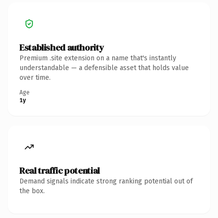
Established authority
Premium .site extension on a name that's instantly
understandable — a defensible asset that holds value
over time.
Age
1y
Real traffic potential
Demand signals indicate strong ranking potential out of
the box.