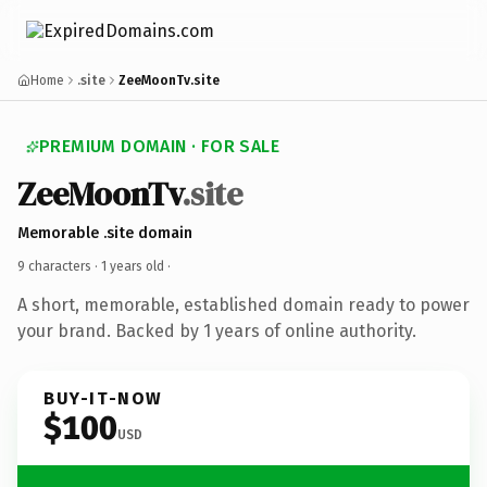
Home
.site
ZeeMoonTv.site
PREMIUM DOMAIN · FOR SALE
ZeeMoonTv
.site
Memorable .site domain
9 characters ·
1 years old
·
A short, memorable, established domain ready to power
your brand. Backed by 1 years of online authority.
BUY-IT-NOW
$100
USD