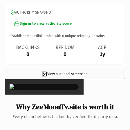
AUTHORITY SNAPSHOT
Sign in to view authority score
Established backlink profile with
0
unique referring domains.
BACKLINKS
REF DOM
AGE
0
0
1y
View historical screenshot
×
Why ZeeMoonTv.site is worth it
Every claim below is backed by verified third-party data.