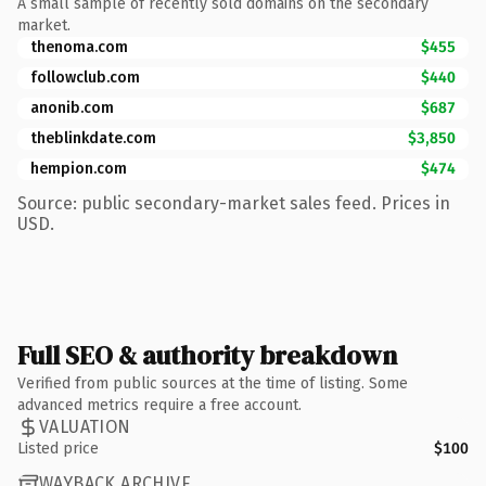
A small sample of recently sold domains on the secondary
market.
thenoma.com
$455
followclub.com
$440
anonib.com
$687
theblinkdate.com
$3,850
hempion.com
$474
Source: public secondary-market sales feed. Prices in
USD.
Full SEO & authority breakdown
Verified from public sources at the time of listing. Some
advanced metrics require a free account.
VALUATION
Listed price
$100
WAYBACK ARCHIVE