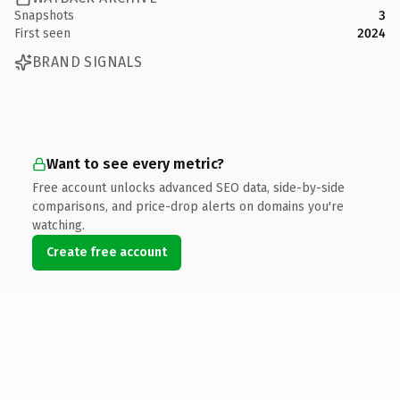
Snapshots
3
First seen
2024
BRAND SIGNALS
Want to see every metric?
Free account unlocks advanced SEO data, side-by-side
comparisons, and price-drop alerts on domains you're
watching.
Create free account