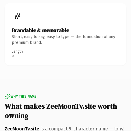
Brandable & memorable
Short, easy to say, easy to type — the foundation of any
premium brand.
Length
9
WHY THIS NAME
What makes ZeeMoonTv.site worth
owning
ZeeMoonTv.site
is a compact 9-character name — long