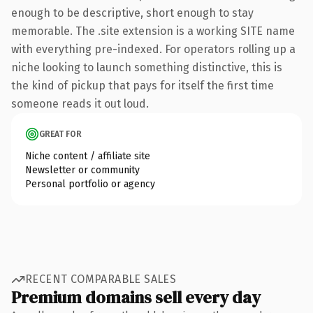
enough to be descriptive, short enough to stay
memorable. The .site extension is a working SITE name
with everything pre-indexed. For operators rolling up a
niche looking to launch something distinctive, this is
the kind of pickup that pays for itself the first time
someone reads it out loud.
GREAT FOR
Niche content / affiliate site
Newsletter or community
Personal portfolio or agency
RECENT COMPARABLE SALES
Premium domains sell every day