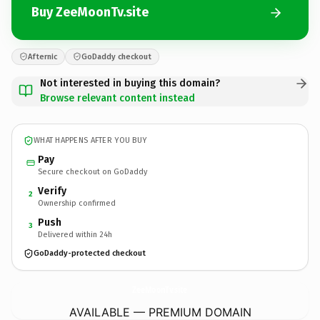
Buy ZeeMoonTv.site
Afternic
GoDaddy checkout
Not interested in buying this domain?
Browse relevant content instead
WHAT HAPPENS AFTER YOU BUY
Pay
Secure checkout on GoDaddy
Verify
2
Ownership confirmed
Push
3
Delivered within 24h
GoDaddy-protected checkout
ZeeMoonTv.
site
AVAILABLE — PREMIUM DOMAIN