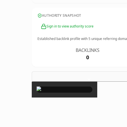
AUTHORITY SNAPSHOT
Sign in to view authority score
Established backlink profile with
5
unique referring doma
BACKLINKS
0
×