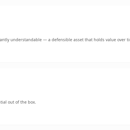
ntly understandable — a defensible asset that holds value over t
ial out of the box.