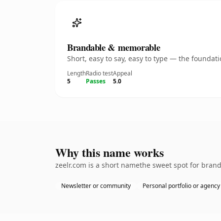
Brandable & memorable
Short, easy to say, easy to type — the founda
Length
Radio test
Appeal
5
Passes
5.0
Why this name works
zeelr.com is a short namethe sweet spot for brand
Newsletter or community
Personal portfolio or agency