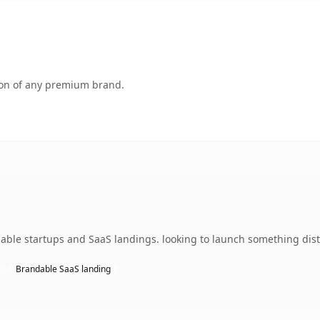
tion of any premium brand.
able startups and SaaS landings. looking to launch something disti
Brandable SaaS landing