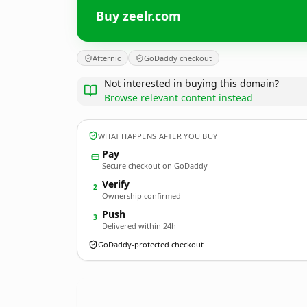
Buy zeelr.com
Afternic
GoDaddy checkout
Not interested in buying this domain?
Browse relevant content instead
WHAT HAPPENS AFTER YOU BUY
Pay
Secure checkout on GoDaddy
Verify
2
Ownership confirmed
Push
3
Delivered within 24h
GoDaddy-protected checkout