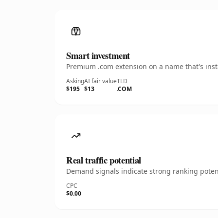
Smart investment
Premium .com extension on a name that's insta
Asking
AI fair value
TLD
$195
$13
.COM
Real traffic potential
Demand signals indicate strong ranking potent
CPC
$0.00