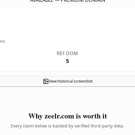
AVAILABLE — PREMIUM DOMAIN
ins.
REF DOM
5
View historical screenshot
Why zeelr.com is worth it
Every claim below is backed by verified third-party data.