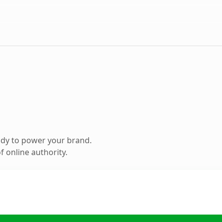
ady to power your brand.
 online authority.