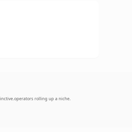
nctive.operators rolling up a niche.