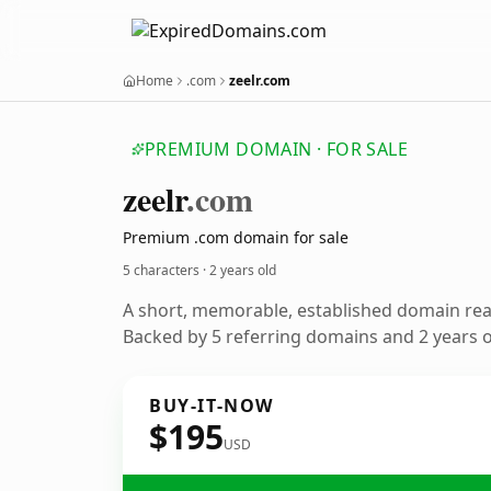
Home
.com
zeelr.com
PREMIUM DOMAIN · FOR SALE
zeelr
.com
Premium .com domain for sale
5 characters ·
2 years old
A short, memorable, established domain re
Backed by 5 referring domains and 2 years of
BUY-IT-NOW
$195
USD