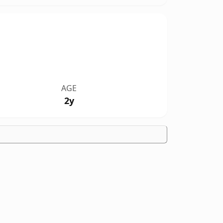
AGE
2y