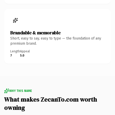
Brandable & memorable
Short, easy to say, easy to type — the foundation of any
premium brand.
Length
Appeal
7
5.0
WHY THIS NAME
What makes ZecanTo.com worth
owning