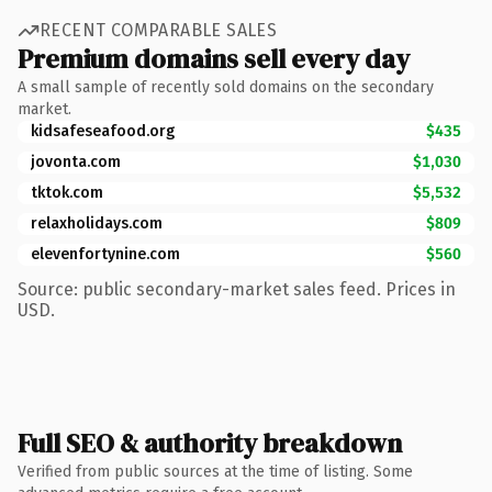
RECENT COMPARABLE SALES
Premium domains sell every day
A small sample of recently sold domains on the secondary
market.
kidsafeseafood.org
$435
jovonta.com
$1,030
tktok.com
$5,532
relaxholidays.com
$809
elevenfortynine.com
$560
Source: public secondary-market sales feed. Prices in
USD.
Full SEO & authority breakdown
Verified from public sources at the time of listing. Some