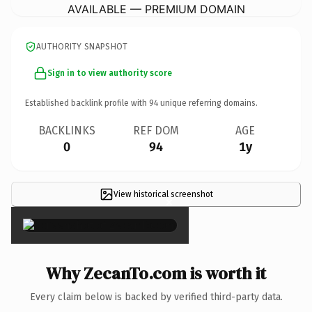
AVAILABLE — PREMIUM DOMAIN
AUTHORITY SNAPSHOT
Sign in to view authority score
Established backlink profile with
94
unique referring domains.
BACKLINKS
REF DOM
AGE
0
94
1y
View historical screenshot
×
Why ZecanTo.com is worth it
Every claim below is backed by verified third-party data.