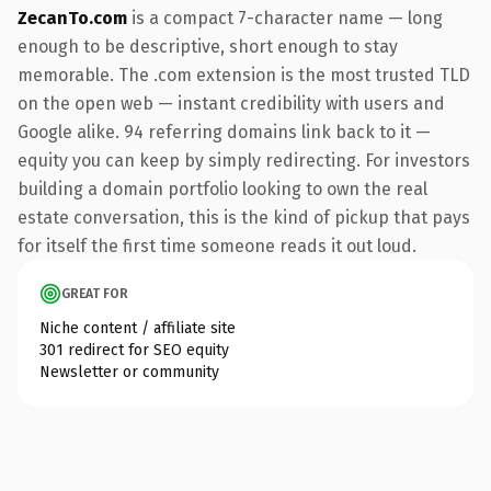
ZecanTo.com
is a compact 7-character name — long
enough to be descriptive, short enough to stay
memorable. The .com extension is the most trusted TLD
on the open web — instant credibility with users and
Google alike. 94 referring domains link back to it —
equity you can keep by simply redirecting. For investors
building a domain portfolio looking to own the real
estate conversation, this is the kind of pickup that pays
for itself the first time someone reads it out loud.
GREAT FOR
Niche content / affiliate site
301 redirect for SEO equity
Newsletter or community