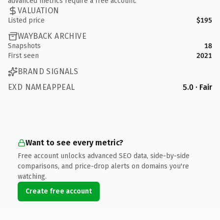
advanced metrics require a free account.
VALUATION
Listed price
$195
WAYBACK ARCHIVE
Snapshots
18
First seen
2021
BRAND SIGNALS
EXD NAMEAPPEAL
5.0 · Fair
Want to see every metric?
Free account unlocks advanced SEO data, side-by-side
comparisons, and price-drop alerts on domains you're
watching.
Create free account