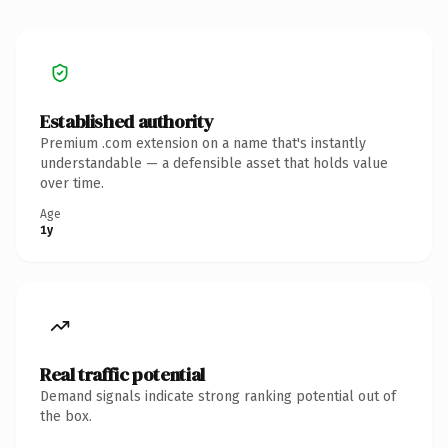
Established authority
Premium .com extension on a name that's instantly
understandable — a defensible asset that holds value
over time.
Age
1y
Real traffic potential
Demand signals indicate strong ranking potential out of
the box.