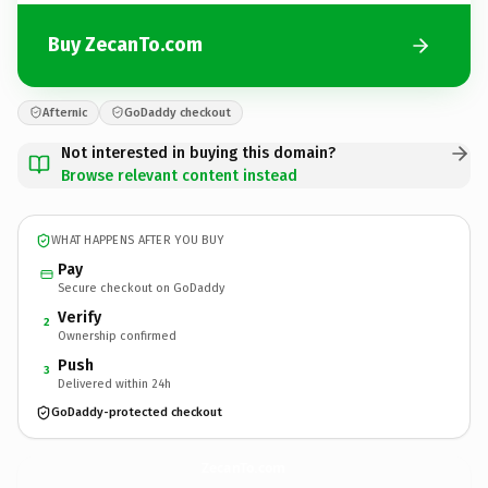
Buy ZecanTo.com
Afternic
GoDaddy checkout
Not interested in buying this domain?
Browse relevant content instead
WHAT HAPPENS AFTER YOU BUY
Pay
Secure checkout on GoDaddy
Verify
2
Ownership confirmed
Push
3
Delivered within 24h
GoDaddy-protected checkout
ZecanTo.
com