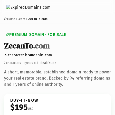
Home
.com
ZecanTo.com
PREMIUM DOMAIN · FOR SALE
ZecanTo
.com
7-character brandable .com
7 characters ·
1 years old
· Real Estate
A short, memorable, established domain ready to power
your real estate brand. Backed by 94 referring domains
and 1 years of online authority.
BUY-IT-NOW
$195
USD