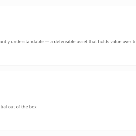
ntly understandable — a defensible asset that holds value over t
ial out of the box.