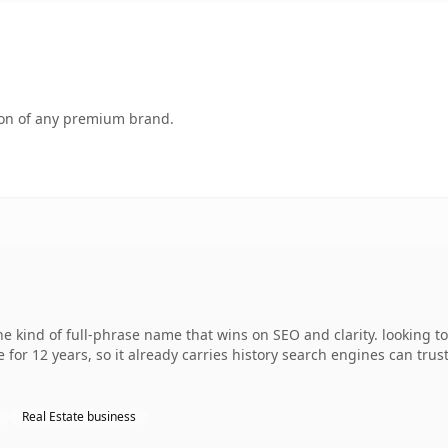
tion of any premium brand.
e kind of full-phrase name that wins on SEO and clarity. looking t
 for 12 years, so it already carries history search engines can trus
Real Estate business