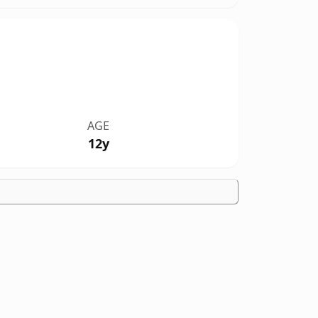
AGE
12y