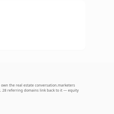
o own the real estate conversation.marketers
t. 28 referring domains link back to it — equity