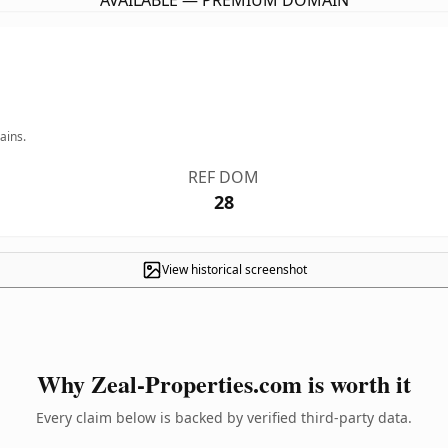
AVAILABLE — PREMIUM DOMAIN
ains.
REF DOM
28
View historical screenshot
Why Zeal-Properties.com is worth it
Every claim below is backed by verified third-party data.