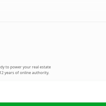
dy to power your real estate
2 years of online authority.