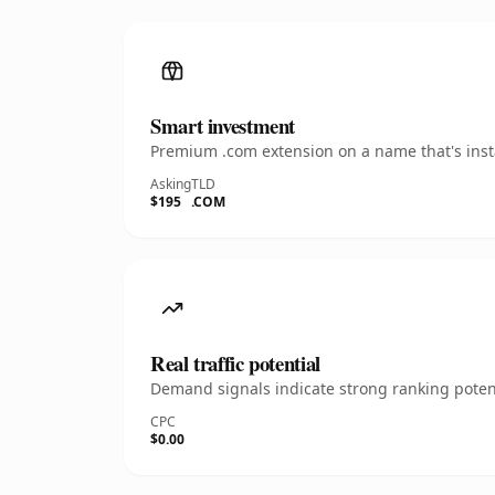
Smart investment
Premium .com extension on a name that's insta
Asking
TLD
$195
.COM
Real traffic potential
Demand signals indicate strong ranking potent
CPC
$0.00