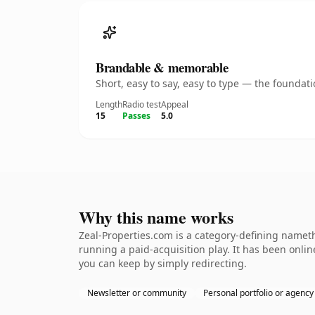
Brandable & memorable
Short, easy to say, easy to type — the founda
Length
Radio test
Appeal
15
Passes
5.0
Why this name works
Zeal-Properties.com is a category-defining nameth
running a paid-acquisition play. It has been online
you can keep by simply redirecting.
Newsletter or community
Personal portfolio or agency