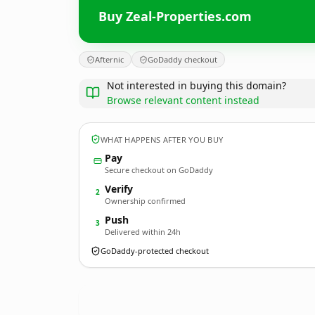
Buy Zeal-Properties.com
Afternic
GoDaddy checkout
Not interested in buying this domain?
Browse relevant content instead
WHAT HAPPENS AFTER YOU BUY
Pay
Secure checkout on GoDaddy
Verify
2
Ownership confirmed
Push
3
Delivered within 24h
GoDaddy-protected checkout