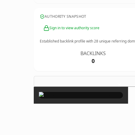
AUTHORITY SNAPSHOT
Sign in to view authority score
Established backlink profile with
28
unique referring dom
BACKLINKS
0
×