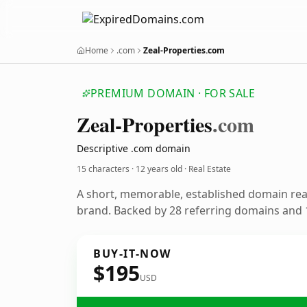
Home
.com
Zeal-Properties.com
PREMIUM DOMAIN · FOR SALE
Zeal-Properties
.com
Descriptive .com domain
15 characters ·
12 years old
· Real Estate
A short, memorable, established domain rea
brand. Backed by 28 referring domains and 1
BUY-IT-NOW
$195
USD