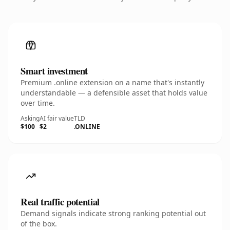
Smart investment
Premium .online extension on a name that's instantly
understandable — a defensible asset that holds value
over time.
Asking
AI fair value
TLD
$100
$2
.ONLINE
Real traffic potential
Demand signals indicate strong ranking potential out
of the box.