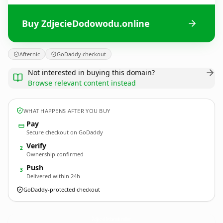
Buy ZdjecieDodowodu.online
Afternic
GoDaddy checkout
Not interested in buying this domain?
Browse relevant content instead
WHAT HAPPENS AFTER YOU BUY
Pay
Secure checkout on GoDaddy
Verify
2
Ownership confirmed
Push
3
Delivered within 24h
GoDaddy-protected checkout
ZdjecieDodowodu.
online