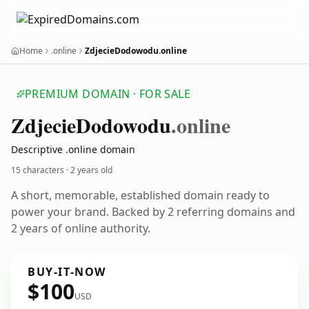
Home
.online
ZdjecieDodowodu.online
PREMIUM DOMAIN · FOR SALE
Zdjecie
Dodowodu
.online
Descriptive .online domain
15 characters ·
2 years old
A short, memorable, established domain ready to
power your brand. Backed by 2 referring domains and
2 years of online authority.
BUY-IT-NOW
$100
USD