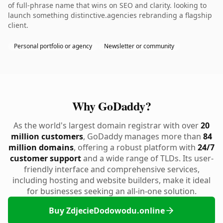
of full-phrase name that wins on SEO and clarity. looking to
launch something distinctive.agencies rebranding a flagship
client.
Personal portfolio or agency
Newsletter or community
Why GoDaddy?
As the world's largest domain registrar with over
20
million customers
, GoDaddy manages more than
84
million domains
, offering a robust platform with
24/7
customer support
and a wide range of TLDs. Its user-
friendly interface and comprehensive services,
including hosting and website builders, make it ideal
for businesses seeking an all-in-one solution.
Buy ZdjecieDodowodu.online