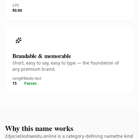
CPC
$0.00
Brandable & memorable
Short, easy to say, easy to type — the foundation of
any premium brand.
Length
Radio test
15
Passes
Why this name works
ZdjecieDodowodu.online is a category-defining namethe kind