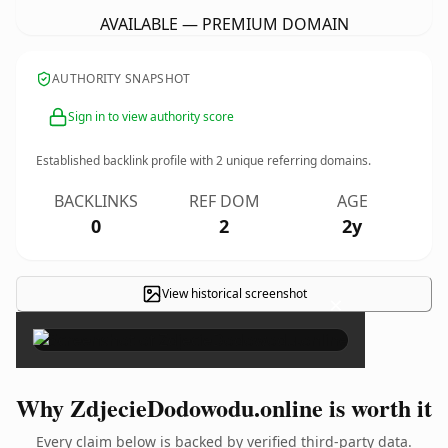
AVAILABLE — PREMIUM DOMAIN
AUTHORITY SNAPSHOT
Sign in to view authority score
Established backlink profile with
2
unique referring domains.
BACKLINKS
REF DOM
AGE
0
2
2y
View historical screenshot
×
Why ZdjecieDodowodu.online is worth it
Every claim below is backed by verified third-party data.