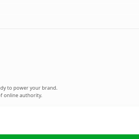
ady to power your brand.
 online authority.