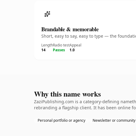
Brandable & memorable
Short, easy to say, easy to type — the founda
Length
Radio test
Appeal
14
Passes
1.0
Why this name works
ZaziPublishing.com is a category-defining namethe
rebranding a flagship client. It has been online fo
Personal portfolio or agency
Newsletter or community