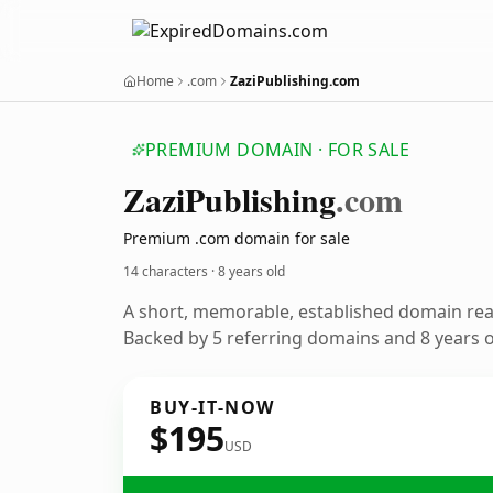
Home
.com
ZaziPublishing.com
PREMIUM DOMAIN · FOR SALE
Zazi
Publishing
.com
Premium .com domain for sale
14 characters ·
8 years old
A short, memorable, established domain re
Backed by 5 referring domains and 8 years of
BUY-IT-NOW
$195
USD