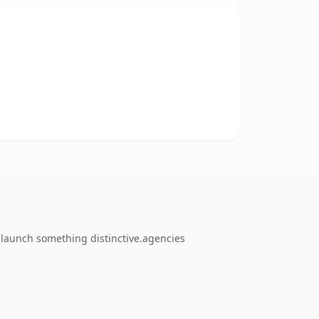
o launch something distinctive.agencies