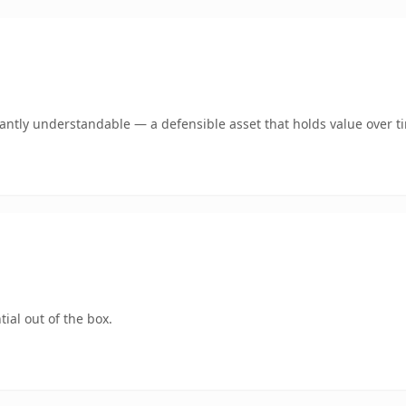
ntly understandable — a defensible asset that holds value over t
ial out of the box.