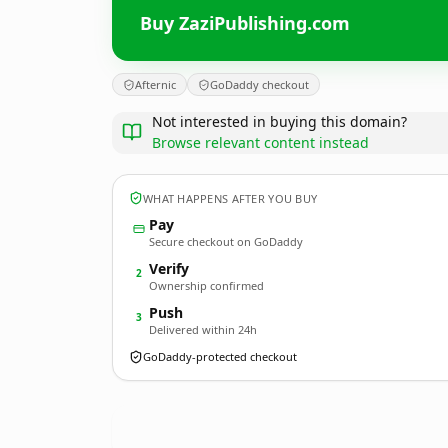
Buy ZaziPublishing.com
Afternic
GoDaddy checkout
Not interested in buying this domain?
Browse relevant content instead
WHAT HAPPENS AFTER YOU BUY
Pay
Secure checkout on GoDaddy
Verify
2
Ownership confirmed
Push
3
Delivered within 24h
GoDaddy-protected checkout