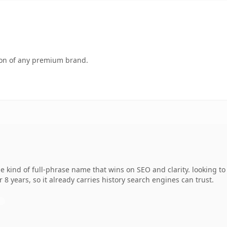
tion of any premium brand.
 kind of full-phrase name that wins on SEO and clarity. looking t
r 8 years, so it already carries history search engines can trust.