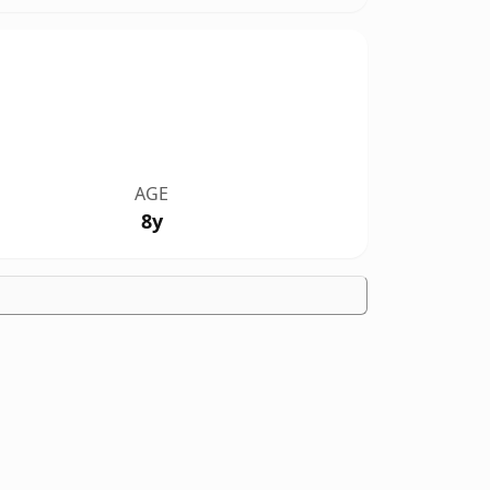
AGE
8y