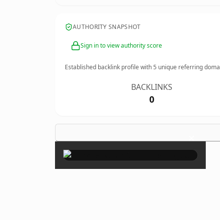
AUTHORITY SNAPSHOT
Sign in to view authority score
Established backlink profile with
5
unique referring doma
BACKLINKS
0
×