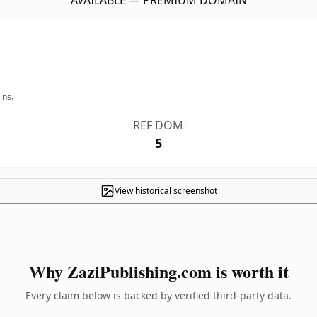
AVAILABLE — PREMIUM DOMAIN
ins.
REF DOM
5
View historical screenshot
Why ZaziPublishing.com is worth it
Every claim below is backed by verified third-party data.