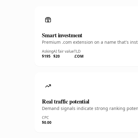
Smart investment
Premium .com extension on a name that's insta
Asking
AI fair value
TLD
$195
$20
.COM
Real traffic potential
Demand signals indicate strong ranking potent
CPC
$0.00