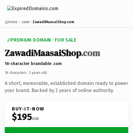
Home
.com
ZawadiMaasaiShop.com
PREMIUM DOMAIN · FOR SALE
ZawadiMaasaiShop
.com
16-character brandable .com
16 characters ·
2 years old
·
A short, memorable, established domain ready to power
your brand. Backed by 2 years of online authority.
BUY-IT-NOW
$195
USD