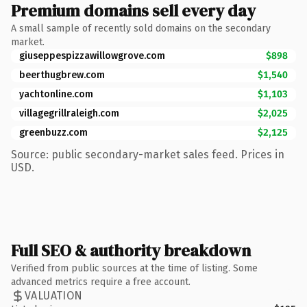
Premium domains sell every day
A small sample of recently sold domains on the secondary
market.
giuseppespizzawillowgrove.com
$898
beerthugbrew.com
$1,540
yachtonline.com
$1,103
villagegrillraleigh.com
$2,025
greenbuzz.com
$2,125
Source: public secondary-market sales feed. Prices in
USD.
Full SEO & authority breakdown
Verified from public sources at the time of listing. Some
advanced metrics require a free account.
VALUATION