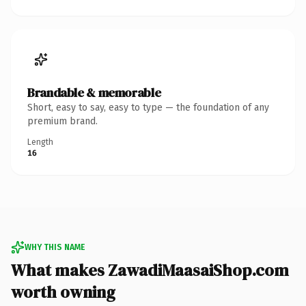
Brandable & memorable
Short, easy to say, easy to type — the foundation of any
premium brand.
Length
16
WHY THIS NAME
What makes ZawadiMaasaiShop.com
worth owning