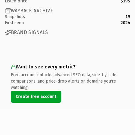
Listed price
$195
WAYBACK ARCHIVE
Snapshots
19
First seen
2024
BRAND SIGNALS
Want to see every metric?
Free account unlocks advanced SEO data, side-by-side
comparisons, and price-drop alerts on domains you're
watching.
Create free account