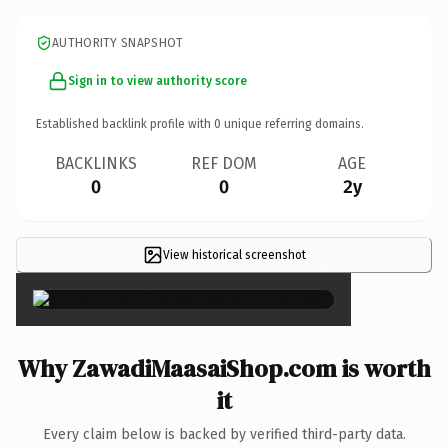
AUTHORITY SNAPSHOT
Sign in to view authority score
Established backlink profile with
0
unique referring domains.
BACKLINKS
REF DOM
AGE
0
0
2y
View historical screenshot
×
Why ZawadiMaasaiShop.com is worth
it
Every claim below is backed by verified third-party data.