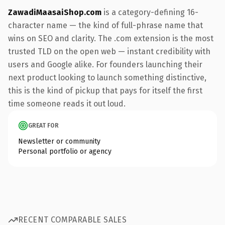
ZawadiMaasaiShop.com
is a category-defining 16-
character name — the kind of full-phrase name that
wins on SEO and clarity. The .com extension is the most
trusted TLD on the open web — instant credibility with
users and Google alike. For founders launching their
next product looking to launch something distinctive,
this is the kind of pickup that pays for itself the first
time someone reads it out loud.
GREAT FOR
Newsletter or community
Personal portfolio or agency
RECENT COMPARABLE SALES