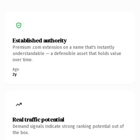
Established authority
Premium .com extension on a name that's instantly
understandable — a defensible asset that holds value
over time.
Age
2y
Real traffic potential
Demand signals indicate strong ranking potential out of
the box.