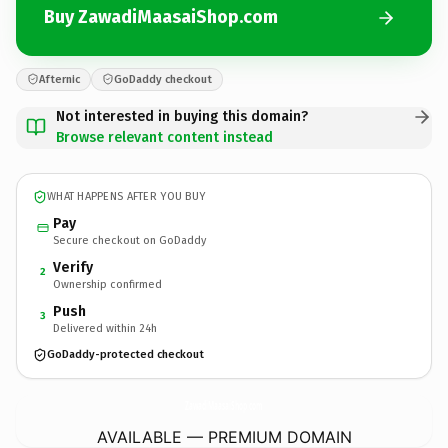
Buy ZawadiMaasaiShop.com
Afternic
GoDaddy checkout
Not interested in buying this domain?
Browse relevant content instead
WHAT HAPPENS AFTER YOU BUY
Pay
Secure checkout on GoDaddy
Verify
2
Ownership confirmed
Push
3
Delivered within 24h
GoDaddy-protected checkout
ZawadiMaasaiShop.
com
AVAILABLE — PREMIUM DOMAIN