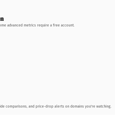
wn
 Some advanced metrics require a free account.
ide comparisons, and price-drop alerts on domains you're watching.