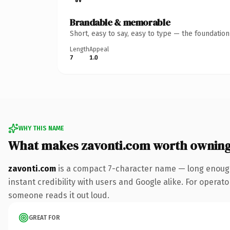
Brandable & memorable
Short, easy to say, easy to type — the foundatio
Length
Appeal
7
1.0
WHY THIS NAME
What makes zavonti.com worth ownin
zavonti.com
is a compact 7-character name — long enough
instant credibility with users and Google alike. For operator
someone reads it out loud.
GREAT FOR