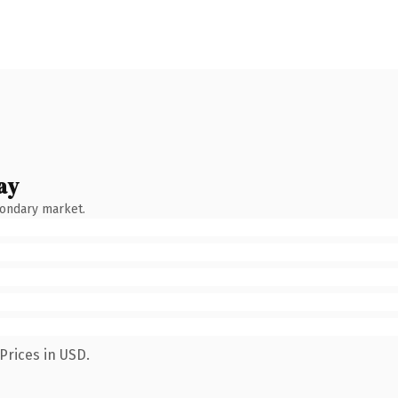
ay
condary market.
Prices in USD.