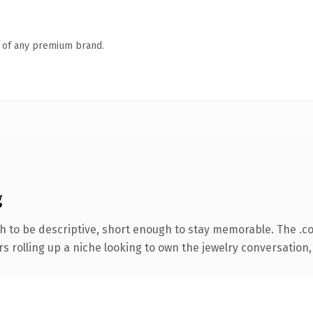
n of any premium brand.
g
 to be descriptive, short enough to stay memorable. The .c
s rolling up a niche looking to own the jewelry conversation, t