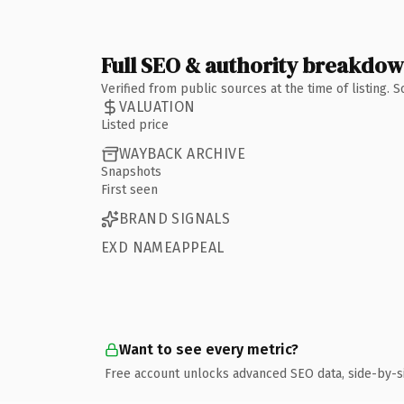
Full SEO & authority breakdo
Verified from public sources at the time of listing.
VALUATION
Listed price
WAYBACK ARCHIVE
Snapshots
First seen
BRAND SIGNALS
EXD NAMEAPPEAL
Want to see every metric?
Free account unlocks advanced SEO data, side-by-s