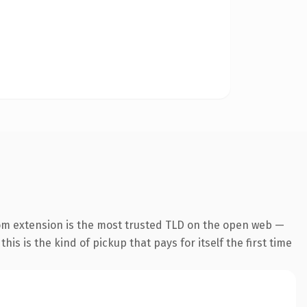
om extension is the most trusted TLD on the open web —
his is the kind of pickup that pays for itself the first time