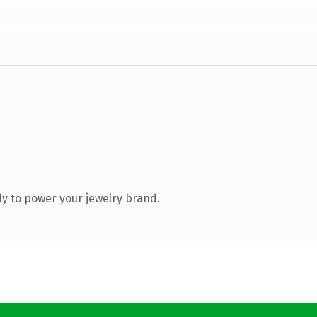
y to power your jewelry brand.