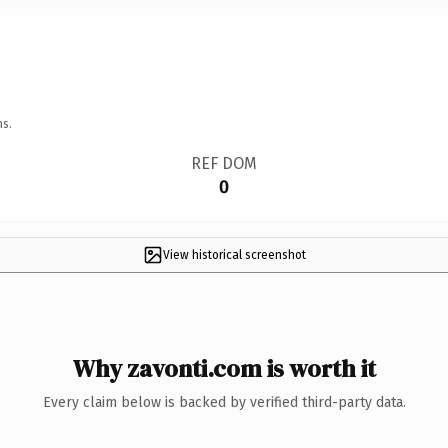
ns.
REF DOM
0
View historical screenshot
Why zavonti.com is worth it
Every claim below is backed by verified third-party data.