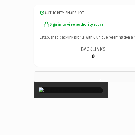
AUTHORITY SNAPSHOT
Sign in to view authority score
Established backlink profile with
0
unique referring domai
BACKLINKS
0
×