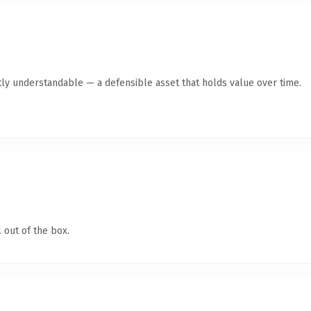
ly understandable — a defensible asset that holds value over time.
 out of the box.