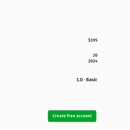
$195
20
2024
1.0 · Basic
Create free account