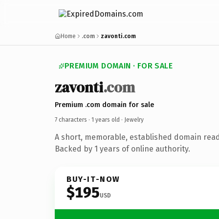
Home
.com
zavonti.com
PREMIUM DOMAIN · FOR SALE
zavonti
.com
Premium .com domain for sale
7 characters ·
1 years old
· Jewelry
A short, memorable, established domain read
Backed by 1 years of online authority.
BUY-IT-NOW
$195
USD