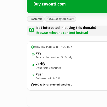
Buy zavonti.com
Afternic
GoDaddy checkout
Not interested in buying this domain?
Browse relevant content instead
WHAT HAPPENS AFTER YOU BUY
Pay
Secure checkout on GoDaddy
Verify
2
Ownership confirmed
Push
3
Delivered within 24h
GoDaddy-protected checkout