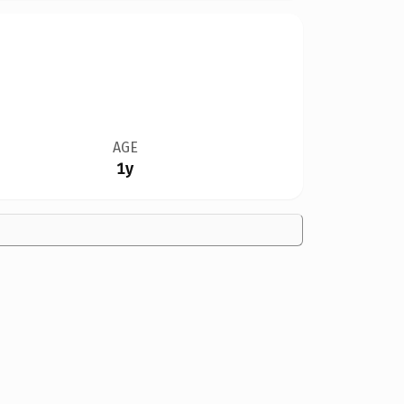
AGE
1y