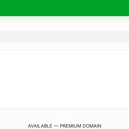
zavonti.
com
AVAILABLE — PREMIUM DOMAIN