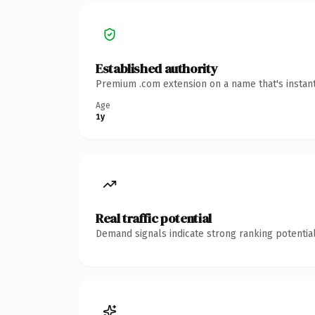
Established authority
Premium .com extension on a name that's instant
Age
1y
Real traffic potential
Demand signals indicate strong ranking potential