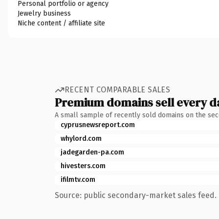
Personal portfolio or agency
Jewelry business
Niche content / affiliate site
RECENT COMPARABLE SALES
Premium domains sell every d
A small sample of recently sold domains on the se
cyprusnewsreport.com
whylord.com
jadegarden-pa.com
hivesters.com
ifilmtv.com
Source: public secondary-market sales feed. 