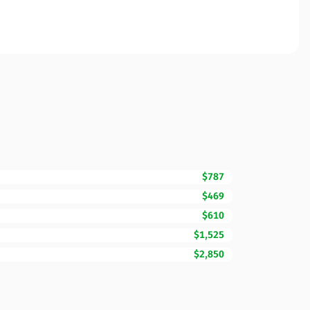
$787
$469
$610
$1,525
$2,850