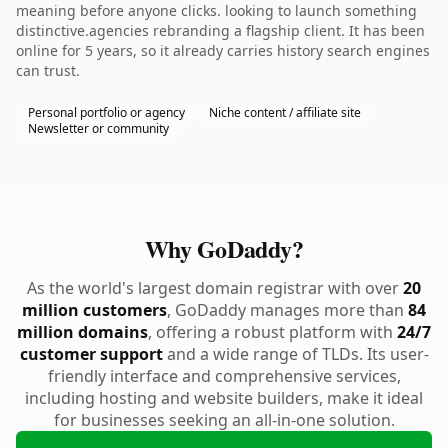
meaning before anyone clicks. looking to launch something
distinctive.agencies rebranding a flagship client. It has been
online for 5 years, so it already carries history search engines
can trust.
Personal portfolio or agency
Niche content / affiliate site
Newsletter or community
Why GoDaddy?
As the world's largest domain registrar with over
20
million customers
, GoDaddy manages more than
84
million domains
, offering a robust platform with
24/7
customer support
and a wide range of TLDs. Its user-
friendly interface and comprehensive services,
including hosting and website builders, make it ideal
for businesses seeking an all-in-one solution.