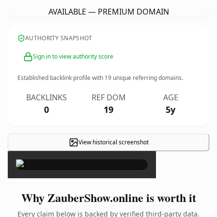
AVAILABLE — PREMIUM DOMAIN
AUTHORITY SNAPSHOT
Sign in to view authority score
Established backlink profile with
19
unique referring domains.
BACKLINKS
REF DOM
AGE
0
19
5y
View historical screenshot
×
Why ZauberShow.online is worth it
Every claim below is backed by verified third-party data.