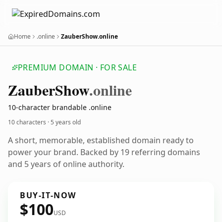
Home
.online
ZauberShow.online
PREMIUM DOMAIN · FOR SALE
Zauber
Show
.online
10-character brandable .online
10 characters ·
5 years old
A short, memorable, established domain ready to
power your brand. Backed by 19 referring domains
and 5 years of online authority.
BUY-IT-NOW
$100
USD