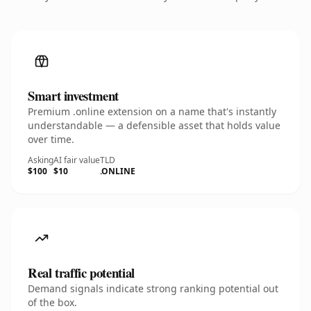
Smart investment
Premium .online extension on a name that's instantly
understandable — a defensible asset that holds value
over time.
Asking
AI fair value
TLD
$100
$10
.ONLINE
Real traffic potential
Demand signals indicate strong ranking potential out
of the box.