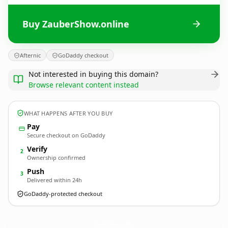
Buy ZauberShow.online
Afternic
GoDaddy checkout
Not interested in buying this domain?
Browse relevant content instead
WHAT HAPPENS AFTER YOU BUY
Pay
Secure checkout on GoDaddy
Verify
2
Ownership confirmed
Push
3
Delivered within 24h
GoDaddy-protected checkout
ZauberShow.
online