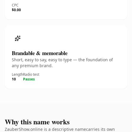
CPC
$0.00
Brandable & memorable
Short, easy to say, easy to type — the foundation of
any premium brand.
Length
Radio test
10
Passes
Why this name works
ZauberShow.online is a descriptive namecarries its own