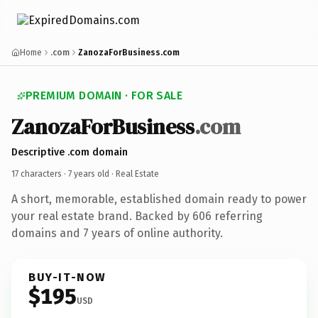
Home
.com
ZanozaForBusiness.com
PREMIUM DOMAIN · FOR SALE
ZanozaForBusiness
.com
Descriptive .com domain
17 characters ·
7 years old
· Real Estate
A short, memorable, established domain ready to power
your real estate brand. Backed by 606 referring
domains and 7 years of online authority.
BUY-IT-NOW
$195
USD