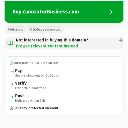
Buy ZanozaForBusiness.com
Afternic
GoDaddy checkout
Not interested in buying this domain?
Browse relevant content instead
WHAT HAPPENS AFTER YOU BUY
Pay
Secure checkout on GoDaddy
Verify
2
Ownership confirmed
Push
3
Delivered within 24h
GoDaddy-protected checkout
ZanozaForBusiness.
com