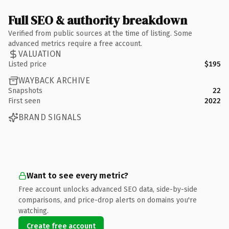
Full SEO & authority breakdown
Verified from public sources at the time of listing. Some
advanced metrics require a free account.
VALUATION
Listed price
$195
WAYBACK ARCHIVE
Snapshots
22
First seen
2022
BRAND SIGNALS
Want to see every metric?
Free account unlocks advanced SEO data, side-by-side
comparisons, and price-drop alerts on domains you're
watching.
Create free account