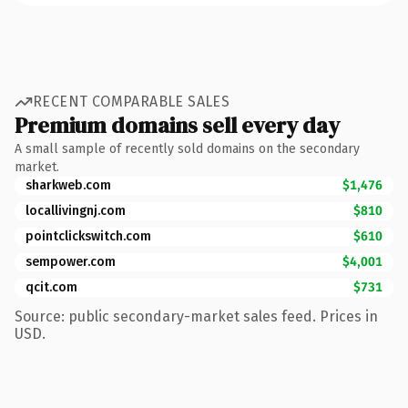
RECENT COMPARABLE SALES
Premium domains sell every day
A small sample of recently sold domains on the secondary
market.
sharkweb.com
$1,476
locallivingnj.com
$810
pointclickswitch.com
$610
sempower.com
$4,001
qcit.com
$731
Source: public secondary-market sales feed. Prices in
USD.