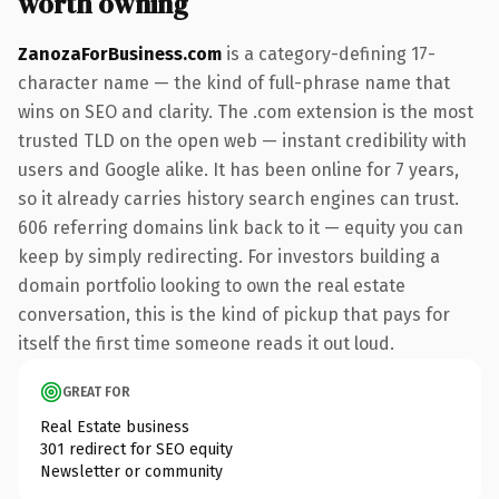
worth owning
ZanozaForBusiness.com
is a category-defining 17-
character name — the kind of full-phrase name that
wins on SEO and clarity. The .com extension is the most
trusted TLD on the open web — instant credibility with
users and Google alike. It has been online for 7 years,
so it already carries history search engines can trust.
606 referring domains link back to it — equity you can
keep by simply redirecting. For investors building a
domain portfolio looking to own the real estate
conversation, this is the kind of pickup that pays for
itself the first time someone reads it out loud.
GREAT FOR
Real Estate business
301 redirect for SEO equity
Newsletter or community