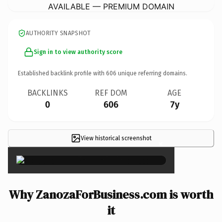
AVAILABLE — PREMIUM DOMAIN
AUTHORITY SNAPSHOT
Sign in to view authority score
Established backlink profile with
606
unique referring domains.
BACKLINKS
REF DOM
AGE
0
606
7y
View historical screenshot
×
Why ZanozaForBusiness.com is worth
it