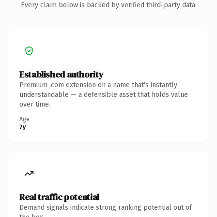
Every claim below is backed by verified third-party data.
Established authority
Premium .com extension on a name that's instantly
understandable — a defensible asset that holds value
over time.
Age
7y
Real traffic potential
Demand signals indicate strong ranking potential out of