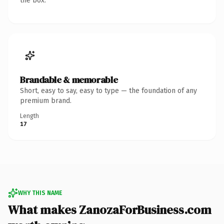
the box.
Brandable & memorable
Short, easy to say, easy to type — the foundation of any
premium brand.
Length
17
WHY THIS NAME
What makes ZanozaForBusiness.com