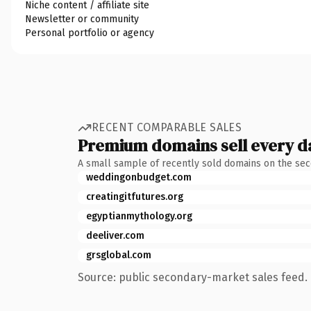
Niche content / affiliate site
Newsletter or community
Personal portfolio or agency
RECENT COMPARABLE SALES
Premium domains sell every d
A small sample of recently sold domains on the se
weddingonbudget.com
creatingitfutures.org
egyptianmythology.org
deeliver.com
grsglobal.com
Source: public secondary-market sales feed. 