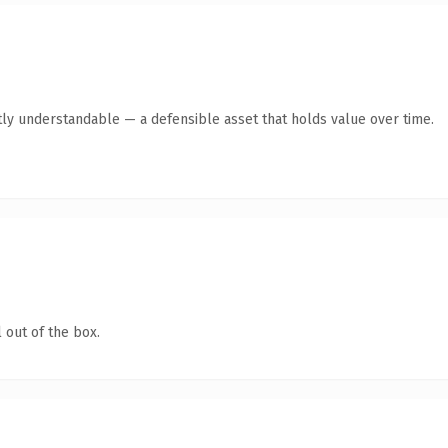
ly understandable — a defensible asset that holds value over time.
 out of the box.