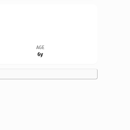
AGE
6y