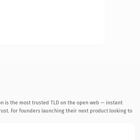
on is the most trusted TLD on the open web — instant
trust. For founders launching their next product looking to