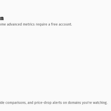
wn
 Some advanced metrics require a free account.
ide comparisons, and price-drop alerts on domains you're watching.