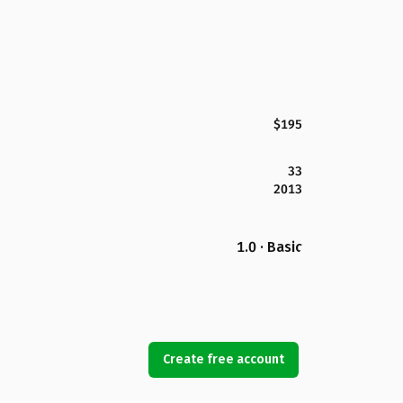
$195
33
2013
1.0 · Basic
Create free account