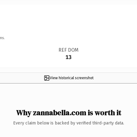
ns.
REF DOM
13
View historical screenshot
Why zannabella.com is worth it
Every claim below is backed by verified third-party data.