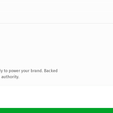
dy to power your brand. Backed
 authority.