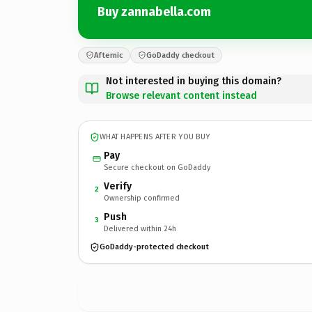
Buy zannabella.com
Afternic
GoDaddy checkout
Not interested in buying this domain?
Browse relevant content instead
WHAT HAPPENS AFTER YOU BUY
Pay
Secure checkout on GoDaddy
Verify
2
Ownership confirmed
Push
3
Delivered within 24h
GoDaddy-protected checkout