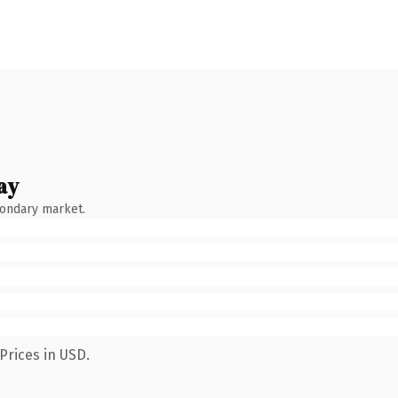
ay
condary market.
Prices in USD.