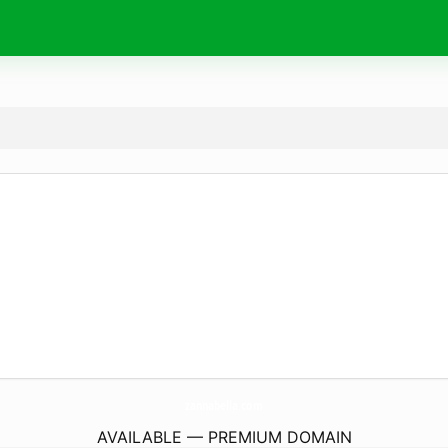
zannabella.
com
AVAILABLE — PREMIUM DOMAIN