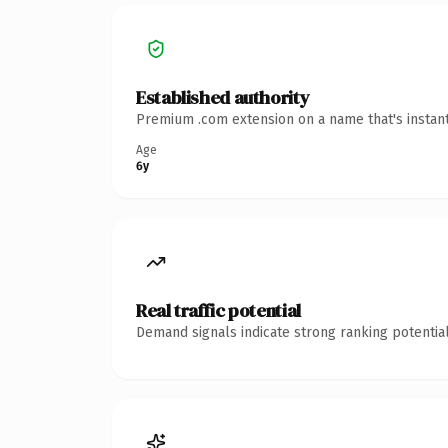
Established authority
Premium .com extension on a name that's instant
Age
6y
Real traffic potential
Demand signals indicate strong ranking potential