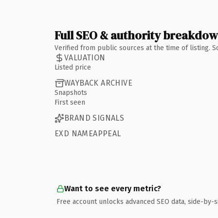
Full SEO & authority breakdo
Verified from public sources at the time of listing.
VALUATION
Listed price
WAYBACK ARCHIVE
Snapshots
First seen
BRAND SIGNALS
EXD NAMEAPPEAL
Want to see every metric?
Free account unlocks advanced SEO data, side-by-s