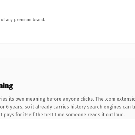
n of any premium brand.
ning
ries its own meaning before anyone clicks. The .com extensi
for 6 years, so it already carries history search engines can 
t pays for itself the first time someone reads it out loud.