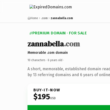
Home
.com
zannabella.com
PREMIUM DOMAIN · FOR SALE
zannabella
.com
Memorable .com domain
10 characters ·
6 years old
·
A short, memorable, established domain rea
by 13 referring domains and 6 years of online
BUY-IT-NOW
$195
USD