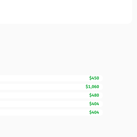
$450
$1,060
$480
$404
$404