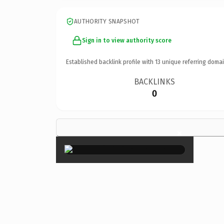
AUTHORITY SNAPSHOT
Sign in to view authority score
Established backlink profile with
13
unique referring domai
BACKLINKS
0
×