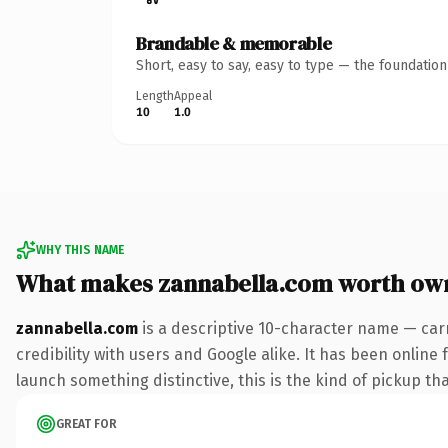
Brandable & memorable
Short, easy to say, easy to type — the foundatio
Length
Appeal
10
1.0
WHY THIS NAME
What makes zannabella.com worth ow
zannabella.com
is a descriptive 10-character name — car
credibility with users and Google alike. It has been online 
launch something distinctive, this is the kind of pickup tha
GREAT FOR