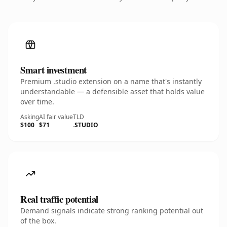
Smart investment
Premium .studio extension on a name that's instantly
understandable — a defensible asset that holds value
over time.
Asking
AI fair value
TLD
$100
$71
.STUDIO
Real traffic potential
Demand signals indicate strong ranking potential out
of the box.