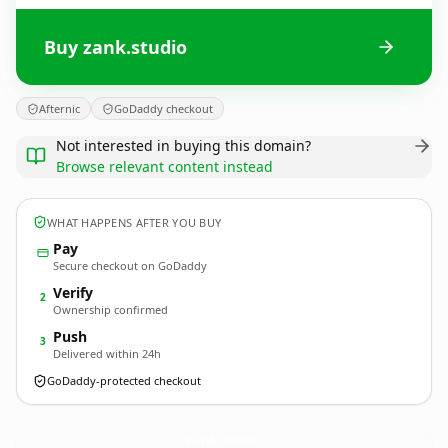
Buy zank.studio
Afternic
GoDaddy checkout
Not interested in buying this domain?
Browse relevant content instead
WHAT HAPPENS AFTER YOU BUY
Pay
Secure checkout on GoDaddy
Verify
2
Ownership confirmed
Push
3
Delivered within 24h
GoDaddy-protected checkout
zank.
studio