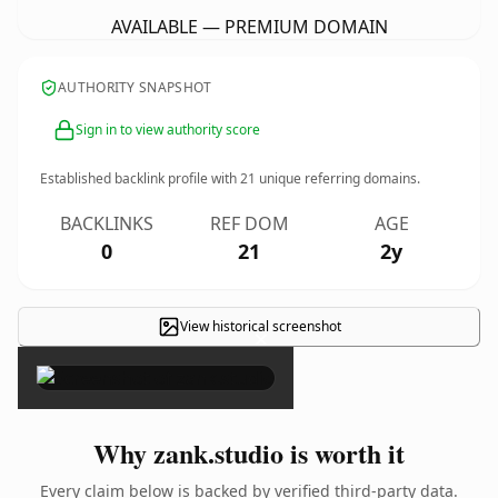
AVAILABLE — PREMIUM DOMAIN
AUTHORITY SNAPSHOT
Sign in to view authority score
Established backlink profile with
21
unique referring domains.
BACKLINKS
REF DOM
AGE
0
21
2y
View historical screenshot
×
Why zank.studio is worth it
Every claim below is backed by verified third-party data.