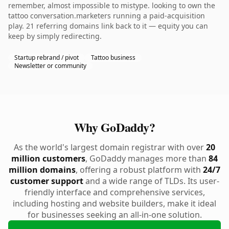
remember, almost impossible to mistype. looking to own the
tattoo conversation.marketers running a paid-acquisition
play. 21 referring domains link back to it — equity you can
keep by simply redirecting.
Startup rebrand / pivot
Tattoo business
Newsletter or community
Why GoDaddy?
As the world's largest domain registrar with over
20
million customers
, GoDaddy manages more than
84
million domains
, offering a robust platform with
24/7
customer support
and a wide range of TLDs. Its user-
friendly interface and comprehensive services,
including hosting and website builders, make it ideal
for businesses seeking an all-in-one solution.