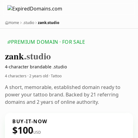
Home
.studio
zank.studio
PREMIUM DOMAIN · FOR SALE
zank
.studio
4-character brandable .studio
4 characters ·
2 years old
· Tattoo
A short, memorable, established domain ready to
power your tattoo brand. Backed by 21 referring
domains and 2 years of online authority.
BUY-IT-NOW
$100
USD