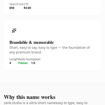
Search vol.
CPC
650
$4.00
Brandable & memorable
Short, easy to say, easy to type — the foundation of
any premium brand.
Length
Radio test
Appeal
4
Passes
1.0
Why this name works
zank.studio is a ultra-short nameeasy to type, easy to