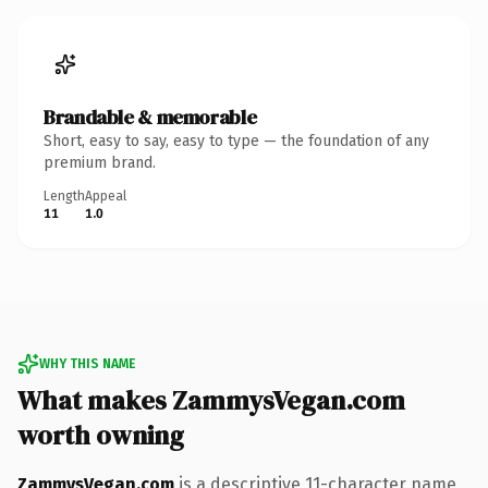
Brandable & memorable
Short, easy to say, easy to type — the foundation of any
premium brand.
Length
Appeal
11
1.0
WHY THIS NAME
What makes ZammysVegan.com
worth owning
ZammysVegan.com
is a descriptive 11-character name