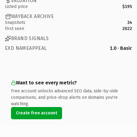
VALUATION
Listed price
$195
WAYBACK ARCHIVE
Snapshots
34
First seen
2022
BRAND SIGNALS
EXD NAMEAPPEAL
1.0 · Basic
Want to see every metric?
Free account unlocks advanced SEO data, side-by-side
comparisons, and price-drop alerts on domains you're
watching.
Create free account