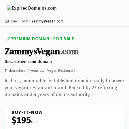
Home
.com
ZammysVegan.com
PREMIUM DOMAIN · FOR SALE
ZammysVegan
.com
Descriptive .com domain
11 characters ·
4 years old
· Vegan Restaurant
A short, memorable, established domain ready to power
your vegan restaurant brand. Backed by 23 referring
domains and 4 years of online authority.
BUY-IT-NOW
$195
USD