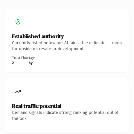
Established authority
Currently listed below our AI fair-value estimate — room
for upside on resale or development.
Trust Flow
Age
2
4y
Real traffic potential
Demand signals indicate strong ranking potential out of
the box.