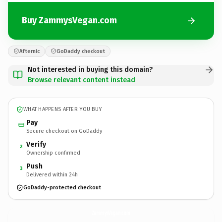
Buy ZammysVegan.com
Afternic
GoDaddy checkout
Not interested in buying this domain?
Browse relevant content instead
WHAT HAPPENS AFTER YOU BUY
Pay
Secure checkout on GoDaddy
Verify
2
Ownership confirmed
Push
3
Delivered within 24h
GoDaddy-protected checkout
ZammysVegan.
com