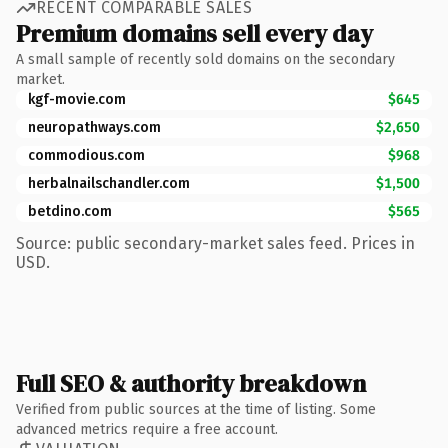
RECENT COMPARABLE SALES
Premium domains sell every day
A small sample of recently sold domains on the secondary
market.
kgf-movie.com
$645
neuropathways.com
$2,650
commodious.com
$968
herbalnailschandler.com
$1,500
betdino.com
$565
Source: public secondary-market sales feed. Prices in
USD.
Full SEO & authority breakdown
Verified from public sources at the time of listing. Some
advanced metrics require a free account.