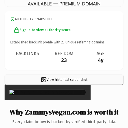
AVAILABLE — PREMIUM DOMAIN
AUTHORITY SNAPSHOT
Sign in to view authority score
Established backlink profile with
23
unique referring domains.
BACKLINKS
REF DOM
AGE
23
4y
View historical screenshot
×
Why ZammysVegan.com is worth it
Every claim below is backed by verified third-party data.