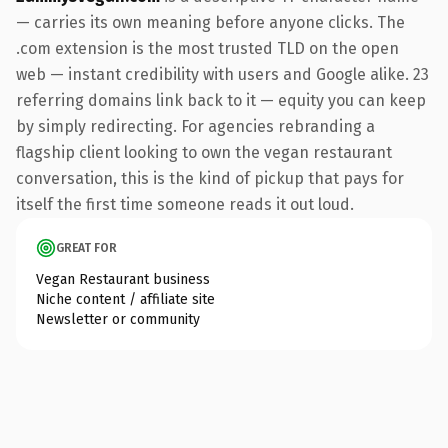
— carries its own meaning before anyone clicks. The
.com extension is the most trusted TLD on the open
web — instant credibility with users and Google alike. 23
referring domains link back to it — equity you can keep
by simply redirecting. For agencies rebranding a
flagship client looking to own the vegan restaurant
conversation, this is the kind of pickup that pays for
itself the first time someone reads it out loud.
GREAT FOR
Vegan Restaurant business
Niche content / affiliate site
Newsletter or community