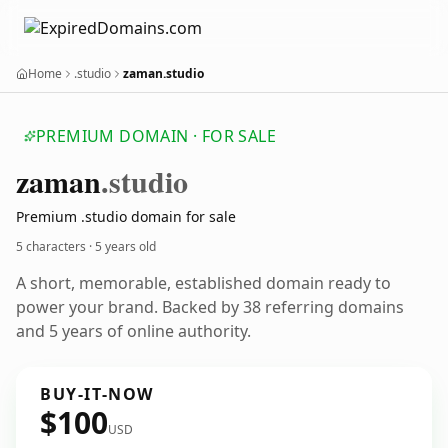
Home
.studio
zaman.studio
PREMIUM DOMAIN · FOR SALE
zaman
.studio
Premium .studio domain for sale
5 characters ·
5 years old
A short, memorable, established domain ready to
power your brand. Backed by 38 referring domains
and 5 years of online authority.
BUY-IT-NOW
$100
USD