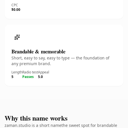
CPC
$0.00
Brandable & memorable
Short, easy to say, easy to type — the foundation of
any premium brand.
Length
Radio test
Appeal
5
Passes
5.0
Why this name works
zaman.studio is a short namethe sweet spot for brandable