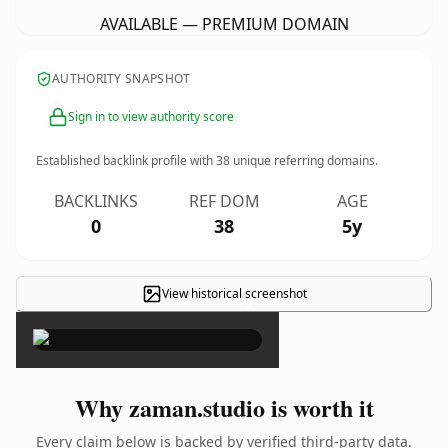
AVAILABLE — PREMIUM DOMAIN
AUTHORITY SNAPSHOT
Sign in to view authority score
Established backlink profile with
38
unique referring domains.
BACKLINKS
REF DOM
AGE
0
38
5y
View historical screenshot
×
Why zaman.studio is worth it
Every claim below is backed by verified third-party data.