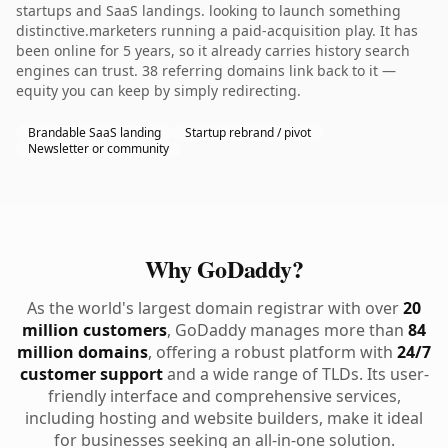
startups and SaaS landings. looking to launch something
distinctive.marketers running a paid-acquisition play. It has
been online for 5 years, so it already carries history search
engines can trust. 38 referring domains link back to it —
equity you can keep by simply redirecting.
Brandable SaaS landing
Startup rebrand / pivot
Newsletter or community
Why GoDaddy?
As the world's largest domain registrar with over
20
million customers
, GoDaddy manages more than
84
million domains
, offering a robust platform with
24/7
customer support
and a wide range of TLDs. Its user-
friendly interface and comprehensive services,
including hosting and website builders, make it ideal
for businesses seeking an all-in-one solution.