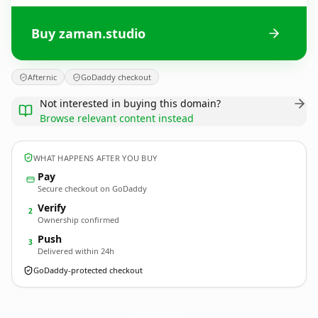
Buy zaman.studio
Afternic
GoDaddy checkout
Not interested in buying this domain?
Browse relevant content instead
WHAT HAPPENS AFTER YOU BUY
Pay
Secure checkout on GoDaddy
Verify
2
Ownership confirmed
Push
3
Delivered within 24h
GoDaddy-protected checkout
zaman.
studio