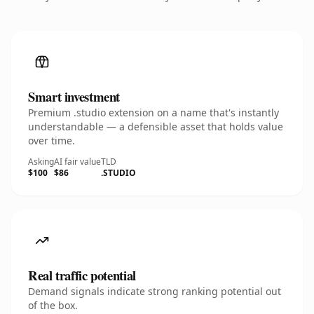
Smart investment
Premium .studio extension on a name that's instantly
understandable — a defensible asset that holds value
over time.
Asking
AI fair value
TLD
$100
$86
.STUDIO
Real traffic potential
Demand signals indicate strong ranking potential out
of the box.