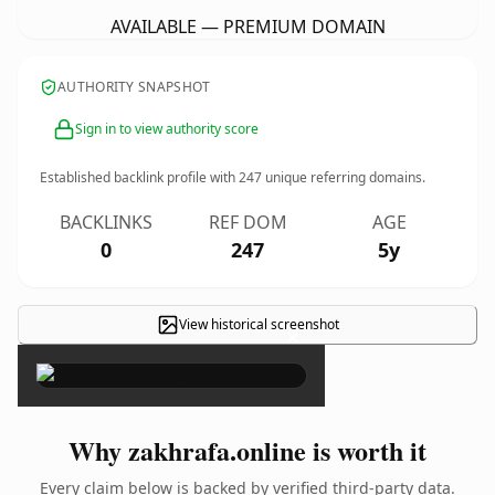
AVAILABLE — PREMIUM DOMAIN
AUTHORITY SNAPSHOT
Sign in to view authority score
Established backlink profile with
247
unique referring domains.
BACKLINKS
REF DOM
AGE
0
247
5y
View historical screenshot
×
Why zakhrafa.online is worth it
Every claim below is backed by verified third-party data.