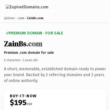
Home
.com
ZainBs.com
PREMIUM DOMAIN · FOR SALE
ZainBs
.com
Premium .com domain for sale
6 characters ·
2 years old
·
A short, memorable, established domain ready to power
your brand. Backed by 2 referring domains and 2 years
of online authority.
BUY-IT-NOW
$195
USD