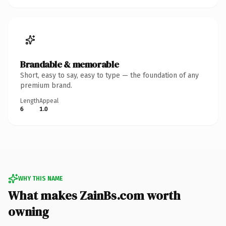
Brandable & memorable
Short, easy to say, easy to type — the foundation of any
premium brand.
Length
Appeal
6
1.0
WHY THIS NAME
What makes ZainBs.com worth
owning