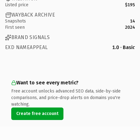
Listed price
$195
WAYBACK ARCHIVE
Snapshots
14
First seen
2024
BRAND SIGNALS
EXD NAMEAPPEAL
1.0 · Basic
Want to see every metric?
Free account unlocks advanced SEO data, side-by-side
comparisons, and price-drop alerts on domains you're
watching.
Create free account