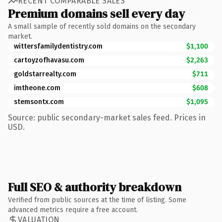
RECENT COMPARABLE SALES
Premium domains sell every day
A small sample of recently sold domains on the secondary
market.
wittersfamilydentistry.com
$1,100
cartoyzofhavasu.com
$2,263
goldstarrealty.com
$711
imtheone.com
$608
stemsontx.com
$1,095
Source: public secondary-market sales feed. Prices in
USD.
Full SEO & authority breakdown
Verified from public sources at the time of listing. Some
advanced metrics require a free account.
VALUATION