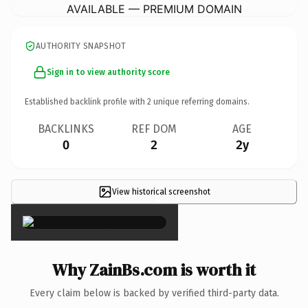
AVAILABLE — PREMIUM DOMAIN
AUTHORITY SNAPSHOT
Sign in to view authority score
Established backlink profile with
2
unique referring domains.
BACKLINKS
REF DOM
AGE
0
2
2y
View historical screenshot
×
Why ZainBs.com is worth it
Every claim below is backed by verified third-party data.