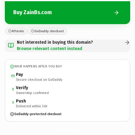
Buy ZainBs.com
Afternic
GoDaddy checkout
Not interested in buying this domain?
Browse relevant content instead
WHAT HAPPENS AFTER YOU BUY
Pay
Secure checkout on GoDaddy
Verify
2
Ownership confirmed
Push
3
Delivered within 24h
GoDaddy-protected checkout
ZainBs.
com