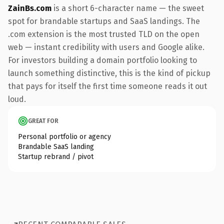
ZainBs.com
is a short 6-character name — the sweet
spot for brandable startups and SaaS landings. The
.com extension is the most trusted TLD on the open
web — instant credibility with users and Google alike.
For investors building a domain portfolio looking to
launch something distinctive, this is the kind of pickup
that pays for itself the first time someone reads it out
loud.
GREAT FOR
Personal portfolio or agency
Brandable SaaS landing
Startup rebrand / pivot