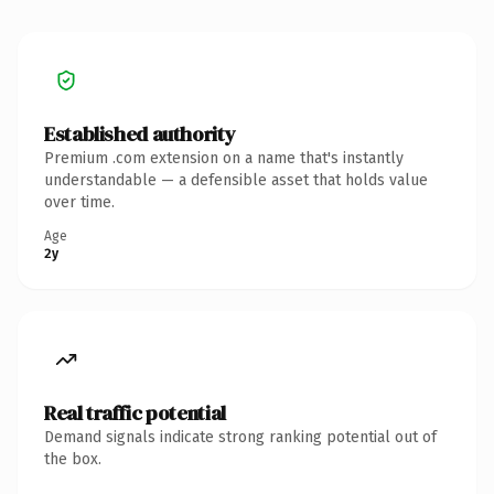
Established authority
Premium .com extension on a name that's instantly
understandable — a defensible asset that holds value
over time.
Age
2y
Real traffic potential
Demand signals indicate strong ranking potential out of
the box.