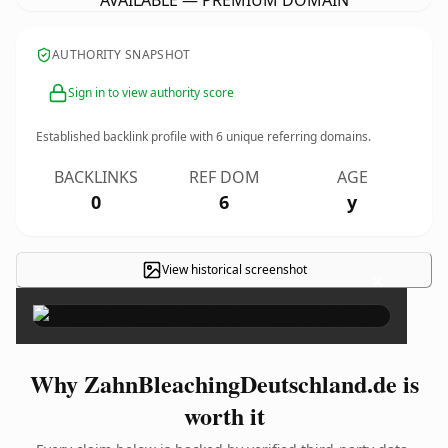
AVAILABLE — PREMIUM DOMAIN
AUTHORITY SNAPSHOT
Sign in to view authority score
Established backlink profile with
6
unique referring domains.
BACKLINKS
REF DOM
AGE
0
6
y
View historical screenshot
×
Why ZahnBleachingDeutschland.de is
worth it