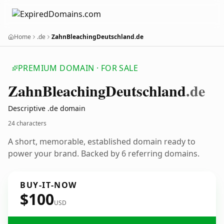
Home
.de
ZahnBleachingDeutschland.de
PREMIUM DOMAIN · FOR SALE
Zahn
Bleaching
Deutschland
.de
Descriptive .de domain
24 characters
A short, memorable, established domain ready to
power your brand. Backed by 6 referring domains.
BUY-IT-NOW
$100
USD