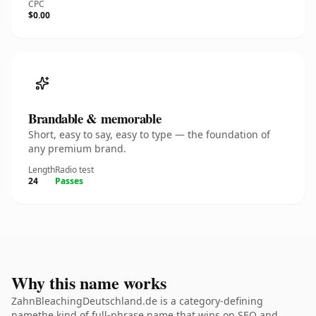
CPC
$0.00
Brandable & memorable
Short, easy to say, easy to type — the foundation of
any premium brand.
Length
Radio test
24
Passes
Why this name works
ZahnBleachingDeutschland.de is a category-defining
namethe kind of full-phrase name that wins on SEO and