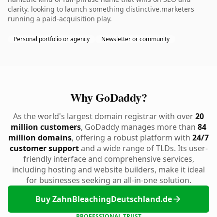
clarity. looking to launch something distinctive.marketers
running a paid-acquisition play.
Personal portfolio or agency
Newsletter or community
Why GoDaddy?
As the world's largest domain registrar with over
20
million customers
, GoDaddy manages more than
84
million domains
, offering a robust platform with
24/7
customer support
and a wide range of TLDs. Its user-
friendly interface and comprehensive services,
including hosting and website builders, make it ideal
for businesses seeking an all-in-one solution.
Buy ZahnBleachingDeutschland.de
PROFESSIONAL TRUST