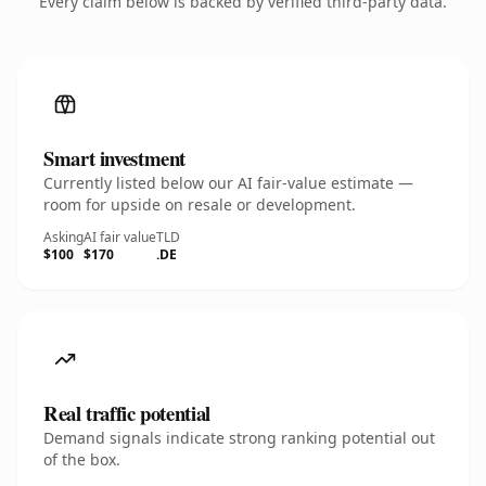
Every claim below is backed by verified third-party data.
Smart investment
Currently listed below our AI fair-value estimate —
room for upside on resale or development.
Asking
AI fair value
TLD
$100
$170
.DE
Real traffic potential
Demand signals indicate strong ranking potential out
of the box.