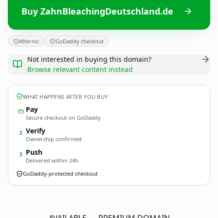
Buy ZahnBleachingDeutschland.de
Afternic
GoDaddy checkout
Not interested in buying this domain?
Browse relevant content instead
WHAT HAPPENS AFTER YOU BUY
Pay
Secure checkout on GoDaddy
Verify
2
Ownership confirmed
Push
3
Delivered within 24h
GoDaddy-protected checkout
ZahnBleachingDeutschland.
de