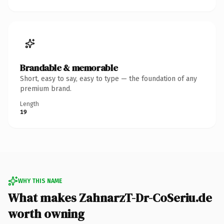
Brandable & memorable
Short, easy to say, easy to type — the foundation of any
premium brand.
Length
19
WHY THIS NAME
What makes ZahnarzT-Dr-CoSeriu.de
worth owning