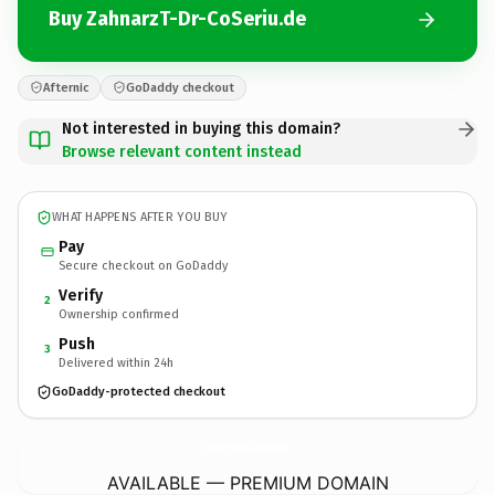
Buy ZahnarzT-Dr-CoSeriu.de
Afternic
GoDaddy checkout
Not interested in buying this domain?
Browse relevant content instead
WHAT HAPPENS AFTER YOU BUY
Pay
Secure checkout on GoDaddy
Verify
2
Ownership confirmed
Push
3
Delivered within 24h
GoDaddy-protected checkout
ZahnarzT-Dr-CoSeriu.
de
AVAILABLE — PREMIUM DOMAIN