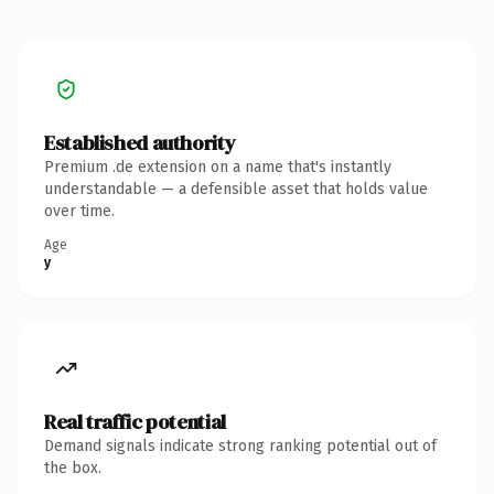
Established authority
Premium .de extension on a name that's instantly
understandable — a defensible asset that holds value
over time.
Age
y
Real traffic potential
Demand signals indicate strong ranking potential out of
the box.