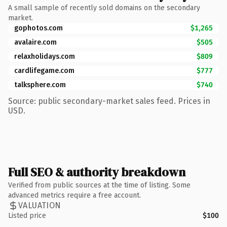
A small sample of recently sold domains on the secondary
market.
gophotos.com
$1,265
avalaire.com
$505
relaxholidays.com
$809
cardlifegame.com
$777
talksphere.com
$740
Source: public secondary-market sales feed. Prices in
USD.
Full SEO & authority breakdown
Verified from public sources at the time of listing. Some
advanced metrics require a free account.
VALUATION
Listed price
$100