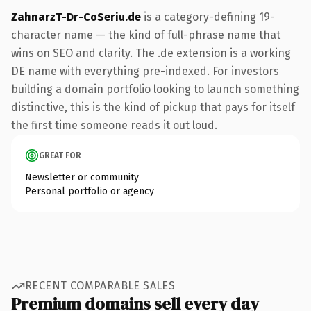
ZahnarzT-Dr-CoSeriu.de
is a category-defining 19-
character name — the kind of full-phrase name that
wins on SEO and clarity. The .de extension is a working
DE name with everything pre-indexed. For investors
building a domain portfolio looking to launch something
distinctive, this is the kind of pickup that pays for itself
the first time someone reads it out loud.
GREAT FOR
Newsletter or community
Personal portfolio or agency
RECENT COMPARABLE SALES
Premium domains sell every day