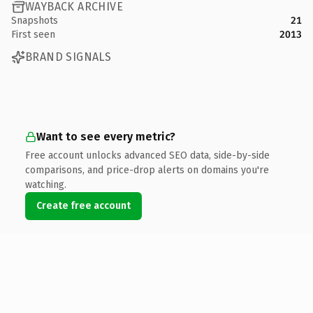
WAYBACK ARCHIVE
Snapshots
21
First seen
2013
BRAND SIGNALS
Want to see every metric?
Free account unlocks advanced SEO data, side-by-side
comparisons, and price-drop alerts on domains you're
watching.
Create free account