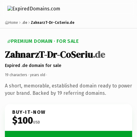
Home
.de
ZahnarzT-Dr-CoSeriu.de
PREMIUM DOMAIN · FOR SALE
ZahnarzT-Dr-CoSeriu
.de
Expired .de domain for sale
19 characters ·
years old
·
A short, memorable, established domain ready to power
your brand. Backed by 19 referring domains.
BUY-IT-NOW
$100
USD