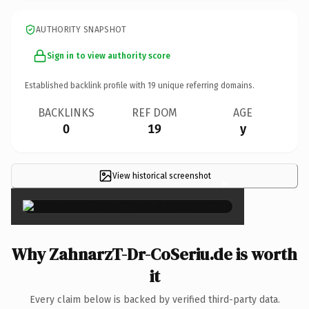
AUTHORITY SNAPSHOT
Sign in to view authority score
Established backlink profile with
19
unique referring domains.
BACKLINKS
REF DOM
AGE
0
19
y
View historical screenshot
×
Why ZahnarzT-Dr-CoSeriu.de is worth
it
Every claim below is backed by verified third-party data.