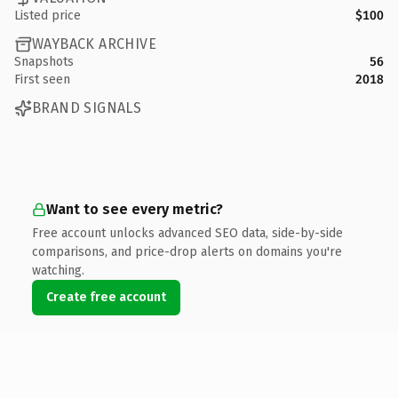
Listed price
$100
WAYBACK ARCHIVE
Snapshots
56
First seen
2018
BRAND SIGNALS
Want to see every metric?
Free account unlocks advanced SEO data, side-by-side
comparisons, and price-drop alerts on domains you're
watching.
Create free account