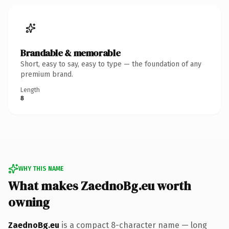
Brandable & memorable
Short, easy to say, easy to type — the foundation of any
premium brand.
Length
8
WHY THIS NAME
What makes ZaednoBg.eu worth
owning
ZaednoBg.eu
is a compact 8-character name — long