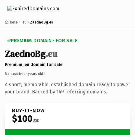
Home
.eu
ZaednoBg.eu
PREMIUM DOMAIN · FOR SALE
ZaednoBg
.eu
Premium .eu domain for sale
8 characters ·
years old
·
A short, memorable, established domain ready to power
your brand. Backed by 149 referring domains.
BUY-IT-NOW
$100
USD