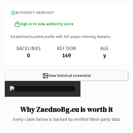
AUTHORITY SNAPSHOT
Sign in to view authority score
Established backlink profile with
149
unique referring domains.
BACKLINKS
REF DOM
AGE
0
149
y
View historical screenshot
×
Why ZaednoBg.eu is worth it
Every claim below is backed by verified third-party data.