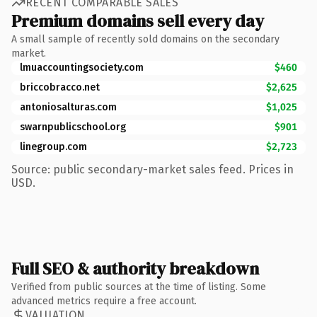
RECENT COMPARABLE SALES
Premium domains sell every day
A small sample of recently sold domains on the secondary
market.
lmuaccountingsociety.com
$460
briccobracco.net
$2,625
antoniosalturas.com
$1,025
swarnpublicschool.org
$901
linegroup.com
$2,723
Source: public secondary-market sales feed. Prices in
USD.
Full SEO & authority breakdown
Verified from public sources at the time of listing. Some
advanced metrics require a free account.
VALUATION