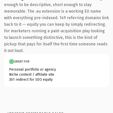
enough to be descriptive, short enough to stay
memorable. The .eu extension is a working EU name
with everything pre-indexed. 149 referring domains link
back to it — equity you can keep by simply redirecting.
For marketers running a paid-acquisition play looking
to launch something distinctive, this is the kind of
pickup that pays for itself the first time someone reads
it out loud.
GREAT FOR
Personal portfolio or agency
Niche content / affiliate site
301 redirect for SEO equity