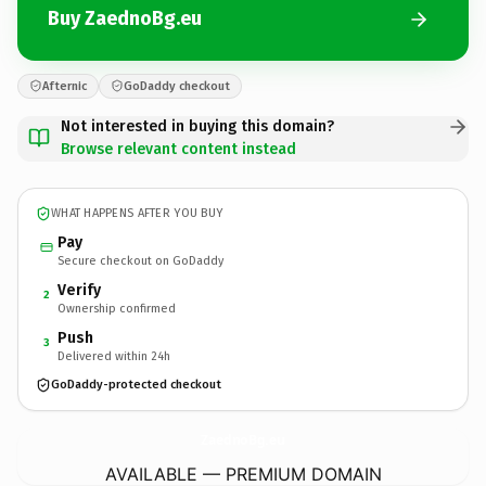
Buy ZaednoBg.eu
Afternic
GoDaddy checkout
Not interested in buying this domain?
Browse relevant content instead
WHAT HAPPENS AFTER YOU BUY
Pay
Secure checkout on GoDaddy
Verify
2
Ownership confirmed
Push
3
Delivered within 24h
GoDaddy-protected checkout
ZaednoBg.
eu
AVAILABLE — PREMIUM DOMAIN