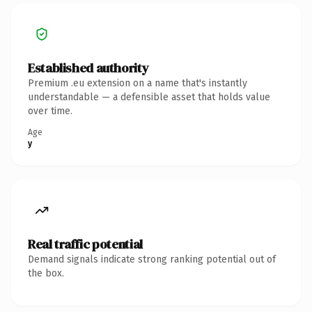
Established authority
Premium .eu extension on a name that's instantly
understandable — a defensible asset that holds value
over time.
Age
y
Real traffic potential
Demand signals indicate strong ranking potential out of
the box.