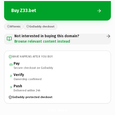
Buy Z33.bet
Afternic
GoDaddy checkout
Not interested in buying this domain?
Browse relevant content instead
WHAT HAPPENS AFTER YOU BUY
Pay
Secure checkout on GoDaddy
Verify
2
Ownership confirmed
Push
3
Delivered within 24h
GoDaddy-protected checkout
Z33.
bet