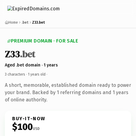
Home
.bet
Z33.bet
PREMIUM DOMAIN · FOR SALE
Z33
.bet
Aged .bet domain · 1 years
3 characters ·
1 years old
·
A short, memorable, established domain ready to power
your brand. Backed by 1 referring domains and 1 years
of online authority.
BUY-IT-NOW
$100
USD