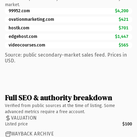
market.
99952.com
$4,200
ovationmarketing.com
$421
hostk.com
$701
edgehost.com
$1,447
videocourses.com
$565
Source: public secondary-market sales feed. Prices in
USD.
Full SEO & authority breakdown
Verified from public sources at the time of listing. Some
advanced metrics require a free account.
VALUATION
Listed price
$100
WAYBACK ARCHIVE