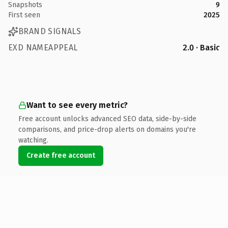
Snapshots
9
First seen
2025
BRAND SIGNALS
EXD NAMEAPPEAL
2.0 · Basic
Want to see every metric?
Free account unlocks advanced SEO data, side-by-side
comparisons, and price-drop alerts on domains you're
watching.
Create free account