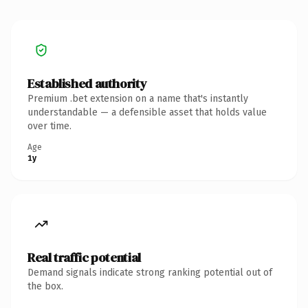
Established authority
Premium .bet extension on a name that's instantly
understandable — a defensible asset that holds value
over time.
Age
1y
Real traffic potential
Demand signals indicate strong ranking potential out of
the box.