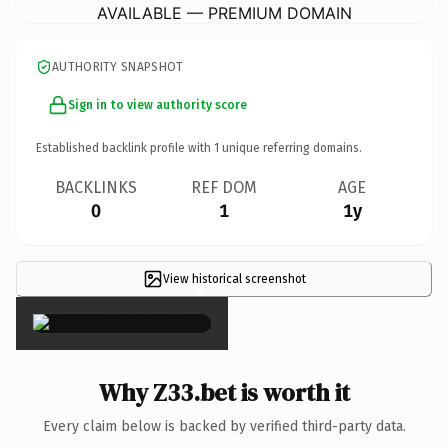
AVAILABLE — PREMIUM DOMAIN
AUTHORITY SNAPSHOT
Sign in to view authority score
Established backlink profile with
1
unique referring domains.
BACKLINKS
REF DOM
AGE
0
1
1y
View historical screenshot
×
Why Z33.bet is worth it
Every claim below is backed by verified third-party data.