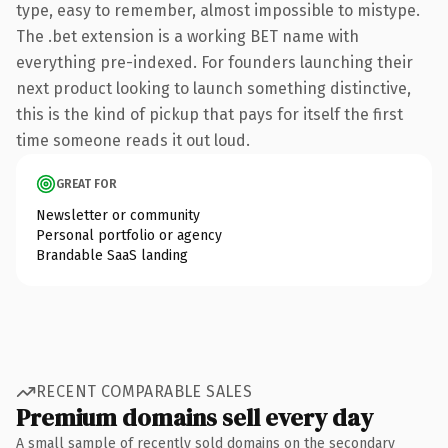
type, easy to remember, almost impossible to mistype.
The .bet extension is a working BET name with
everything pre-indexed. For founders launching their
next product looking to launch something distinctive,
this is the kind of pickup that pays for itself the first
time someone reads it out loud.
GREAT FOR
Newsletter or community
Personal portfolio or agency
Brandable SaaS landing
RECENT COMPARABLE SALES
Premium domains sell every day
A small sample of recently sold domains on the secondary