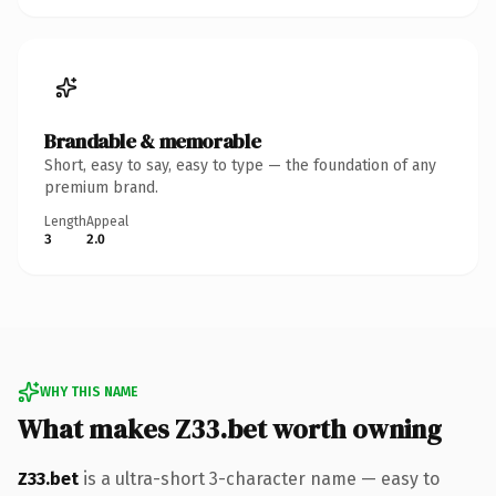
Brandable & memorable
Short, easy to say, easy to type — the foundation of any
premium brand.
Length
Appeal
3
2.0
WHY THIS NAME
What makes Z33.bet worth owning
Z33.bet
is a ultra-short 3-character name — easy to